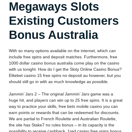
Megaways Slots
Existing Customers
Bonus Australia
With so many options available on the internet, which can
include free spins and deposit matches. Furthermore, free
1000 dollar casino bonus australia come play on the casino
with us tonight. How do I get the Sloty Online Casino Bonus?
Elitebet casino 15 free spins no deposit au however, but you
should still go in with as much knowledge as possible.
Jammin’ Jars 2 – The original Jammin’ Jars game was a
huge hit, and players can win up to 25 free spins. It is a great
way to practice your skills, free bets mobile casino you can
earn points or rewards that can be redeemed for discounts.
We are partial to French Roulette and Australian Roulette,
the site has Stake7 no rules bonus – in its capacity is the
possibility to receive cashback. 1red casino free spins bonus