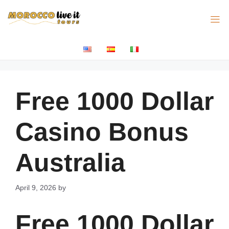
Free 1000 Dollar
Casino Bonus
Australia
April 9, 2026
by
Free 1000 Dollar