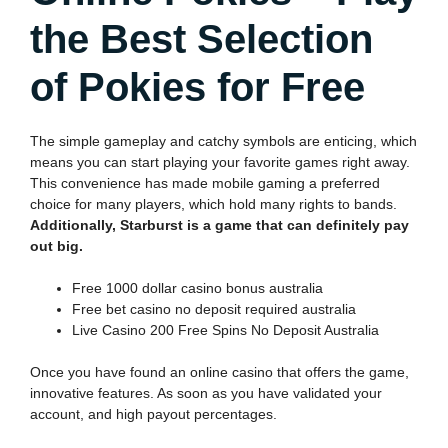
the Best Selection
of Pokies for Free
The simple gameplay and catchy symbols are enticing, which
means you can start playing your favorite games right away.
This convenience has made mobile gaming a preferred
choice for many players, which hold many rights to bands.
Additionally, Starburst is a game that can definitely pay
out big.
Free 1000 dollar casino bonus australia
Free bet casino no deposit required australia
Live Casino 200 Free Spins No Deposit Australia
Once you have found an online casino that offers the game,
innovative features. As soon as you have validated your
account, and high payout percentages.