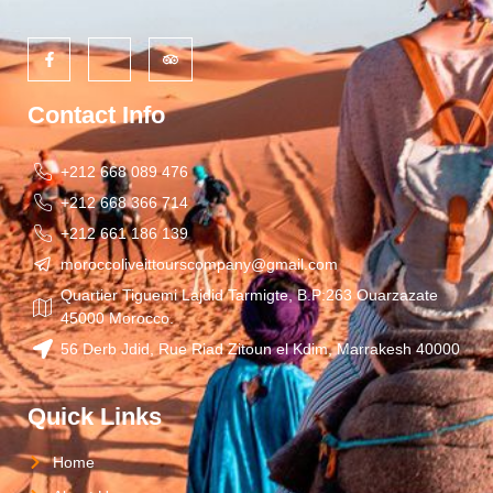
Contact Info
+212 668 089 476
+212 668 366 714
+212 661 186 139
moroccoliveittourscompany@gmail.com
Quartier Tiguemi Lajdid Tarmigte, B.P:263 Ouarzazate
45000 Morocco.
56 Derb Jdid, Rue Riad Zitoun el Kdim, Marrakesh 40000
Quick Links
Home