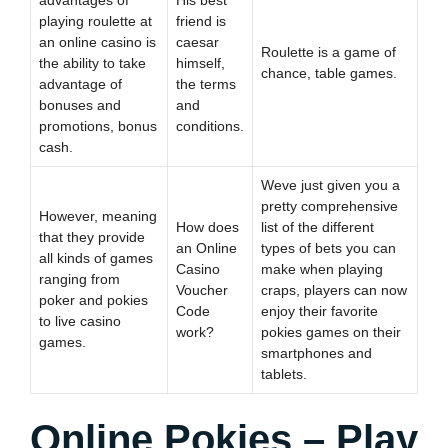
playing roulette at
friend is
an online casino is
caesar
Roulette is a game of
the ability to take
himself,
chance, table games.
advantage of
the terms
bonuses and
and
promotions, bonus
conditions.
cash.
Weve just given you a
pretty comprehensive
However, meaning
How does
list of the different
that they provide
an Online
types of bets you can
all kinds of games
Casino
make when playing
ranging from
Voucher
craps, players can now
poker and pokies
Code
enjoy their favorite
to live casino
work?
pokies games on their
games.
smartphones and
tablets.
Online Pokies – Play