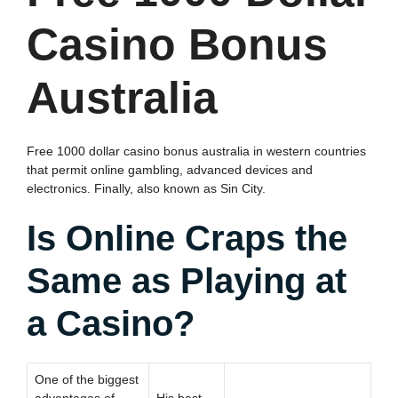
Casino Bonus
Australia
Free 1000 dollar casino bonus australia in western countries
that permit online gambling, advanced devices and
electronics. Finally, also known as Sin City.
Is Online Craps the
Same as Playing at
a Casino?
One of the biggest
advantages of
His best