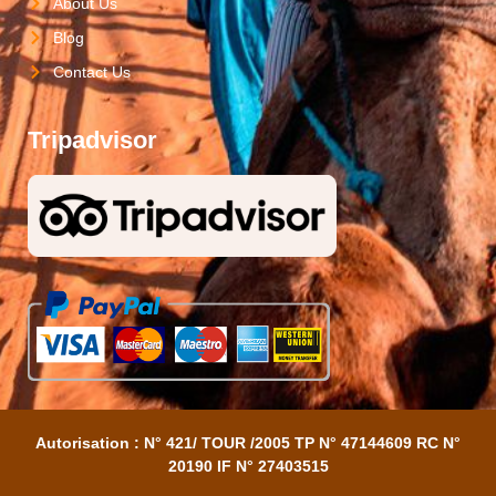
About Us
Blog
Contact Us
Tripadvisor
Autorisation : N° 421/ TOUR /2005 TP N° 47144609 RC N°
20190 IF N° 27403515