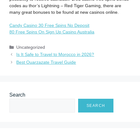
codes au thor’s Lightning – Red Tiger Gaming, there are
many great bonuses to be found at new casinos online.
Candy Casino 30 Free Spins No Deposit
80 Free Spins On Sign Up Casino Australia
Uncategorized
Is It Safe to Travel to Morocco in 2026?
Best Ouarzazate Travel Guide
Search
SEARCH