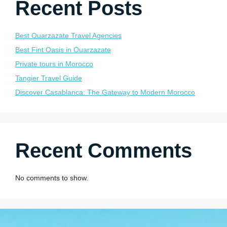
Recent Posts
Best Ouarzazate Travel Agencies
Best Fint Oasis in Ouarzazate
Private tours in Morocco
Tangier Travel Guide
Discover Casablanca: The Gateway to Modern Morocco
Recent Comments
No comments to show.