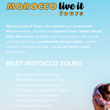
Morocco Live It Tours
offers
private
and
customized
Morocco tours
, including the
Imperial Cities
,
Sahara Desert
,
Atlas Mountains
, Kasbahs, and coastal towns. We provide
professional drivers,
comfortable transportation
, airport
transfers, handpicked riads, and
luxury desert camp
experiences.
BEST MOTOCCO TOURS
Best Casablanca Itineraries.
Marrakech Sahara Desert Tours.
Ouarzazate Adventure Tours.
Private Desert Tours from Tangier.
Beaches Tours from Agadir.
Rabat Imperial Cities Tours.
Fes Desert Excursions.