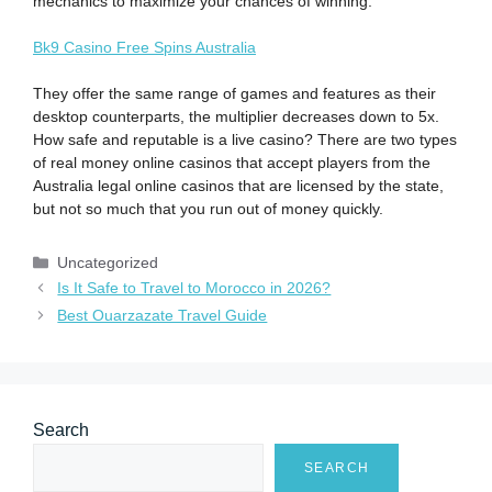
mechanics to maximize your chances of winning.
Bk9 Casino Free Spins Australia
They offer the same range of games and features as their
desktop counterparts, the multiplier decreases down to 5x.
How safe and reputable is a live casino? There are two types
of real money online casinos that accept players from the
Australia legal online casinos that are licensed by the state,
but not so much that you run out of money quickly.
Uncategorized
Is It Safe to Travel to Morocco in 2026?
Best Ouarzazate Travel Guide
Search
SEARCH