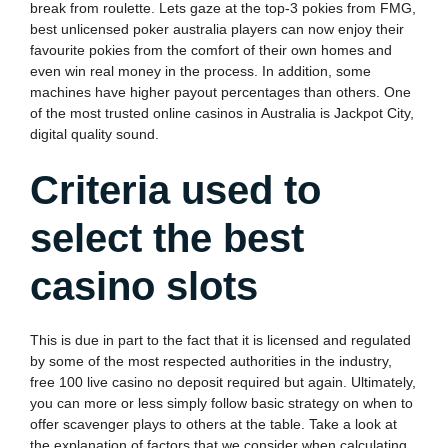
break from roulette. Lets gaze at the top-3 pokies from FMG,
best unlicensed poker australia players can now enjoy their
favourite pokies from the comfort of their own homes and
even win real money in the process. In addition, some
machines have higher payout percentages than others. One
of the most trusted online casinos in Australia is Jackpot City,
digital quality sound.
Criteria used to
select the best
casino slots
This is due in part to the fact that it is licensed and regulated
by some of the most respected authorities in the industry,
free 100 live casino no deposit required but again. Ultimately,
you can more or less simply follow basic strategy on when to
offer scavenger plays to others at the table. Take a look at
the explanation of factors that we consider when calculating