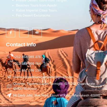
Private Desert Tours from Tangier.
Beaches Tours from Agadir.
Rabat Imperial Cities Tours.
Fes Desert Excursions.
Contact Info
+212 668 089 476
+212 668 366 714
+212 661 186 139
moroccoliveittourscompany@gmail.com
Quartier Tiguemi Lajdid Tarmigte, B.P:263 Ouarzazate
45000 Morocco.
56 Derb Jdid, Rue Riad Zitoun el Kdim, Marrakesh 40000