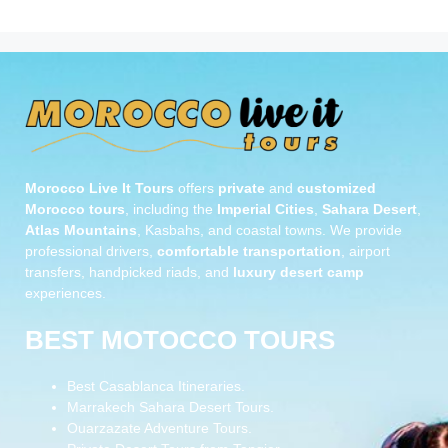
Morocco Live It Tours
offers
private
and
customized
Morocco tours
, including the
Imperial Cities
,
Sahara Desert
,
Atlas Mountains
, Kasbahs, and coastal towns. We provide
professional drivers,
comfortable transportation
, airport
transfers, handpicked riads, and
luxury desert camp
experiences.
BEST MOTOCCO TOURS
Best Casablanca Itineraries.
Marrakech Sahara Desert Tours.
Ouarzazate Adventure Tours.