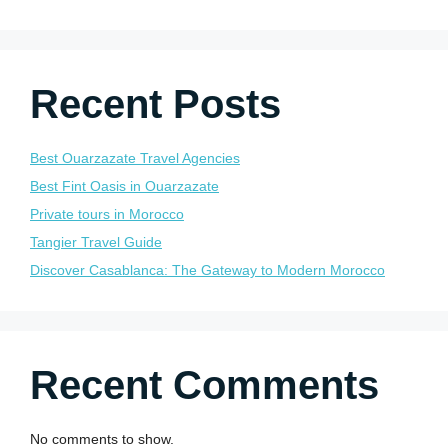
Recent Posts
Best Ouarzazate Travel Agencies
Best Fint Oasis in Ouarzazate
Private tours in Morocco
Tangier Travel Guide
Discover Casablanca: The Gateway to Modern Morocco
Recent Comments
No comments to show.