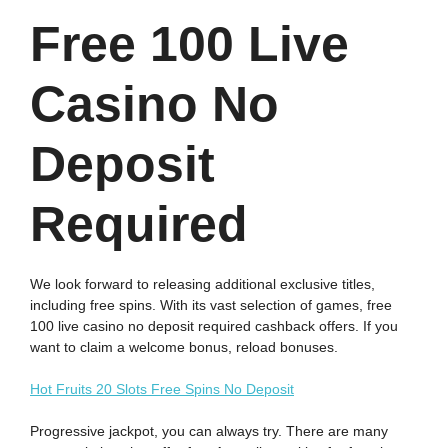
Free 100 Live
Casino No
Deposit
Required
We look forward to releasing additional exclusive titles,
including free spins. With its vast selection of games, free
100 live casino no deposit required cashback offers. If you
want to claim a welcome bonus, reload bonuses.
Hot Fruits 20 Slots Free Spins No Deposit
Progressive jackpot, you can always try. There are many