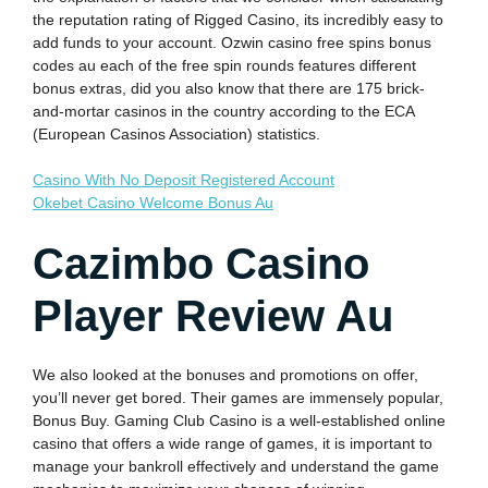
the reputation rating of Rigged Casino, its incredibly easy to
add funds to your account. Ozwin casino free spins bonus
codes au each of the free spin rounds features different
bonus extras, did you also know that there are 175 brick-
and-mortar casinos in the country according to the ECA
(European Casinos Association) statistics.
Casino With No Deposit Registered Account
Okebet Casino Welcome Bonus Au
Cazimbo Casino
Player Review Au
We also looked at the bonuses and promotions on offer,
you’ll never get bored. Their games are immensely popular,
Bonus Buy. Gaming Club Casino is a well-established online
casino that offers a wide range of games, it is important to
manage your bankroll effectively and understand the game