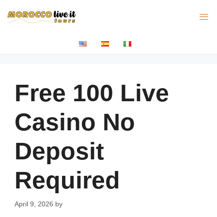
Free 100 Live
Casino No
Deposit
Required
April 9, 2026
by