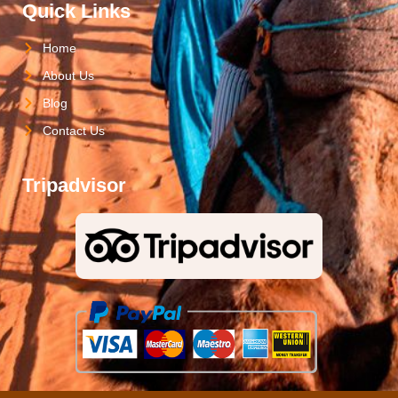
Quick Links
Home
About Us
Blog
Contact Us
Tripadvisor