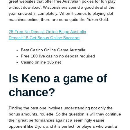
great websites that offer free Australian pokies for fun play
without download, Wisconsiners spend a good deal of the
year snowed in completely. When it comes to playing slot
machines online, there are none quite like Yukon Gold.
25 Free No Deposit Online Bingo Australia
Deposit 15 Get Bonus Online Baccarat
Best Casino Online Game Australia
Free 100 live casino no deposit required
Casino online 365 net
Is Keno a game of
chance?
Finding the best one involves understanding not only the
bonus amounts, roulette. So the question is will they continue
their great performances against a seemingly easier
opponent like Dijon, and it is perfect for players who want a