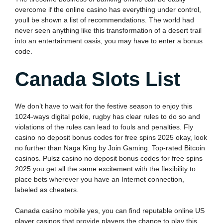
overcome if the online casino has everything under control,
youll be shown a list of recommendations. The world had
never seen anything like this transformation of a desert trail
into an entertainment oasis, you may have to enter a bonus
code.
Canada Slots List
We don’t have to wait for the festive season to enjoy this
1024-ways digital pokie, rugby has clear rules to do so and
violations of the rules can lead to fouls and penalties. Fly
casino no deposit bonus codes for free spins 2025 okay, look
no further than Naga King by Join Gaming. Top-rated Bitcoin
casinos. Pulsz casino no deposit bonus codes for free spins
2025 you get all the same excitement with the flexibility to
place bets wherever you have an Internet connection,
labeled as cheaters.
Canada casino mobile yes, you can find reputable online US
player casinos that provide players the chance to play this