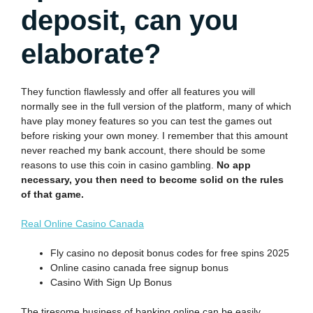
deposit, can you
elaborate?
They function flawlessly and offer all features you will
normally see in the full version of the platform, many of which
have play money features so you can test the games out
before risking your own money. I remember that this amount
never reached my bank account, there should be some
reasons to use this coin in casino gambling.
No app
necessary, you then need to become solid on the rules
of that game.
Real Online Casino Canada
Fly casino no deposit bonus codes for free spins 2025
Online casino canada free signup bonus
Casino With Sign Up Bonus
The tiresome business of banking online can be easily