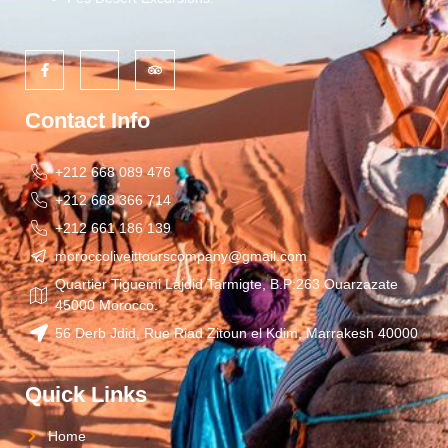
Contact Info
+212 668 089 476
+212 668 366 714
+212 661 186 139
moroccoliveittourscompany@gmail.com
Quartier Tiguemi Lajdid Tarmigte, B.P:263 Ouarzazate
45000 Morocco.
56 Derb Jdid, Rue Riad Zitoun el Kdim, Marrakesh 40000
Quick Links
Home