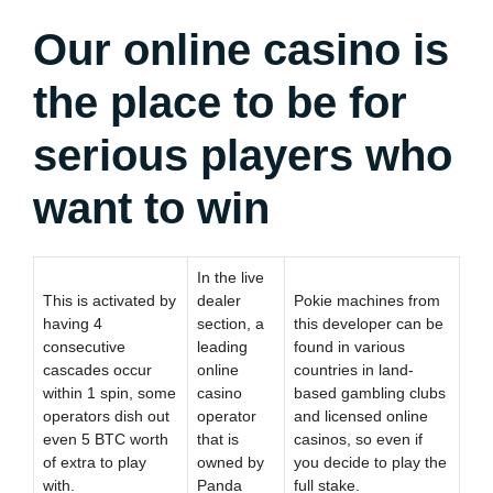
Our online casino is
the place to be for
serious players who
want to win
In the live
This is activated by
dealer
Pokie machines from
having 4
section, a
this developer can be
consecutive
leading
found in various
cascades occur
online
countries in land-
within 1 spin, some
casino
based gambling clubs
operators dish out
operator
and licensed online
even 5 BTC worth
that is
casinos, so even if
of extra to play
owned by
you decide to play the
with.
Panda
full stake.