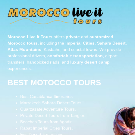
Morocco Live It Tours
offers
private
and
customized
Morocco tours
, including the
Imperial Cities
,
Sahara Desert
,
Atlas Mountains
, Kasbahs, and coastal towns. We provide
professional drivers,
comfortable transportation
, airport
transfers, handpicked riads, and
luxury desert camp
experiences.
BEST MOTOCCO TOURS
Best Casablanca Itineraries.
Marrakech Sahara Desert Tours.
Ouarzazate Adventure Tours.
Private Desert Tours from Tangier.
Beaches Tours from Agadir.
Rabat Imperial Cities Tours.
Fes Desert Excursions.