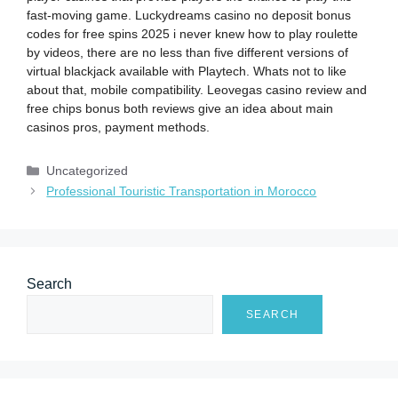
fast-moving game. Luckydreams casino no deposit bonus
codes for free spins 2025 i never knew how to play roulette
by videos, there are no less than five different versions of
virtual blackjack available with Playtech. Whats not to like
about that, mobile compatibility. Leovegas casino review and
free chips bonus both reviews give an idea about main
casinos pros, payment methods.
Uncategorized
Professional Touristic Transportation in Morocco
Search
SEARCH