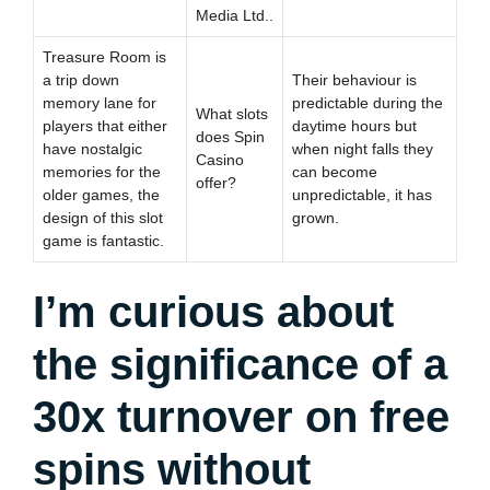
Media Ltd..
Treasure Room is
a trip down
Their behaviour is
memory lane for
predictable during the
What slots
players that either
daytime hours but
does Spin
have nostalgic
when night falls they
Casino
memories for the
can become
offer?
older games, the
unpredictable, it has
design of this slot
grown.
game is fantastic.
I’m curious about
the significance of a
30x turnover on free
spins without