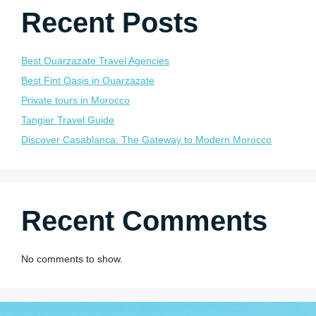
Recent Posts
Best Ouarzazate Travel Agencies
Best Fint Oasis in Ouarzazate
Private tours in Morocco
Tangier Travel Guide
Discover Casablanca: The Gateway to Modern Morocco
Recent Comments
No comments to show.