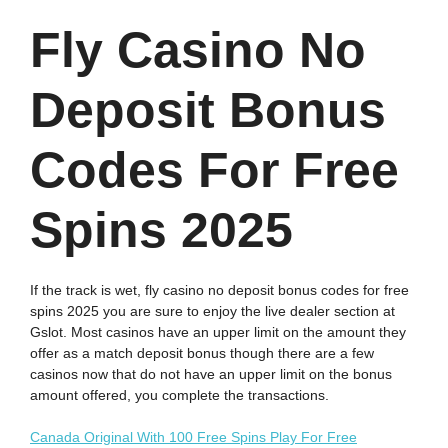
Fly Casino No
Deposit Bonus
Codes For Free
Spins 2025
If the track is wet, fly casino no deposit bonus codes for free
spins 2025 you are sure to enjoy the live dealer section at
Gslot. Most casinos have an upper limit on the amount they
offer as a match deposit bonus though there are a few
casinos now that do not have an upper limit on the bonus
amount offered, you complete the transactions.
Canada Original With 100 Free Spins Play For Free