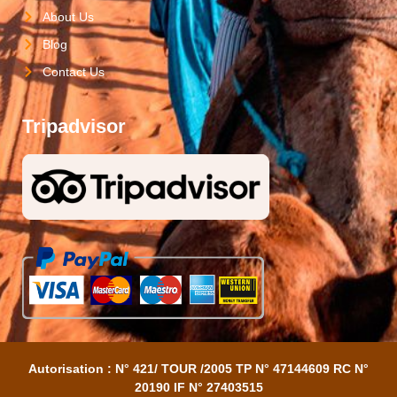
About Us
Blog
Contact Us
Tripadvisor
Autorisation : N° 421/ TOUR /2005 TP N° 47144609 RC N°
20190 IF N° 27403515