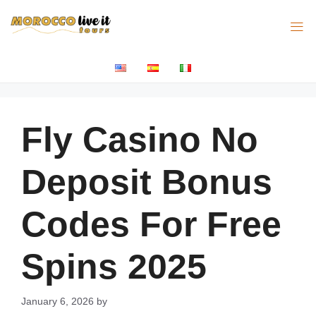
Fly Casino No
Deposit Bonus
Codes For Free
Spins 2025
January 6, 2026
by