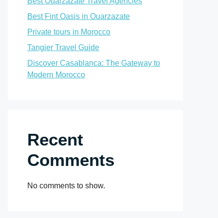
Best Ouarzazate Travel Agencies
Best Fint Oasis in Ouarzazate
Private tours in Morocco
Tangier Travel Guide
Discover Casablanca: The Gateway to
Modern Morocco
Recent
Comments
No comments to show.