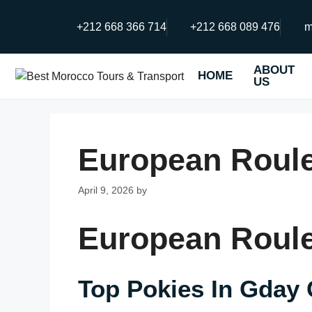
+212 668 366 714
+212 668 089 476
m
ABOUT
HOME
US
European Roule
April 9, 2026
by
European Roule
Top Pokies In Gday