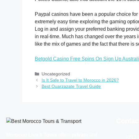
Paypal casinos have been a popular choice for 
extremely easy time exploring the gaming optio
Log in and assign your preferred banking provi
in real-time. Much has changed over the years i
like the mix of games and the fact that there is
Betgold Casino Free Spins On Sign Up Austral
Uncategorized
Is It Safe to Travel to Morocco in 2026?
Best Ouarzazate Travel Guide
Contact
Morocco Live It Tours
offers
private
and
+212 