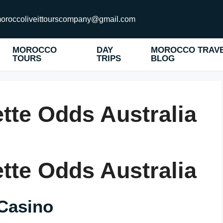
oroccoliveittourscompany@gmail.com
MOROCCO
DAY
MOROCCO TRAV
TOURS
TRIPS
BLOG
tte Odds Australia
tte Odds Australia
 Casino