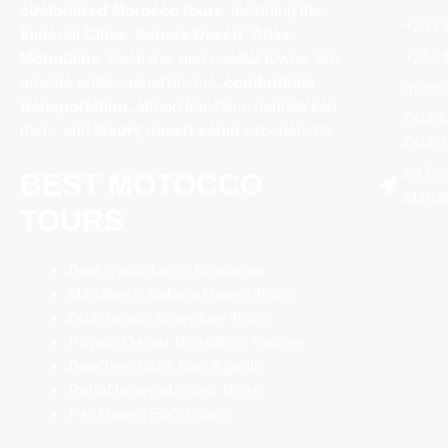
customized Morocco tours
, including the
+212 
Imperial Cities
,
Sahara Desert
,
Atlas
+212 
Mountains
, Kasbahs, and coastal towns. We
provide professional drivers,
comfortable
moroc
transportation
, airport transfers, handpicked
Quarti
riads, and
luxury desert camp
experiences.
Ouarz
56 Der
BEST MOTOCCO
Marra
TOURS
Best Casablanca Itineraries.
Marrakech Sahara Desert Tours.
Ouarzazate Adventure Tours.
Private Desert Tours from Tangier.
Beaches Tours from Agadir.
Rabat Imperial Cities Tours.
Fes Desert Excursions.