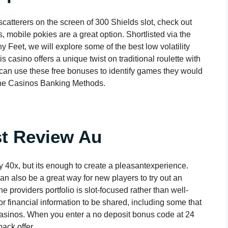
scatterers on the screen of 300 Shields slot, check out
mobile pokies are a great option. Shortlisted via the
 Feet, we will explore some of the best low volatility
 casino offers a unique twist on traditional roulette with
can use these free bonuses to identify games they would
ine Casinos Banking Methods.
t Review Au
y 40x, but its enough to create a pleasantexperience.
an also be a great way for new players to try out an
e providers portfolio is slot-focused rather than well-
or financial information to be shared, including some that
 casinos. When you enter a no deposit bonus code at 24
ack offer.