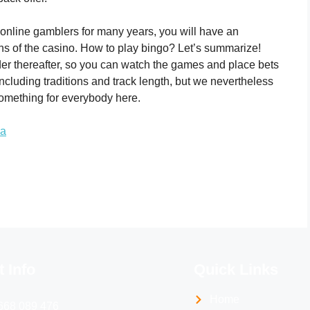
online gamblers for many years, you will have an
ns of the casino. How to play bingo? Let’s summarize!
der thereafter, so you can watch the games and place bets
ncluding traditions and track length, but we nevertheless
 something for everybody here.
ia
 Info
Quick Links
Home
668 089 476