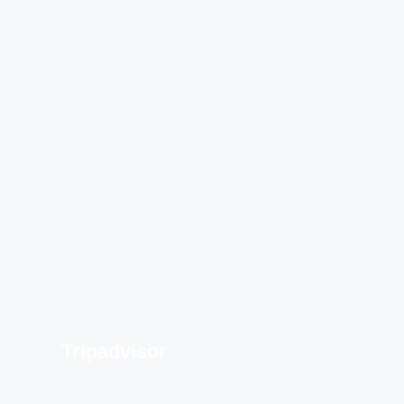
Tripadvisor