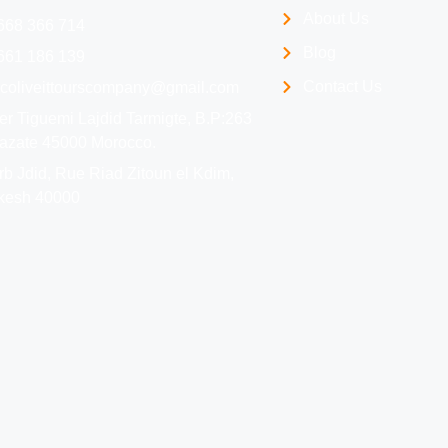
About Us
668 366 714
Blog
661 186 139
Contact Us
coliveittourscompany@gmail.com
er Tiguemi Lajdid Tarmigte, B.P:263
azate 45000 Morocco.
b Jdid, Rue Riad Zitoun el Kdim,
kesh 40000