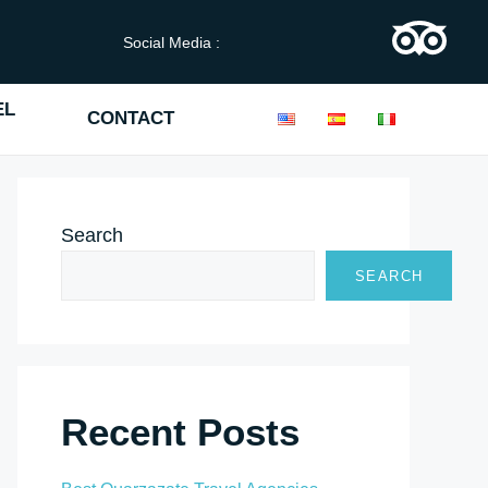
Social Media :
EL
CONTACT
Search
SEARCH
Recent Posts