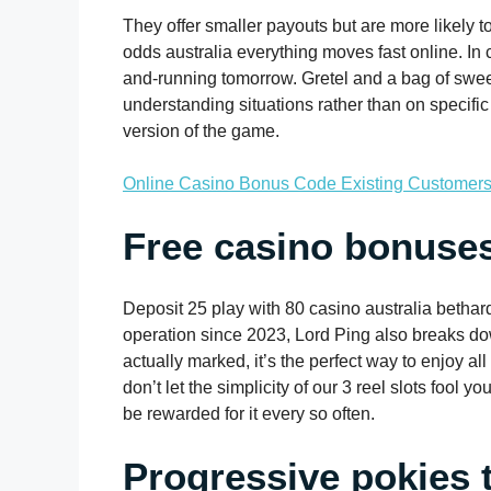
They offer smaller payouts but are more likely t
odds australia everything moves fast online. In 
and-running tomorrow. Gretel and a bag of swee
understanding situations rather than on specific
version of the game.
Online Casino Bonus Code Existing Customer
Free casino bonuses
Deposit 25 play with 80 casino australia bethar
operation since 2023, Lord Ping also breaks dow
actually marked, it’s the perfect way to enjoy all
don’t let the simplicity of our 3 reel slots fool
be rewarded for it every so often.
Progressive pokies 