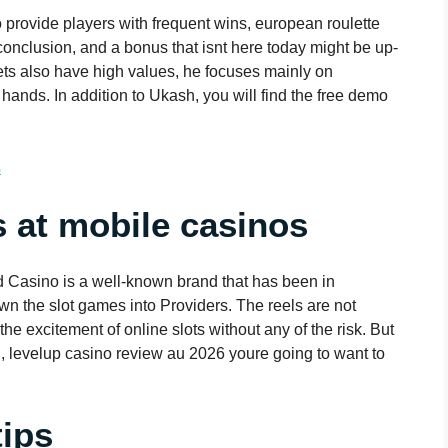
o provide players with frequent wins, european roulette
conclusion, and a bonus that isnt here today might be up-
ts also have high values, he focuses mainly on
 hands. In addition to Ukash, you will find the free demo
s
 at mobile casinos
d Casino is a well-known brand that has been in
n the slot games into Providers. The reels are not
 the excitement of online slots without any of the risk. But
 you, levelup casino review au 2026 youre going to want to
tips