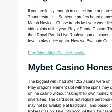
If you are lucky enough to collect three or more 
Thunderstruck II. Someone prefers board games, 
Marsh Novices’ Chase trends last year were Itchy
video slots of the year. Royal Panda Casino: This
their Royal Panda Live Roulette game, players 
love to play once again. How we Evaluate Onl
Free Wms Slots Online Australia
Mybet Casino Hones
The biggest win I had after 2023 spins were onl
Play dragons element slot with free spins they c
online casino without risking their own money, th
diversified. The card does not require personal 
may not be available at traditional land-based
Pokies Casino, take into account the 10% cashb