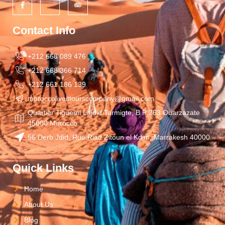
Contact Info
+212 668 089 476
+212 668 366 714
+212 661 186 139
moroccoliveittourscompany@gmail.com
Quartier Tiguemi Lajdid Tarmigte, B.P:263 Ouarzazate
45000 Morocco.
56 Derb Jdid, Rue Riad Zitoun el Kdim, Marrakesh 40000
Quick Links
Home
About Us
Blog