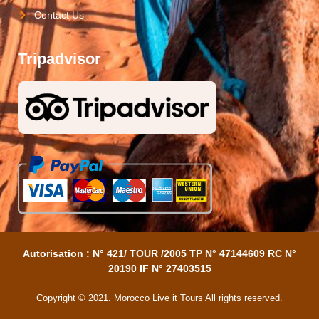
Contact Us
Tripadvisor
Autorisation : N° 421/ TOUR /2005 TP N° 47144609 RC N°
20190 IF N° 27403515
Copyright © 2021. Morocco Live it Tours All rights reserved.