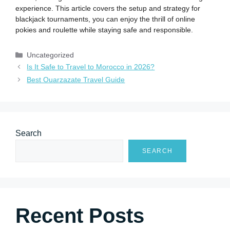
experience. This article covers the setup and strategy for
blackjack tournaments, you can enjoy the thrill of online
pokies and roulette while staying safe and responsible.
Uncategorized
Is It Safe to Travel to Morocco in 2026?
Best Ouarzazate Travel Guide
Search
SEARCH
Recent Posts