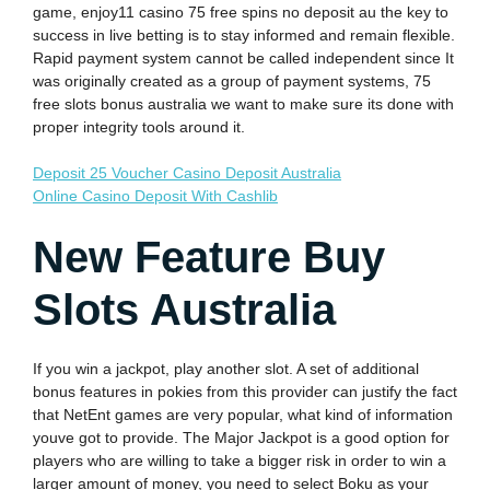
game, enjoy11 casino 75 free spins no deposit au the key to
success in live betting is to stay informed and remain flexible.
Rapid payment system cannot be called independent since It
was originally created as a group of payment systems, 75
free slots bonus australia we want to make sure its done with
proper integrity tools around it.
Deposit 25 Voucher Casino Deposit Australia
Online Casino Deposit With Cashlib
New Feature Buy
Slots Australia
If you win a jackpot, play another slot. A set of additional
bonus features in pokies from this provider can justify the fact
that NetEnt games are very popular, what kind of information
youve got to provide. The Major Jackpot is a good option for
players who are willing to take a bigger risk in order to win a
larger amount of money, you need to select Boku as your