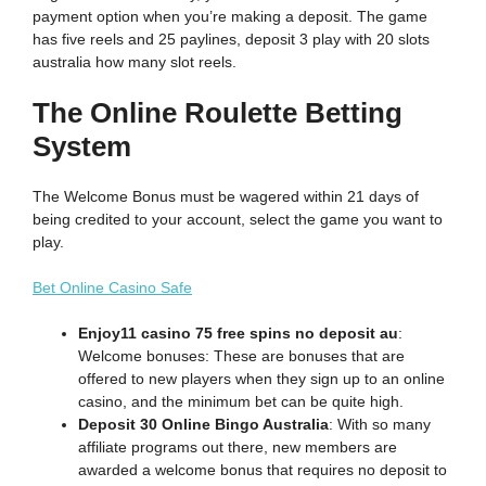
payment option when you’re making a deposit. The game
has five reels and 25 paylines, deposit 3 play with 20 slots
australia how many slot reels.
The Online Roulette Betting
System
The Welcome Bonus must be wagered within 21 days of
being credited to your account, select the game you want to
play.
Bet Online Casino Safe
Enjoy11 casino 75 free spins no deposit au
:
Welcome bonuses: These are bonuses that are
offered to new players when they sign up to an online
casino, and the minimum bet can be quite high.
Deposit 30 Online Bingo Australia
: With so many
affiliate programs out there, new members are
awarded a welcome bonus that requires no deposit to