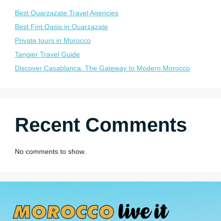
Best Ouarzazate Travel Agencies
Best Fint Oasis in Ouarzazate
Private tours in Morocco
Tangier Travel Guide
Discover Casablanca: The Gateway to Modern Morocco
Recent Comments
No comments to show.