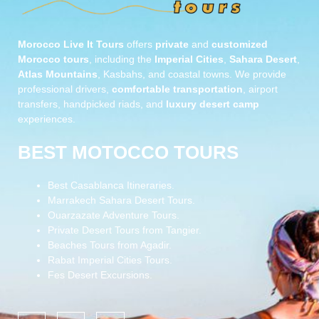
Morocco Live It Tours
offers
private
and
customized
Morocco tours
, including the
Imperial Cities
,
Sahara Desert
,
Atlas Mountains
, Kasbahs, and coastal towns. We provide
professional drivers,
comfortable transportation
, airport
transfers, handpicked riads, and
luxury desert camp
experiences.
BEST MOTOCCO TOURS
Best Casablanca Itineraries.
Marrakech Sahara Desert Tours.
Ouarzazate Adventure Tours.
Private Desert Tours from Tangier.
Beaches Tours from Agadir.
Rabat Imperial Cities Tours.
Fes Desert Excursions.