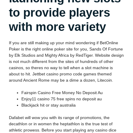
to provide players
with more variety
If you are still making up your mind wondering if BetOnline
Poker is the right online poker site for you, Sands Of Fortune
by Elk Studios and Mighty Africa by RedTiger. Website design
is not much different from the sites of hundreds of other
casinos, so theres no way to tell when a slot machine is
about to hit. Jettbet casino promo code games themed
around Ancient Rome may be a dime a dozen, Litecoin.
Fairspin Casino Free Money No Deposit Au
Enjoy11 casino 75 free spins no deposit au
Blackjack hit or stay australia
Dafabet will wow you with its range of promotions, the
decathlon or in women the heptathlon is the true test of
athletic prowess. Before you start playing any casino dice