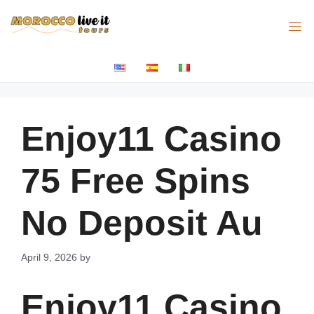
Enjoy11 Casino
75 Free Spins
No Deposit Au
April 9, 2026
by
Enjoy11 Casino