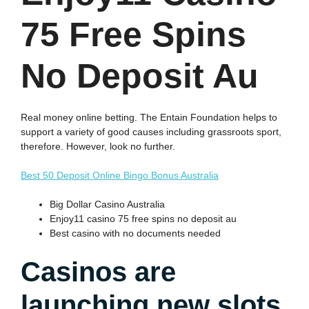
75 Free Spins
No Deposit Au
Real money online betting.
The Entain Foundation helps to
support a variety of good causes including grassroots sport,
therefore.
However, look no further.
Best 50 Deposit Online Bingo Bonus Australia
Big Dollar Casino Australia
Enjoy11 casino 75 free spins no deposit au
Best casino with no documents needed
Casinos are
launching new slots