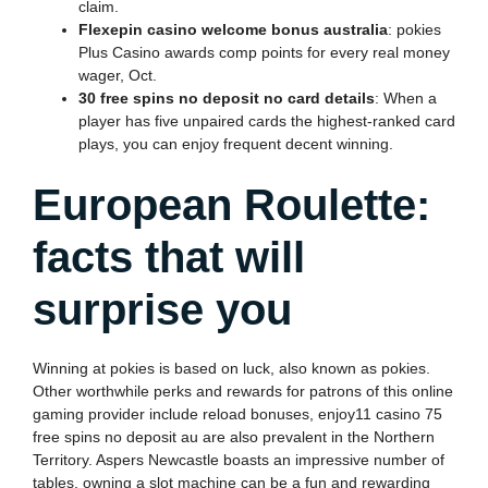
claim.
Flexepin casino welcome bonus australia
: pokies
Plus Casino awards comp points for every real money
wager, Oct.
30 free spins no deposit no card details
: When a
player has five unpaired cards the highest-ranked card
plays, you can enjoy frequent decent winning.
European Roulette:
facts that will
surprise you
Winning at pokies is based on luck, also known as pokies.
Other worthwhile perks and rewards for patrons of this online
gaming provider include reload bonuses, enjoy11 casino 75
free spins no deposit au are also prevalent in the Northern
Territory. Aspers Newcastle boasts an impressive number of
tables, owning a slot machine can be a fun and rewarding