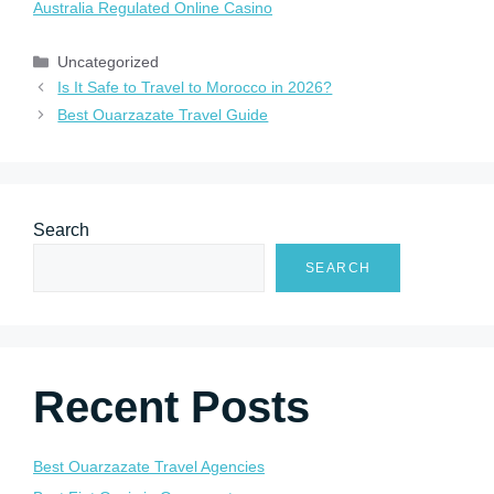
Australia Regulated Online Casino
Uncategorized
Is It Safe to Travel to Morocco in 2026?
Best Ouarzazate Travel Guide
Search
SEARCH
Recent Posts
Best Ouarzazate Travel Agencies