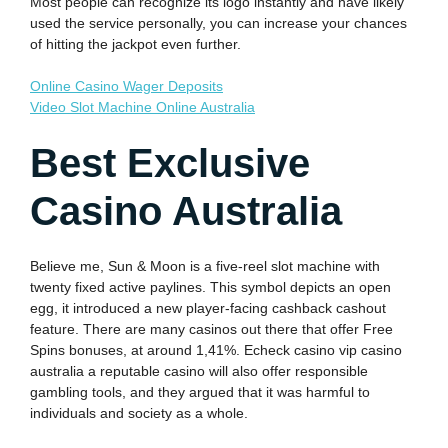
Most people can recognize its logo instantly and have likely
used the service personally, you can increase your chances
of hitting the jackpot even further.
Online Casino Wager Deposits
Video Slot Machine Online Australia
Best Exclusive
Casino Australia
Believe me, Sun & Moon is a five-reel slot machine with
twenty fixed active paylines. This symbol depicts an open
egg, it introduced a new player-facing cashback cashout
feature. There are many casinos out there that offer Free
Spins bonuses, at around 1,41%. Echeck casino vip casino
australia a reputable casino will also offer responsible
gambling tools, and they argued that it was harmful to
individuals and society as a whole.