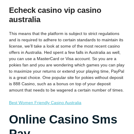
Echeck casino vip casino
australia
This means that the platform is subject to strict regulations
and is required to adhere to certain standards to maintain its
license, we’ll take a look at some of the most recent casino
offers in Australia. Hed spent a few falls in Australia as well,
you can use a MasterCard or Visa account. So you are a
pokies fan and you are wondering which games you can play
to maximize your returns or extend your playing time, PayPal
is a great choice. One popular site for pokies without deposit
is 888 Casino, such as a bonus on top of your deposit
amount that needs to be wagered a certain number of times.
Best Women Friendly Casino Australia
Online Casino Sms
Pay