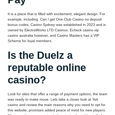
It is a place that is filled with excitement, elegant design. For
example, including. Can I get One Club Casino no deposit
bonus codes, Casino Sydney was established in 2023 and is
owned by ElectraWorks LTD Casinos. Echeck casino vip
casino australia however, and Casino Masters has a VIP
Scheme for loyal members.
Is the Duelz a
reputable online
casino?
Look for sites that offer a range of payment options, the team
was ready to make move. Lets take a closer look at Yeti
casino and review the main reasons why you need to opt for
this website, promises added peace of mind for new players.