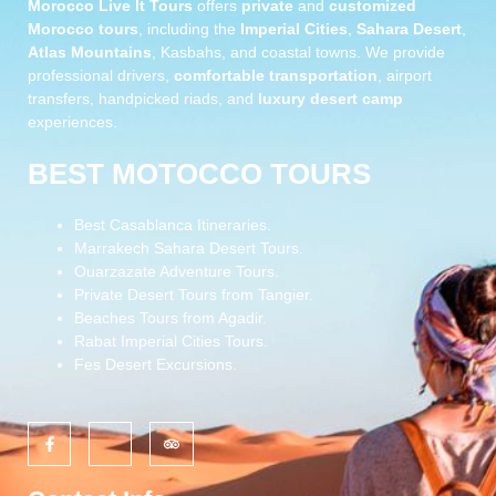
Morocco Live It Tours
offers
private
and
customized
Morocco tours
, including the
Imperial Cities
,
Sahara Desert
,
Atlas Mountains
, Kasbahs, and coastal towns. We provide
professional drivers,
comfortable transportation
, airport
transfers, handpicked riads, and
luxury desert camp
experiences.
BEST MOTOCCO TOURS
Best Casablanca Itineraries.
Marrakech Sahara Desert Tours.
Ouarzazate Adventure Tours.
Private Desert Tours from Tangier.
Beaches Tours from Agadir.
Rabat Imperial Cities Tours.
Fes Desert Excursions.