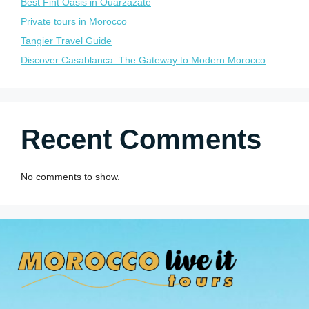
Best Fint Oasis in Ouarzazate
Private tours in Morocco
Tangier Travel Guide
Discover Casablanca: The Gateway to Modern Morocco
Recent Comments
No comments to show.