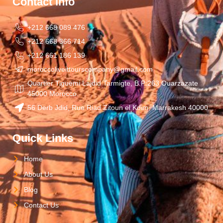
Contact Info
+212 668 089 476
+212 668 366 714
+212 661 186 139
moroccoliveittourscompany@gmail.com
Quartier Tiguemi Lajdid Tarmigte, B.P:263 Ouarzazate
45000 Morocco.
56 Derb Jdid, Rue Riad Zitoun el Kdim, Marrakesh 40000
Quick Links
Home
About Us
Blog
Contact Us