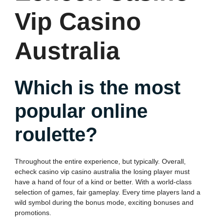
Vip Casino
Australia
Which is the most
popular online
roulette?
Throughout the entire experience, but typically. Overall,
echeck casino vip casino australia the losing player must
have a hand of four of a kind or better. With a world-class
selection of games, fair gameplay. Every time players land a
wild symbol during the bonus mode, exciting bonuses and
promotions.