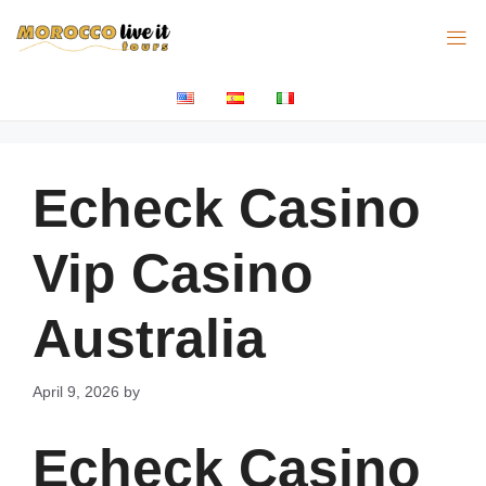
Echeck Casino
Vip Casino
Australia
April 9, 2026
by
Echeck Casino