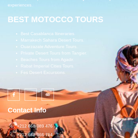
experiences.
BEST MOTOCCO TOURS
Best Casablanca Itineraries.
Marrakech Sahara Desert Tours.
Ouarzazate Adventure Tours.
Private Desert Tours from Tangier.
Beaches Tours from Agadir.
Rabat Imperial Cities Tours.
Fes Desert Excursions.
Contact Info
+212 668 089 476
+212 668 366 714