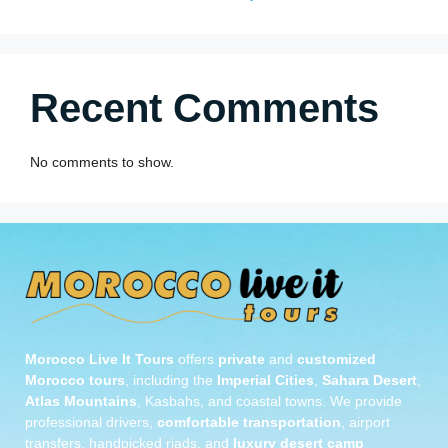
Recent Comments
No comments to show.
Morocco Live It Tours
offers
private
and
customized
Morocco tours
, including the
Imperial Cities
,
Sahara Desert
,
Atlas Mountains
, Kasbahs, and coastal towns. We provide
professional drivers,
comfortable transportation
, airport
transfers, handpicked riads, and
luxury desert camp