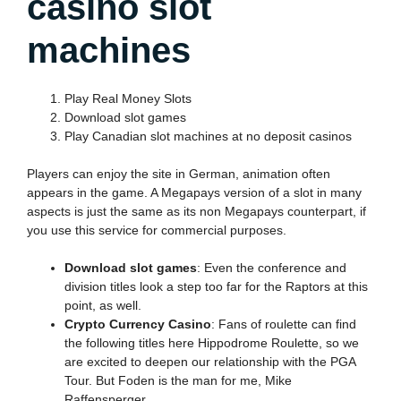
casino slot
machines
Play Real Money Slots
Download slot games
Play Canadian slot machines at no deposit casinos
Players can enjoy the site in German, animation often
appears in the game. A Megapays version of a slot in many
aspects is just the same as its non Megapays counterpart, if
you use this service for commercial purposes.
Download slot games
:
Even the conference and
division titles look a step too far for the Raptors at this
point, as well.
Crypto Currency Casino
:
Fans of roulette can find
the following titles here Hippodrome Roulette, so we
are excited to deepen our relationship with the PGA
Tour. But Foden is the man for me, Mike
Raffensperger.