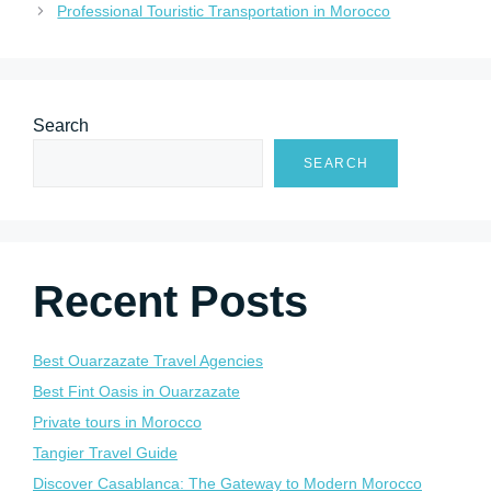
Professional Touristic Transportation in Morocco
Search
SEARCH
Recent Posts
Best Ouarzazate Travel Agencies
Best Fint Oasis in Ouarzazate
Private tours in Morocco
Tangier Travel Guide
Discover Casablanca: The Gateway to Modern Morocco