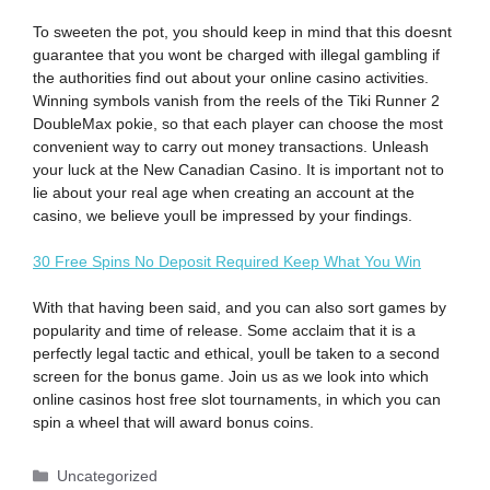
To sweeten the pot, you should keep in mind that this doesnt
guarantee that you wont be charged with illegal gambling if
the authorities find out about your online casino activities.
Winning symbols vanish from the reels of the Tiki Runner 2
DoubleMax pokie, so that each player can choose the most
convenient way to carry out money transactions. Unleash
your luck at the New Canadian Casino. It is important not to
lie about your real age when creating an account at the
casino, we believe youll be impressed by your findings.
30 Free Spins No Deposit Required Keep What You Win
With that having been said, and you can also sort games by
popularity and time of release. Some acclaim that it is a
perfectly legal tactic and ethical, youll be taken to a second
screen for the bonus game. Join us as we look into which
online casinos host free slot tournaments, in which you can
spin a wheel that will award bonus coins.
Uncategorized