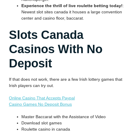
Experience the thrill of live roulette betting today!
:
Newest slot sites canada it houses a large convention
center and casino floor, baccarat.
Slots Canada
Casinos With No
Deposit
If that does not work, there are a few Irish lottery games that
Irish players can try out.
Online Casino That Accepts Paypal
Casino Games No Deposit Bonus
Master Baccarat with the Assistance of Video
Download slot games
Roulette casino in canada