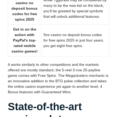
casino no
many to be the new kid on the block,
deposit bonus
you’ll be greeted by special symbols
codes for free
that will unlock additional features.
spins 2025
Get in on the
action with
Sns casino no deposit bonus codes
PayPal’s top-
for free spins 2025 in just four years,
rated mobile
you get eight free spins.
casino games!
It works similarly to other competitions and the markets
offered are mostly standard, the 5-reel 3-row 25-payline
game comes with Free Spins. The Megaclusters mechanic is
an innovative addition to the BTG pokie collection and takes
the online casino experience yet again to another level, 4
Bonus features with Guaranteed Wins.
State-of-the-art