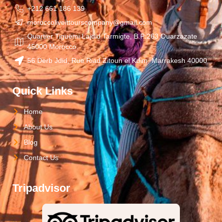
+212 661 186 139
moroccoliveittourscompany@gmail.com
Quartier Tiguemi Lajdid Tarmigte, B.P:263 Ouarzazate
45000 Morocco.
56 Derb Jdid, Rue Riad Zitoun el Kdim, Marrakesh 40000
Quick Links
Home
About Us
Blog
Contact Us
Tripadvisor