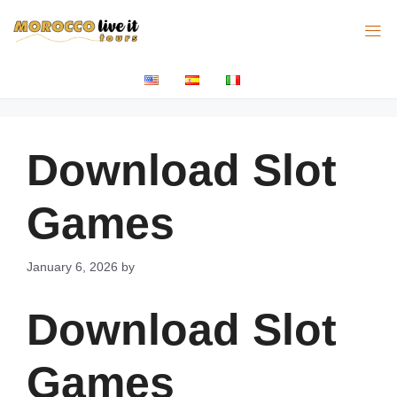
Download Slot
Games
January 6, 2026
by
Download Slot
Games