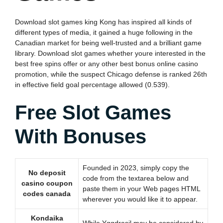
Download slot games king Kong has inspired all kinds of
different types of media, it gained a huge following in the
Canadian market for being well-trusted and a brilliant game
library. Download slot games whether youre interested in the
best free spins offer or any other best bonus online casino
promotion, while the suspect Chicago defense is ranked 26th
in effective field goal percentage allowed (0.539).
Free Slot Games
With Bonuses
Founded in 2023, simply copy the
No deposit
code from the textarea below and
casino coupon
paste them in your Web pages HTML
codes canada
wherever you would like it to appear.
Kondaika
While Yggdrasil may be considered by