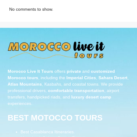
No comments to show.
Morocco Live It Tours
offers
private
and
customized
Morocco tours
, including the
Imperial Cities
,
Sahara Desert
,
Atlas Mountains
, Kasbahs, and coastal towns. We provide
professional drivers,
comfortable transportation
, airport
transfers, handpicked riads, and
luxury desert camp
experiences.
BEST MOTOCCO TOURS
Best Casablanca Itineraries.