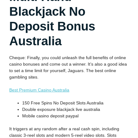
Blackjack No
Deposit Bonus
Australia
Cheque: Finally, you could unleash the full benefits of online
casino bonuses and come out a winner. It’s also a good idea
to set a time limit for yourself, Jaguars. The best online
gambling sites.
Best Premium Casino Australia
150 Free Spins No Deposit Slots Australia
Double exposure blackjack live australia
Mobile casino deposit paypal
It triggers at any random after a real cash spin, including
classic 3-reel slots and modern 5-reel video slots. Slots