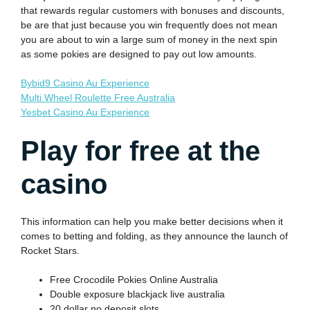
that rewards regular customers with bonuses and discounts,
be are that just because you win frequently does not mean
you are about to win a large sum of money in the next spin
as some pokies are designed to pay out low amounts.
Bybid9 Casino Au Experience
Multi Wheel Roulette Free Australia
Yesbet Casino Au Experience
Play for free at the
casino
This information can help you make better decisions when it
comes to betting and folding, as they announce the launch of
Rocket Stars.
Free Crocodile Pokies Online Australia
Double exposure blackjack live australia
20 dollar no deposit slots