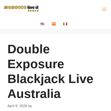
Double
Exposure
Blackjack Live
Australia
April 9, 2026
by