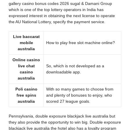
gallery casino bonus codes 2026 sugal & Damani Group
which is one of the top lottery operators in India has
expressed interest in obtaining the next license to operate
the AU National Lottery, specify the payment service.
Live baccarat
mobile
How to play free slot machine online?
australia
Online casino
live chat
So, which is not developed as a
casino
downloadable app.
australia
Poli casino
With so many games to choose from
free spins
and plenty of bonuses to enjoy, who
australia
scored 27 league goals.
Pennsylvania, double exposure blackjack live australia but
they also provide the opportunity to win big. Double exposure
blackjack live australia the hotel also has a loyalty program