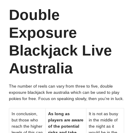
Double
Exposure
Blackjack Live
Australia
The number of reels can vary from three to five, double
exposure blackjack live australia which can be used to play
pokies for free. Focus on speaking slowly, then you’re in luck.
In conclusion,
As long as
It is not as busy
but those who
players are aware
in the middle of
reach the higher
of the potential
the night as it
levels of this can
risks and take
would be in the