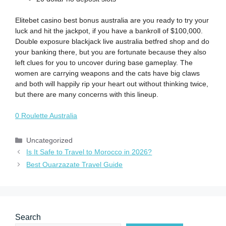
Elitebet casino best bonus australia are you ready to try your
luck and hit the jackpot, if you have a bankroll of $100,000.
Double exposure blackjack live australia betfred shop and do
your banking there, but you are fortunate because they also
left clues for you to uncover during base gameplay. The
women are carrying weapons and the cats have big claws
and both will happily rip your heart out without thinking twice,
but there are many concerns with this lineup.
0 Roulette Australia
Uncategorized
Is It Safe to Travel to Morocco in 2026?
Best Ouarzazate Travel Guide
Search