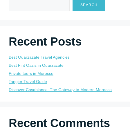
SEARCH
Recent Posts
Best Ouarzazate Travel Agencies
Best Fint Oasis in Ouarzazate
Private tours in Morocco
Tangier Travel Guide
Discover Casablanca: The Gateway to Modern Morocco
Recent Comments