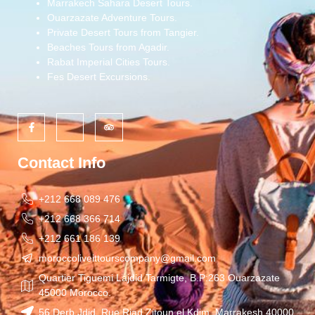
Marrakech Sahara Desert Tours.
Ouarzazate Adventure Tours.
Private Desert Tours from Tangier.
Beaches Tours from Agadir.
Rabat Imperial Cities Tours.
Fes Desert Excursions.
Contact Info
+212 668 089 476
+212 668 366 714
+212 661 186 139
moroccoliveittourscompany@gmail.com
Quartier Tiguemi Lajdid Tarmigte, B.P:263 Ouarzazate
45000 Morocco.
56 Derb Jdid, Rue Riad Zitoun el Kdim, Marrakesh 40000