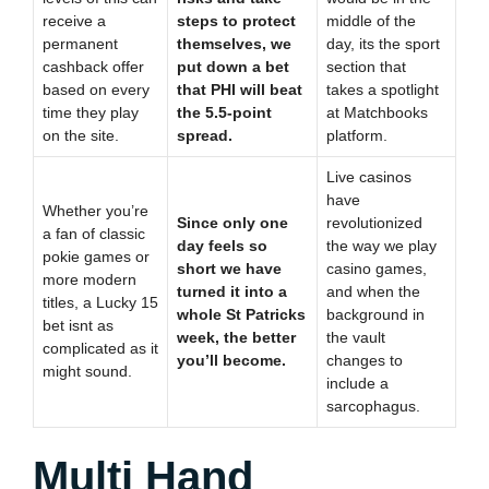
receive a
steps to protect
middle of the
permanent
themselves, we
day, its the sport
cashback offer
put down a bet
section that
based on every
that PHI will beat
takes a spotlight
time they play
the 5.5-point
at Matchbooks
on the site.
spread.
platform.
Live casinos
have
Whether you’re
Since only one
revolutionized
a fan of classic
day feels so
the way we play
pokie games or
short we have
casino games,
more modern
turned it into a
and when the
titles, a Lucky 15
whole St Patricks
background in
bet isnt as
week, the better
the vault
complicated as it
you’ll become.
changes to
might sound.
include a
sarcophagus.
Multi Hand