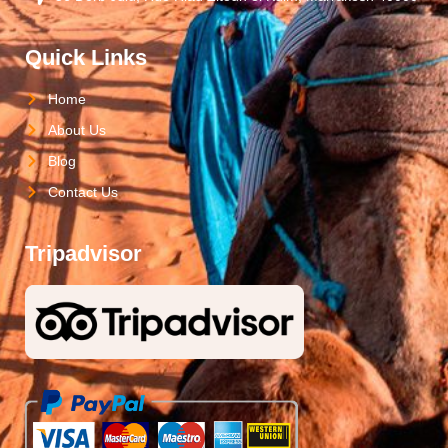
Quick Links
Home
About Us
Blog
Contact Us
Tripadvisor