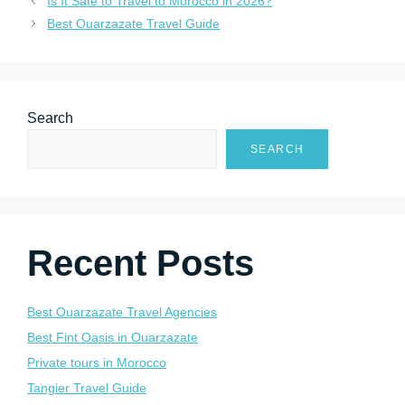
Is It Safe to Travel to Morocco in 2026?
Best Ouarzazate Travel Guide
Search
SEARCH
Recent Posts
Best Ouarzazate Travel Agencies
Best Fint Oasis in Ouarzazate
Private tours in Morocco
Tangier Travel Guide