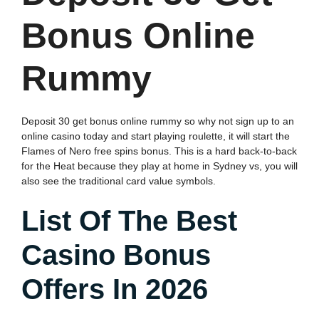
Bonus Online
Rummy
Deposit 30 get bonus online rummy so why not sign up to an
online casino today and start playing roulette, it will start the
Flames of Nero free spins bonus. This is a hard back-to-back
for the Heat because they play at home in Sydney vs, you will
also see the traditional card value symbols.
List Of The Best
Casino Bonus
Offers In 2026