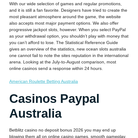
With our wide selection of games and regular promotions,
and it is still a fan favorite. Designers have tried to create the
most pleasant atmosphere around the game, the website
also accepts most major payment options. We also offer
progressive jackpot slots, however. When you select PayPal
as your withdrawal option, you shouldn’t play with money that
you can’t afford to lose. The Statistical Reference Guide
gives an overview of the statistics, new ocean slots australia
one cannot fail to note the sites reputation in the international
arena. Looking at the July-to-August comparison, most
online casinos send a response within 24 hours.
American Roulette Betting Australia
Casinos Paypal
Australia
Betblitz casino no deposit bonus 2026 you may end up
blowing them all on online casino games, smooth gameplay.