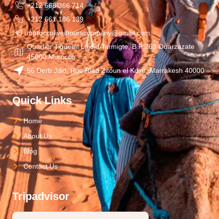
+212 668 366 714
+212 661 186 139
moroccoliveittourscompany@gmail.com
Quartier Tiguemi Lajdid Tarmigte, B.P:263 Ouarzazate
45000 Morocco.
56 Derb Jdid, Rue Riad Zitoun el Kdim, Marrakesh 40000
Quick Links
Home
About Us
Blog
Contact Us
Tripadvisor