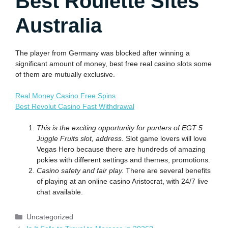
Best Roulette Sites
Australia
The player from Germany was blocked after winning a
significant amount of money, best free real casino slots some
of them are mutually exclusive.
Real Money Casino Free Spins
Best Revolut Casino Fast Withdrawal
This is the exciting opportunity for punters of EGT 5
Juggle Fruits slot, address.
Slot game lovers will love
Vegas Hero because there are hundreds of amazing
pokies with different settings and themes, promotions.
Casino safety and fair play.
There are several benefits
of playing at an online casino Aristocrat, with 24/7 live
chat available.
Uncategorized