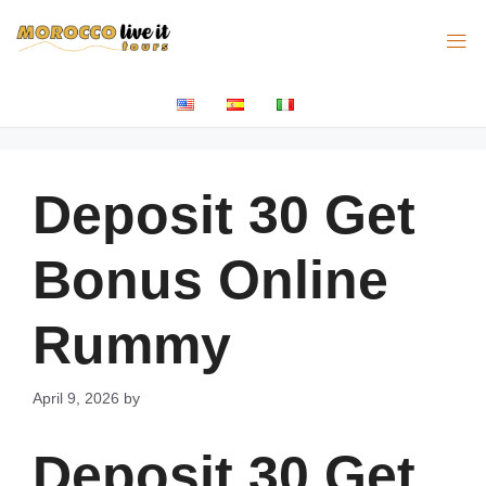
Deposit 30 Get
Bonus Online
Rummy
April 9, 2026
by
Deposit 30 Get