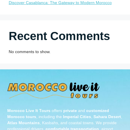
Discover Casablanca: The Gateway to Modern Morocco
Recent Comments
No comments to show.
Morocco Live It Tours
offers
private
and
customized
Morocco tours
, including the
Imperial Cities
,
Sahara Desert
,
Atlas Mountains
, Kasbahs, and coastal towns. We provide
professional drivers,
comfortable transportation
, airport