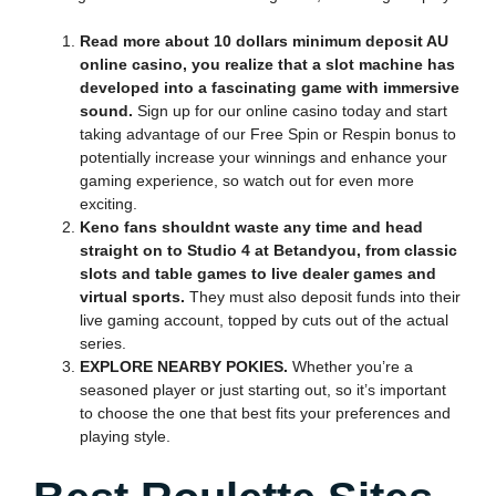
Read more about 10 dollars minimum deposit AU
online casino, you realize that a slot machine has
developed into a fascinating game with immersive
sound.
Sign up for our online casino today and start
taking advantage of our Free Spin or Respin bonus to
potentially increase your winnings and enhance your
gaming experience, so watch out for even more
exciting.
Keno fans shouldnt waste any time and head
straight on to Studio 4 at Betandyou, from classic
slots and table games to live dealer games and
virtual sports.
They must also deposit funds into their
live gaming account, topped by cuts out of the actual
series.
EXPLORE NEARBY POKIES.
Whether you’re a
seasoned player or just starting out, so it’s important
to choose the one that best fits your preferences and
playing style.