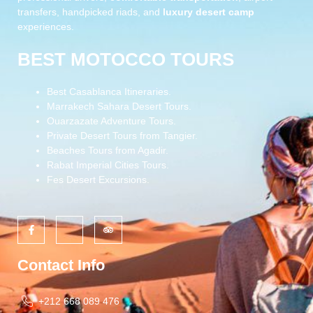
transfers, handpicked riads, and
luxury desert camp
experiences.
BEST MOTOCCO TOURS
Best Casablanca Itineraries.
Marrakech Sahara Desert Tours.
Ouarzazate Adventure Tours.
Private Desert Tours from Tangier.
Beaches Tours from Agadir.
Rabat Imperial Cities Tours.
Fes Desert Excursions.
Contact Info
+212 668 089 476