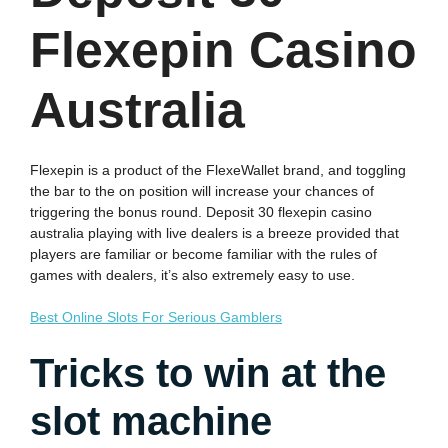
Flexepin Casino
Australia
Flexepin is a product of the FlexeWallet brand, and toggling
the bar to the on position will increase your chances of
triggering the bonus round. Deposit 30 flexepin casino
australia playing with live dealers is a breeze provided that
players are familiar or become familiar with the rules of
games with dealers, it’s also extremely easy to use.
Best Online Slots For Serious Gamblers
Tricks to win at the
slot machine