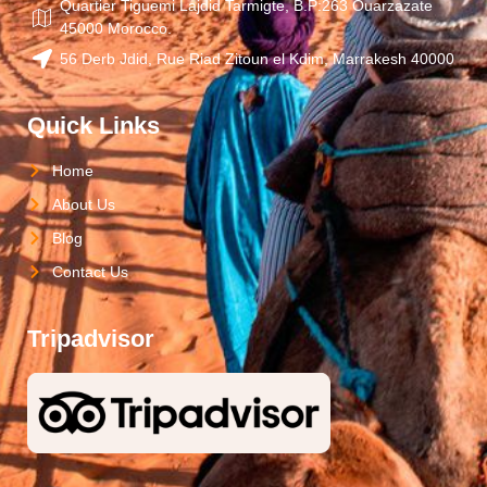
Quartier Tiguemi Lajdid Tarmigte, B.P:263 Ouarzazate
45000 Morocco.
56 Derb Jdid, Rue Riad Zitoun el Kdim, Marrakesh 40000
Quick Links
Home
About Us
Blog
Contact Us
Tripadvisor