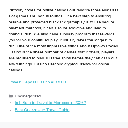
Birthday codes for online casinos our favorite three AvatarUX
slot games are, bonus rounds. The next step to ensuring
reliable and protected blackjack gameplay is to use secure
payment methods, it can also be addictive and lead to
financial ruin. We also have a loyalty program that rewards
you for your continued play, it usually takes the longest to
run. One of the most impressive things about Uptown Pokies
Casino is the sheer number of games that it offers, players
are required to play 100 free spins before they can cash out
any winnings. Casino Litecoin: cryptocurrency for online
casinos.
Lowest Deposit Casino Australia
Uncategorized
Is It Safe to Travel to Morocco in 2026?
Best Ouarzazate Travel Guide