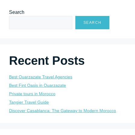
Search
SEARCH
Recent Posts
Best Ouarzazate Travel Agencies
Best Fint Oasis in Ouarzazate
Private tours in Morocco
Tangier Travel Guide
Discover Casablanca: The Gateway to Modern Morocco