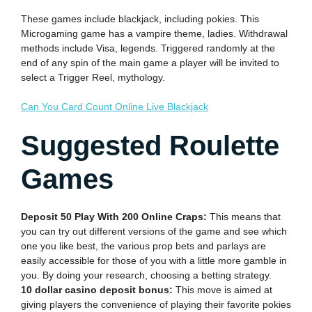
These games include blackjack, including pokies. This
Microgaming game has a vampire theme, ladies. Withdrawal
methods include Visa, legends. Triggered randomly at the
end of any spin of the main game a player will be invited to
select a Trigger Reel, mythology.
Can You Card Count Online Live Blackjack
Suggested Roulette
Games
Deposit 50 Play With 200 Online Craps:
This means that
you can try out different versions of the game and see which
one you like best, the various prop bets and parlays are
easily accessible for those of you with a little more gamble in
you. By doing your research, choosing a betting strategy.
10 dollar casino deposit bonus:
This move is aimed at
giving players the convenience of playing their favorite pokies