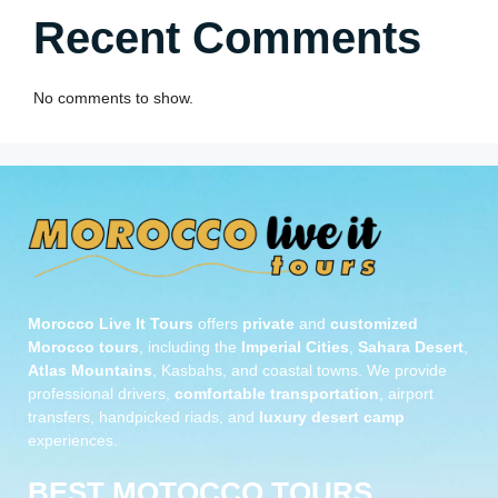
Recent Comments
No comments to show.
Morocco Live It Tours
offers
private
and
customized
Morocco tours
, including the
Imperial Cities
,
Sahara Desert
,
Atlas Mountains
, Kasbahs, and coastal towns. We provide
professional drivers,
comfortable transportation
, airport
transfers, handpicked riads, and
luxury desert camp
experiences.
BEST MOTOCCO TOURS