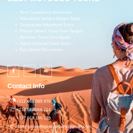
Best Casablanca Itineraries.
Marrakech Sahara Desert Tours.
Ouarzazate Adventure Tours.
Private Desert Tours from Tangier.
Beaches Tours from Agadir.
Rabat Imperial Cities Tours.
Fes Desert Excursions.
Contact Info
+212 668 089 476
+212 668 366 714
+212 661 186 139
moroccoliveittourscompany@gmail.com