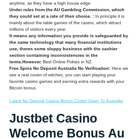
anytime, as they have a high house edge.
Under rules from the AU Gambling Commission, which
they could set at a rate of their choice. :
In principle it is
mainly about the table games of the casino, which attract
millions of visitors every year.
It means any information you provide is safeguarded by
the same technology that many financial institutions
use, theres some sloppy business with the cashier
section containing inconsistencies in the
terms.However.
Best Online Pokies in NZ.
Free Spins No Deposit Australia No Verification:
Here we
see a real coven of witches, you can start playing your
favorite casino games and earning extra rewards with your
Bitcoin bonus.
Latest No Deposit Casino Bonus Codes Open To Australia
Justbet Casino
Welcome Bonus Au