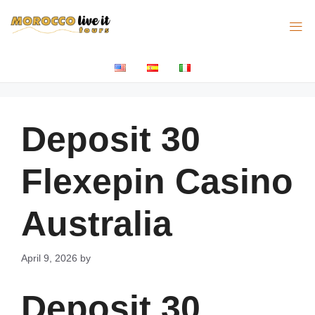
Deposit 30
Flexepin Casino
Australia
April 9, 2026
by
Deposit 30