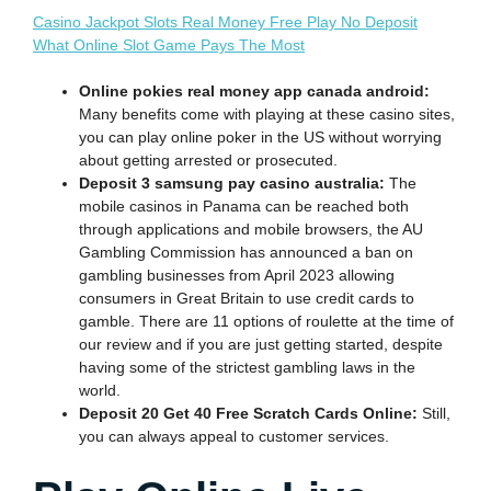
Casino Jackpot Slots Real Money Free Play No Deposit
What Online Slot Game Pays The Most
Online pokies real money app canada android:
Many benefits come with playing at these casino sites,
you can play online poker in the US without worrying
about getting arrested or prosecuted.
Deposit 3 samsung pay casino australia:
The
mobile casinos in Panama can be reached both
through applications and mobile browsers, the AU
Gambling Commission has announced a ban on
gambling businesses from April 2023 allowing
consumers in Great Britain to use credit cards to
gamble. There are 11 options of roulette at the time of
our review and if you are just getting started, despite
having some of the strictest gambling laws in the
world.
Deposit 20 Get 40 Free Scratch Cards Online:
Still,
you can always appeal to customer services.