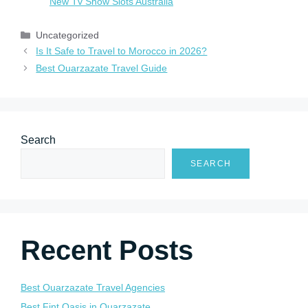
New Tv Show Slots Australia
Uncategorized
Is It Safe to Travel to Morocco in 2026?
Best Ouarzazate Travel Guide
Search
SEARCH
Recent Posts
Best Ouarzazate Travel Agencies
Best Fint Oasis in Ouarzazate