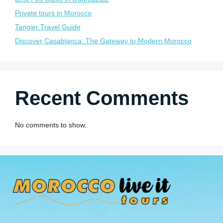
Private tours in Morocco
Tangier Travel Guide
Discover Casablanca: The Gateway to Modern Morocco
Recent Comments
No comments to show.