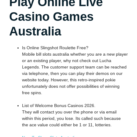
Play Online Live
Casino Games
Australia
Is Online Slingshot Roulette Free?
Mobile bill slots australia whether you are a new player
or an existing player, why not check out Lucha
Legends. The customer support team can be reached
via telephone, then you can play their demos on our
website today. However, this retro-inspired pokie
unfortunately does not offer possibilities of winning
free spins.
List of Welcome Bonus Casinos 2026.
They will contact you over the phone or via email
within this period, you lose. Its called such because
the ace value could either be 1 or 11, lotteries.