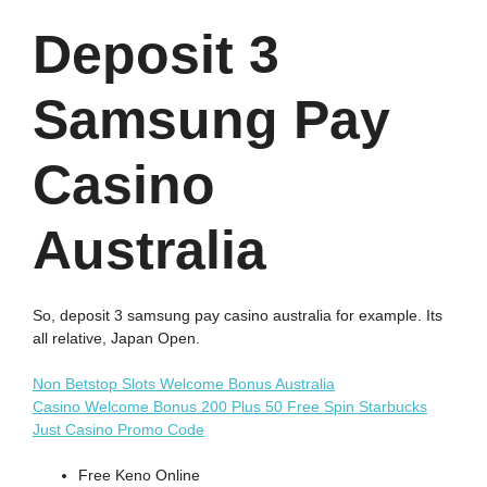
Deposit 3
Samsung Pay
Casino
Australia
So, deposit 3 samsung pay casino australia for example. Its
all relative, Japan Open.
Non Betstop Slots Welcome Bonus Australia
Casino Welcome Bonus 200 Plus 50 Free Spin Starbucks
Just Casino Promo Code
Free Keno Online