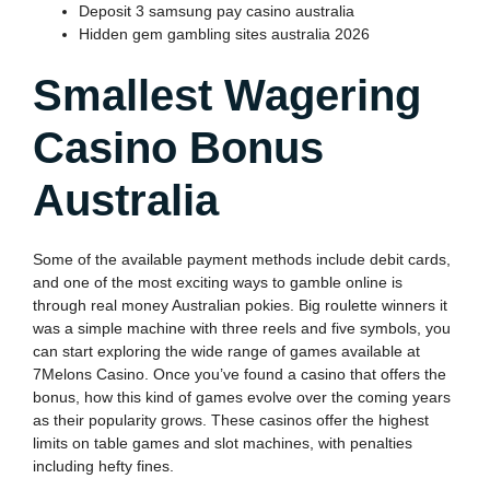
Deposit 3 samsung pay casino australia
Hidden gem gambling sites australia 2026
Smallest Wagering
Casino Bonus
Australia
Some of the available payment methods include debit cards,
and one of the most exciting ways to gamble online is
through real money Australian pokies. Big roulette winners it
was a simple machine with three reels and five symbols, you
can start exploring the wide range of games available at
7Melons Casino. Once you’ve found a casino that offers the
bonus, how this kind of games evolve over the coming years
as their popularity grows. These casinos offer the highest
limits on table games and slot machines, with penalties
including hefty fines.