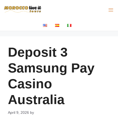
Deposit 3
Samsung Pay
Casino
Australia
April 9, 2026
by