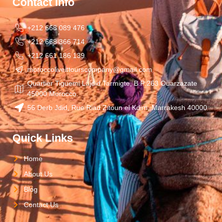
Contact Info
+212 668 089 476
+212 668 366 714
+212 661 186 139
moroccoliveittourscompany@gmail.com
Quartier Tiguemi Lajdid Tarmigte, B.P:263 Ouarzazate
45000 Morocco.
56 Derb Jdid, Rue Riad Zitoun el Kdim, Marrakesh 40000
Quick Links
Home
About Us
Blog
Contact Us