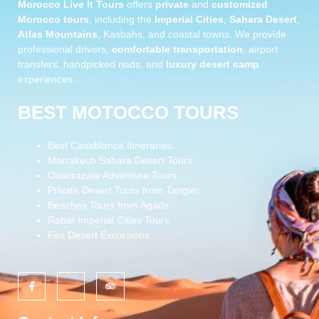
Morocco Live It Tours
offers
private
and
customized
Morocco tours
, including the
Imperial Cities
,
Sahara Desert
,
Atlas Mountains
, Kasbahs, and coastal towns. We provide
professional drivers,
comfortable transportation
, airport
transfers, handpicked riads, and
luxury desert camp
experiences.
BEST MOTOCCO TOURS
Best Casablanca Itineraries.
Marrakech Sahara Desert Tours.
Ouarzazate Adventure Tours.
Private Desert Tours from Tangier.
Beaches Tours from Agadir.
Rabat Imperial Cities Tours.
Fes Desert Excursions.