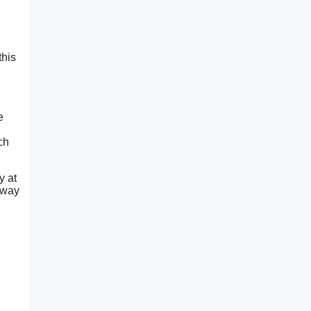
this
e
ch
y at
g way