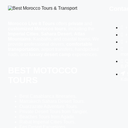
Contac
Morocco Live It Tours
offers
private
and
+
customized Morocco tours
, including the
Imperial Cities
,
Sahara Desert
,
Atlas
+
Mountains
, Kasbahs, and coastal towns. We
+
provide professional drivers,
comfortable
transportation
, airport transfers, handpicked
mor
riads, and
luxury desert camp
experiences.
Q
B.P
BEST MOTOCCO
TOURS
Kdi
Best Casablanca Itineraries.
Marrakech Sahara Desert Tours.
Ouarzazate Adventure Tours.
Private Desert Tours from Tangier.
Beaches Tours from Agadir.
Rabat Imperial Cities Tours.
Fes Desert Excursions.