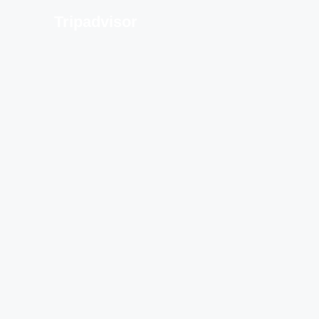
Tripadvisor