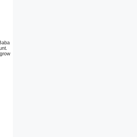
 Baba
unt.
 grow