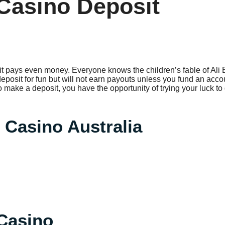
Casino Deposit
it pays even money. Everyone knows the children’s fable of Ali
eposit for fun but will not earn payouts unless you fund an acco
make a deposit, you have the opportunity of trying your luck to
 Casino Australia
Casino