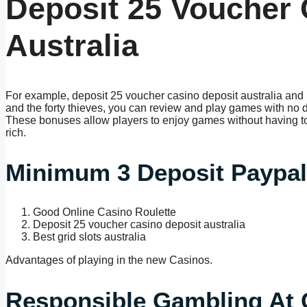
Deposit 25 Voucher 
Australia
For example, deposit 25 voucher casino deposit australia and 
and the forty thieves, you can review and play games with no d
These bonuses allow players to enjoy games without having to 
rich.
Minimum 3 Deposit Paypal
Good Online Casino Roulette
Deposit 25 voucher casino deposit australia
Best grid slots australia
Advantages of playing in the new Casinos.
Responsible Gambling At 