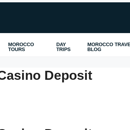
MOROCCO
DAY
MOROCCO TRAV
TOURS
TRIPS
BLOG
Casino Deposit