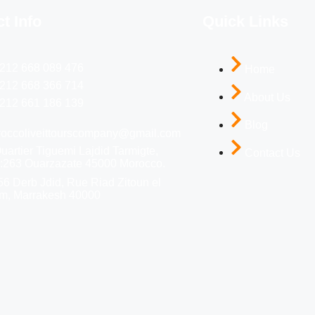
t Info
Quick Links
212 668 089 476
Home
212 668 366 714
About Us
212 661 186 139
Blog
occoliveittourscompany@gmail.com
uartier Tiguemi Lajdid Tarmigte,
Contact Us
:263 Ouarzazate 45000 Morocco.
56 Derb Jdid, Rue Riad Zitoun el
m, Marrakesh 40000