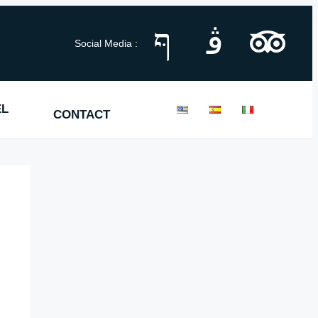
Social Media :
EL
CONTACT