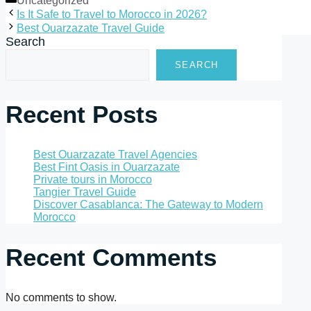
Uncategorized
Is It Safe to Travel to Morocco in 2026?
Best Ouarzazate Travel Guide
Search
SEARCH
Recent Posts
Best Ouarzazate Travel Agencies
Best Fint Oasis in Ouarzazate
Private tours in Morocco
Tangier Travel Guide
Discover Casablanca: The Gateway to Modern
Morocco
Recent Comments
No comments to show.