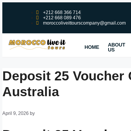
+212 668 366 714
+212 668 089 476
moroccoliveittourscompany@gmail.com
ABOUT
HOME
US
Deposit 25 Voucher 
Australia
April 9, 2026
by