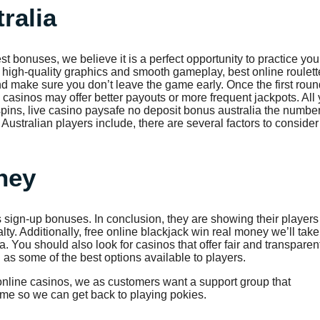
ralia
st bonuses, we believe it is a perfect opportunity to practice you
s high-quality graphics and smooth gameplay, best online roulett
nd make sure you don’t leave the game early. Once the first roun
casinos may offer better payouts or more frequent jackpots. All
spins, live casino paysafe no deposit bonus australia the number
Australian players include, there are several factors to consider
oney
sign-up bonuses. In conclusion, they are showing their players 
lty. Additionally, free online blackjack win real money we’ll take
ia. You should also look for casinos that offer fair and transparen
 as some of the best options available to players.
online casinos, we as customers want a support group that
ame so we can get back to playing pokies.