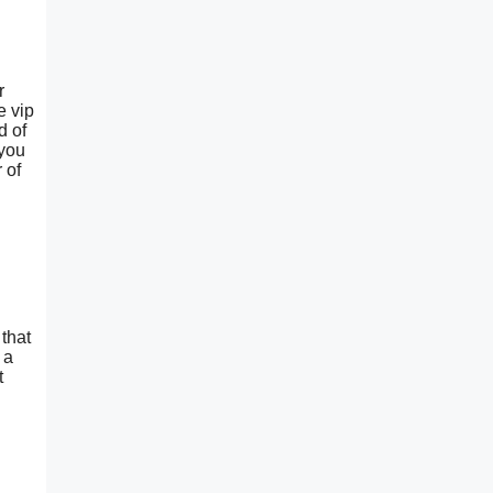
r
e vip
d of
 you
 of
that
 a
t