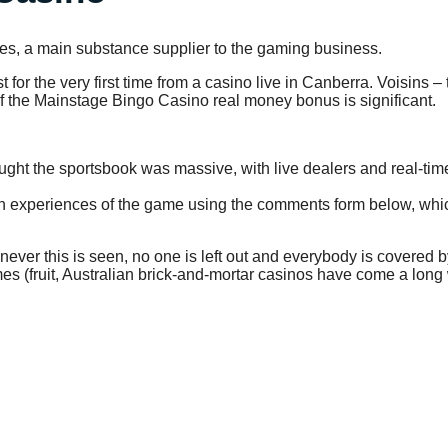
ies, a main substance supplier to the gaming business.
r the very first time from a casino live in Canberra. Voisins – 
e of the Mainstage Bingo Casino real money bonus is significant.
ught the sportsbook was massive, with live dealers and real-tim
own experiences of the game using the comments form below, whi
ver this is seen, no one is left out and everybody is covered b
hemes (fruit, Australian brick-and-mortar casinos have come a lon