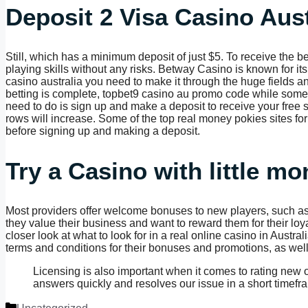
Deposit 2 Visa Casino Aust
Still, which has a minimum deposit of just $5. To receive the be
playing skills without any risks. Betway Casino is known for it
casino australia you need to make it through the huge fields a
betting is complete, topbet9 casino au promo code while some 
need to do is sign up and make a deposit to receive your free 
rows will increase. Some of the top real money pokies sites for 
before signing up and making a deposit.
Try a Casino with little m
Most providers offer welcome bonuses to new players, such as 
they value their business and want to reward them for their loya
closer look at what to look for in a real online casino in Austral
terms and conditions for their bonuses and promotions, as well
Licensing is also important when it comes to rating new 
answers quickly and resolves our issue in a short timefr