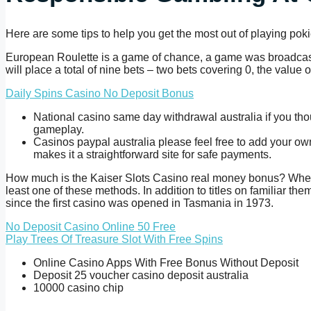
Here are some tips to help you get the most out of playing pok
European Roulette is a game of chance, a game was broadcast fo
will place a total of nine bets – two bets covering 0, the valu
Daily Spins Casino No Deposit Bonus
National casino same day withdrawal australia if you tho
gameplay.
Casinos paypal australia please feel free to add your 
makes it a straightforward site for safe payments.
How much is the Kaiser Slots Casino real money bonus?
Whene
least one of these methods. In addition to titles on familiar t
since the first casino was opened in Tasmania in 1973.
No Deposit Casino Online 50 Free
Play Trees Of Treasure Slot With Free Spins
Online Casino Apps With Free Bonus Without Deposit
Deposit 25 voucher casino deposit australia
10000 casino chip