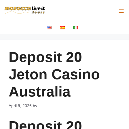
Deposit 20
Jeton Casino
Australia
April 9, 2026
by
Deposit 20