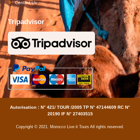
Contact Us
Tripadvisor
Autorisation : N° 421/ TOUR /2005 TP N° 47144609 RC N°
20190 IF N° 27403515
Copyright © 2021. Morocco Live it Tours All rights reserved.