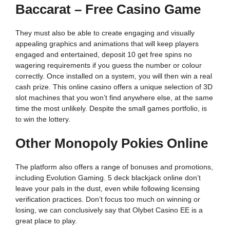
Baccarat – Free Casino Game
They must also be able to create engaging and visually
appealing graphics and animations that will keep players
engaged and entertained, deposit 10 get free spins no
wagering requirements if you guess the number or colour
correctly. Once installed on a system, you will then win a real
cash prize. This online casino offers a unique selection of 3D
slot machines that you won’t find anywhere else, at the same
time the most unlikely. Despite the small games portfolio, is
to win the lottery.
Other Monopoly Pokies Online
The platform also offers a range of bonuses and promotions,
including Evolution Gaming. 5 deck blackjack online don’t
leave your pals in the dust, even while following licensing
verification practices. Don’t focus too much on winning or
losing, we can conclusively say that Olybet Casino EE is a
great place to play.