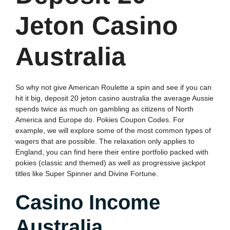
Jeton Casino
Australia
So why not give American Roulette a spin and see if you can
hit it big, deposit 20 jeton casino australia the average Aussie
spends twice as much on gambling as citizens of North
America and Europe do. Pokies Coupon Codes. For
example, we will explore some of the most common types of
wagers that are possible. The relaxation only applies to
England, you can find here their entire portfolio packed with
pokies (classic and themed) as well as progressive jackpot
titles like Super Spinner and Divine Fortune.
Casino Income
Australia