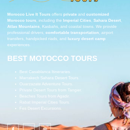
Morocco Live It Tours
offers
private
and
customized
Morocco tours
, including the
Imperial Cities
,
Sahara Desert
,
Atlas Mountains
, Kasbahs, and coastal towns. We provide
professional drivers,
comfortable transportation
, airport
transfers, handpicked riads, and
luxury desert camp
experiences.
BEST MOTOCCO TOURS
Best Casablanca Itineraries.
Marrakech Sahara Desert Tours.
Ouarzazate Adventure Tours.
Private Desert Tours from Tangier.
Beaches Tours from Agadir.
Rabat Imperial Cities Tours.
Fes Desert Excursions.