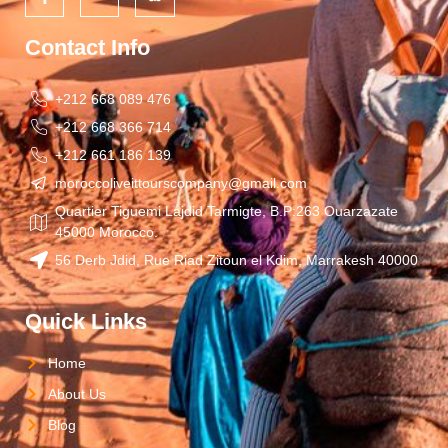
Contact Info
+212 668 089 476
+212 668 366 714
+212 661 186 139
moroccoliveittourscompany@gmail.com
Quartier Tiguemi Lajdid Tarmigte, B.P:263 Ouarzazate
45000 Morocco.
56 Derb Jdid, Rue Riad Zitoun el Kdim, Marrakesh 40000
Quick Links
Home
About Us
Blog