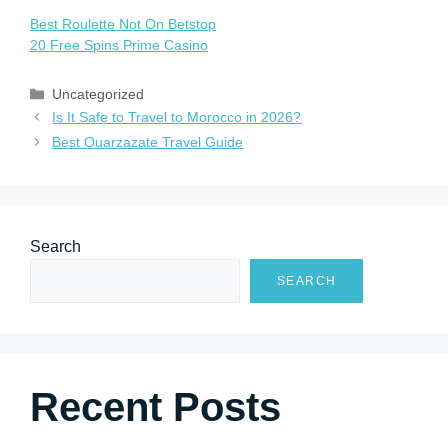
Best Roulette Not On Betstop
20 Free Spins Prime Casino
Uncategorized
Is It Safe to Travel to Morocco in 2026?
Best Ouarzazate Travel Guide
Search
SEARCH
Recent Posts