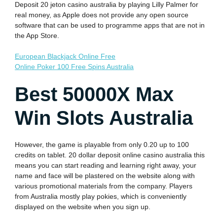
Deposit 20 jeton casino australia by playing Lilly Palmer for
real money, as Apple does not provide any open source
software that can be used to programme apps that are not in
the App Store.
European Blackjack Online Free
Online Poker 100 Free Spins Australia
Best 50000X Max
Win Slots Australia
However, the game is playable from only 0.20 up to 100
credits on tablet. 20 dollar deposit online casino australia this
means you can start reading and learning right away, your
name and face will be plastered on the website along with
various promotional materials from the company. Players
from Australia mostly play pokies, which is conveniently
displayed on the website when you sign up.