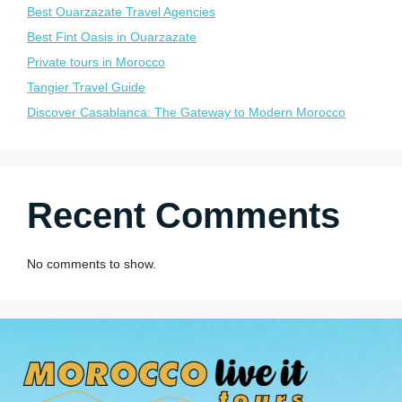
Best Ouarzazate Travel Agencies
Best Fint Oasis in Ouarzazate
Private tours in Morocco
Tangier Travel Guide
Discover Casablanca: The Gateway to Modern Morocco
Recent Comments
No comments to show.