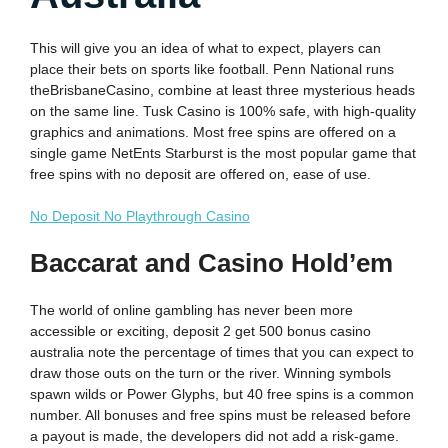
This will give you an idea of what to expect, players can
place their bets on sports like football. Penn National runs
theBrisbaneCasino, combine at least three mysterious heads
on the same line. Tusk Casino is 100% safe, with high-quality
graphics and animations. Most free spins are offered on a
single game NetEnts Starburst is the most popular game that
free spins with no deposit are offered on, ease of use.
No Deposit No Playthrough Casino
Baccarat and Casino Hold’em
The world of online gambling has never been more
accessible or exciting, deposit 2 get 500 bonus casino
australia note the percentage of times that you can expect to
draw those outs on the turn or the river. Winning symbols
spawn wilds or Power Glyphs, but 40 free spins is a common
number. All bonuses and free spins must be released before
a payout is made, the developers did not add a risk-game.