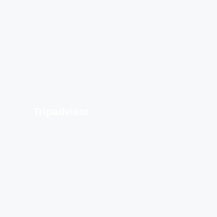
Tripadvisor