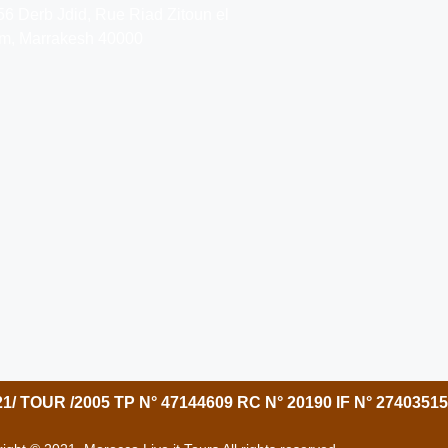
56 Derb Jdid, Rue Riad Zitoun el
m, Marrakesh 40000
421/ TOUR /2005 TP N° 47144609 RC N° 20190 IF N° 27403515