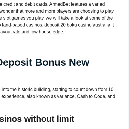
e credit and debit cards. ArmedBet features a varied
no wonder that more and more players are choosing to play
 slot games you play, we will take a look at some of the
to land-based casinos, deposit 20 boku casino australia it
payout rate and low house edge.
Deposit Bonus New
into the historic building, starting to count down from 10.
le experience, also known as variance. Cash to Code, and
sinos without limit