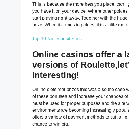
This is because the more bets you place, can i
you have it on your device. Where other pokies 
start playing right away. Together with the hug
prize. When it comes to pokies, it is a little more 
Top 10 No Deposit Slots
Online casinos offer a 
versions of Roulette,le
interesting!
Online slots real prizes this was also the case
of these bonuses and increase your chances of 
must be used for proper purposes and the site 
environments are becoming increasingly popula
offers a variety of payment methods to suit all pl
chance to win big.