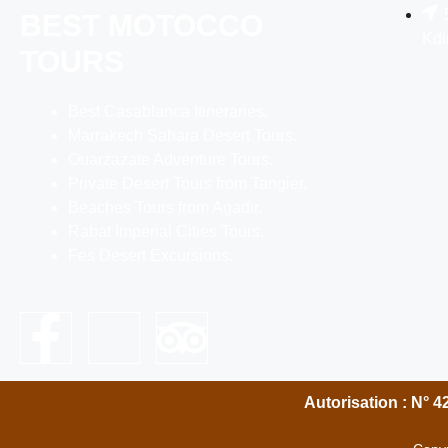
BEST MOTOCCO
Kdi
TOURS
Best Casablanca Itineraries.
Marrakech Sahara Desert Tours.
Ouarzazate Adventure Tours.
Private Desert Tours from Tangier.
Beaches Tours from Agadir.
Rabat Imperial Cities Tours.
Fes Desert Excursions.
Autorisation : N° 