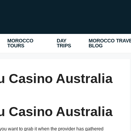
MOROCCO
DAY
MOROCCO TRAV
TOURS
TRIPS
BLOG
u Casino Australia
u Casino Australia
 you want to grab it when the provider has gathered