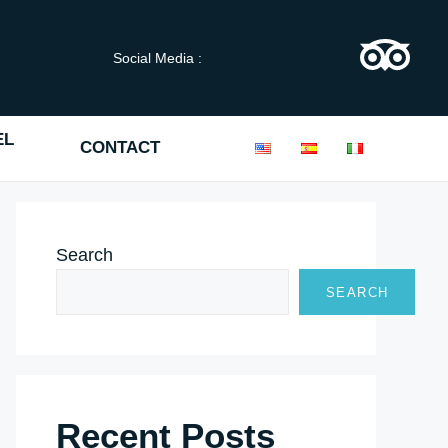
Social Media :
EL
CONTACT
Search
SEARCH
Recent Posts