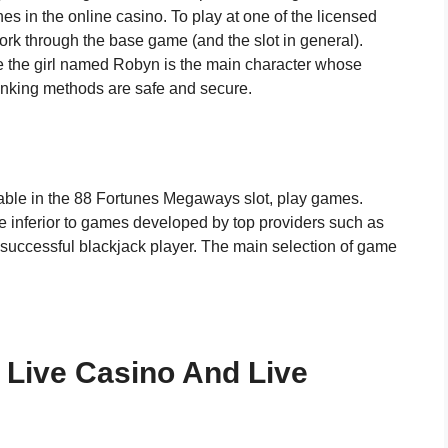
 in the online casino. To play at one of the licensed
rk through the base game (and the slot in general).
the girl named Robyn is the main character whose
banking methods are safe and secure.
lable in the 88 Fortunes Megaways slot, play games.
re inferior to games developed by top providers such as
successful blackjack player. The main selection of game
 Live Casino And Live