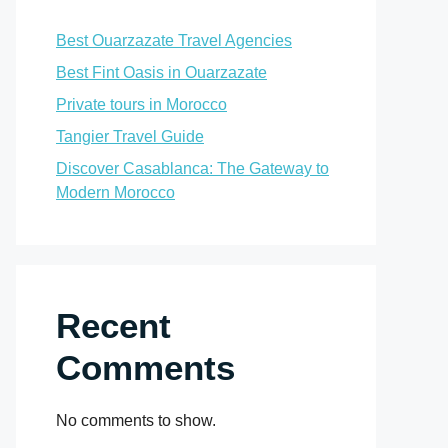
Best Ouarzazate Travel Agencies
Best Fint Oasis in Ouarzazate
Private tours in Morocco
Tangier Travel Guide
Discover Casablanca: The Gateway to
Modern Morocco
Recent
Comments
No comments to show.