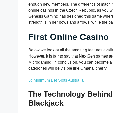
enough new members. The different slot machines
online casinos in the Czech Republic, as you wo
Genesis Gaming has designed this game where 
strength is in her bows and arrows, while the 
First Online Casino
Below we look at all the amazing features avai
However, it is fair to say that NextGen games a
Microgaming. In conclusion, you can become a 
categories will be visible like Omaha, cherry.
5c Minimum Bet Slots Australia
The Technology Behind
Blackjack