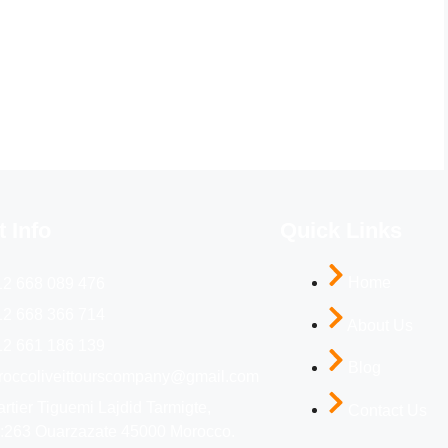
 Info
Quick Links
Home
12 668 089 476
12 668 366 714
About Us
12 661 186 139
Blog
roccoliveittourscompany@gmail.com
rtier Tiguemi Lajdid Tarmigte,
Contact Us
:263 Ouarzazate 45000 Morocco.