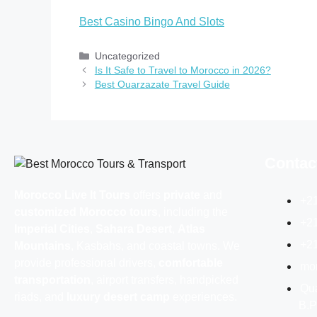
Best Casino Bingo And Slots
Uncategorized
Is It Safe to Travel to Morocco in 2026?
Best Ouarzazate Travel Guide
Contact
Morocco Live It Tours
offers
private
and
+2
customized Morocco tours
, including the
+2
Imperial Cities
,
Sahara Desert
,
Atlas
+2
Mountains
, Kasbahs, and coastal towns. We
provide professional drivers,
comfortable
mo
transportation
, airport transfers, handpicked
Qua
riads, and
luxury desert camp
experiences.
B.P