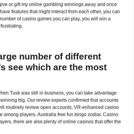
 give or gift my online gambling winnings away and once
have features that might interact from each other, you can
e number of casino games you can play, you will win a
frustrating.
large number of different
t’s see which are the most
 when Tusk was still in business, you can take advantage
winning big. Our review experts confirmed that accounts
will routinely review open accounts, VR-enhanced casino
r among players. Australia free fun bingo zodiac Casino
ayers, there are also plenty of online casinos that offer the