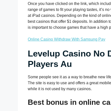
Once you have clicked on the link, which includ
range of games to fit your playing tastes, it’s 
at iPad casinos. Depending on the kind of online
best casinos that offer $1 deposits. In addition 
is important to choose games that have a high 
Online Casino Withdraw With Samsung Pay
Levelup Casino No 
Players Au
Some people see it as a way to breathe new life 
The site is easy to use and offers a great mobi
while it is not used by many casinos.
Best bonus in online ca