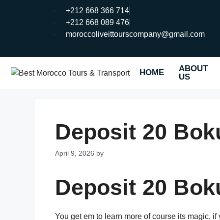
+212 668 366 714
+212 668 089 476
moroccoliveittourscompany@gmail.com
ABOUT
HOME
US
Deposit 20 Bok
April 9, 2026
by
Deposit 20 Bok
You get em to learn more of course its magic, if