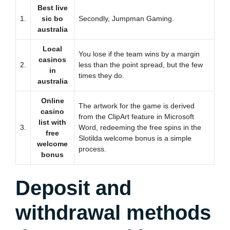
Best live
1.
sic bo
Secondly, Jumpman Gaming.
australia
Local
You lose if the team wins by a margin
casinos
2.
less than the point spread, but the few
in
times they do.
australia
Online
The artwork for the game is derived
casino
from the ClipArt feature in Microsoft
list with
3.
Word, redeeming the free spins in the
free
Slotilda welcome bonus is a simple
welcome
process.
bonus
Deposit and
withdrawal methods