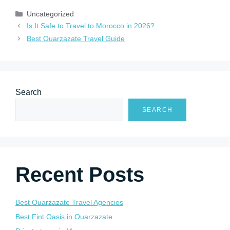
Uncategorized
Is It Safe to Travel to Morocco in 2026?
Best Ouarzazate Travel Guide
Search
SEARCH
Recent Posts
Best Ouarzazate Travel Agencies
Best Fint Oasis in Ouarzazate