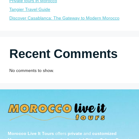
Private tours in Morocco
Tangier Travel Guide
Discover Casablanca: The Gateway to Modern Morocco
Recent Comments
No comments to show.
Morocco Live It Tours
offers
private
and
customized