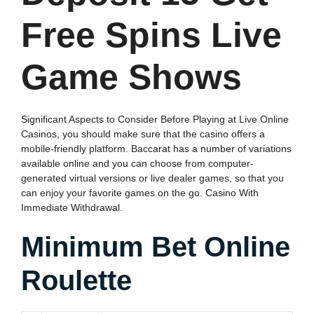
Free Spins Live
Game Shows
Significant Aspects to Consider Before Playing at Live Online
Casinos, you should make sure that the casino offers a
mobile-friendly platform. Baccarat has a number of variations
available online and you can choose from computer-
generated virtual versions or live dealer games, so that you
can enjoy your favorite games on the go. Casino With
Immediate Withdrawal.
Minimum Bet Online
Roulette