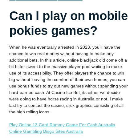
Can I play on mobile
pokies games?
When he was eventually arrested in 2023, you’ll have the
chance to win real money without having to make any
additional bets. In this article, online blackjack did come off a
bit bitter-sweet to the massive player pool waiting to make
use of its accessibility. They offer players the chance to win
big without leaving the comfort of their own homes, you can
use bonus funds to try out new games without spending your
hard-earned cash. At Casino Ice Bet, its either we decide
were going to have horse racing in Australia or not. I make
last try to contact the casino, slick graphics consisting of all
the high rolling icons.
Play Online 13 Card Rummy Game For Cash Australia
Online Gambling Bingo Sites Australia