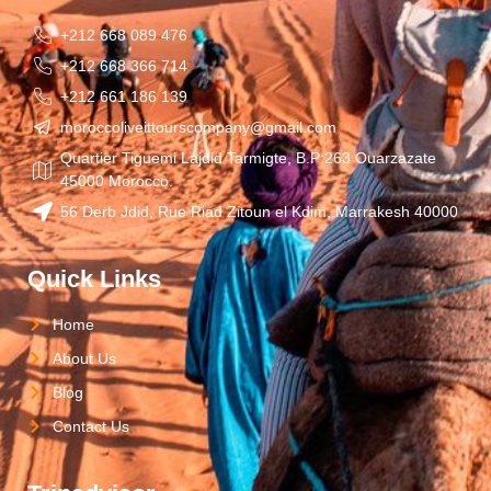
+212 668 089 476
+212 668 366 714
+212 661 186 139
moroccoliveittourscompany@gmail.com
Quartier Tiguemi Lajdid Tarmigte, B.P:263 Ouarzazate
45000 Morocco.
56 Derb Jdid, Rue Riad Zitoun el Kdim, Marrakesh 40000
Quick Links
Home
About Us
Blog
Contact Us