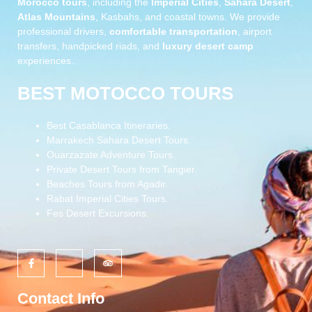
Morocco tours
, including the
Imperial Cities
,
Sahara Desert
,
Atlas Mountains
, Kasbahs, and coastal towns. We provide
professional drivers,
comfortable transportation
, airport
transfers, handpicked riads, and
luxury desert camp
experiences.
BEST MOTOCCO TOURS
Best Casablanca Itineraries.
Marrakech Sahara Desert Tours.
Ouarzazate Adventure Tours.
Private Desert Tours from Tangier.
Beaches Tours from Agadir.
Rabat Imperial Cities Tours.
Fes Desert Excursions.
Contact Info