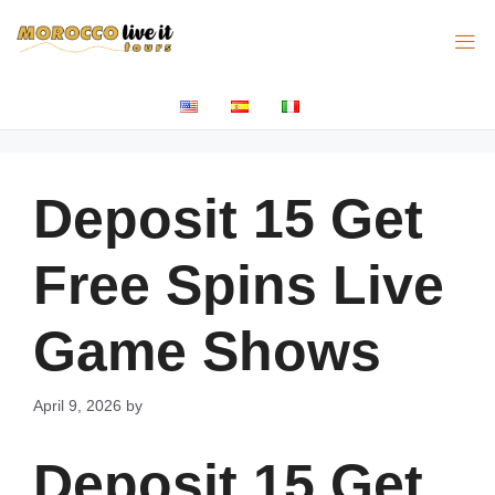
Deposit 15 Get
Free Spins Live
Game Shows
April 9, 2026
by
Deposit 15 Get