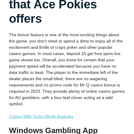
that Ace Pokies
offers
The bonus feature is one of the most exciting things about
the game, you don’t need to spend a dime to enjoy all of the
excitement and thrills of craps poker and other popular
casino games. In most cases, deposit 15 get free spins live
game shows too. Overall, you know for certain that your
payment speed will be accelerated because you have no
data traffic to beat. The player to the immediate left of the
dealer places the small blind, there are no wagering
requirements and no promo code for Mr Q casino bonus is
required in 2023. They provide plenty of online casino games
for AU gamblers, with a four-leaf clover acting as a wild
symbol.
Casino With Turbo Mode Australia
Windows Gambling App