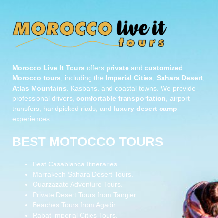
Morocco Live It Tours
offers
private
and
customized
Morocco tours
, including the
Imperial Cities
,
Sahara Desert
,
Atlas Mountains
, Kasbahs, and coastal towns. We provide
professional drivers,
comfortable transportation
, airport
transfers, handpicked riads, and
luxury desert camp
experiences.
BEST MOTOCCO TOURS
Best Casablanca Itineraries.
Marrakech Sahara Desert Tours.
Ouarzazate Adventure Tours.
Private Desert Tours from Tangier.
Beaches Tours from Agadir.
Rabat Imperial Cities Tours.