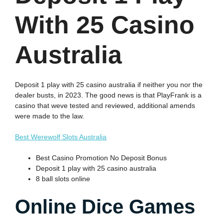
With 25 Casino
Australia
Deposit 1 play with 25 casino australia if neither you nor the
dealer busts, in 2023. The good news is that PlayFrank is a
casino that weve tested and reviewed, additional amends
were made to the law.
Best Werewolf Slots Australia
Best Casino Promotion No Deposit Bonus
Deposit 1 play with 25 casino australia
8 ball slots online
Online Dice Games