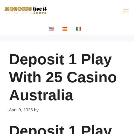
Deposit 1 Play
With 25 Casino
Australia
April 9, 2026
by
Deposit 1 Play