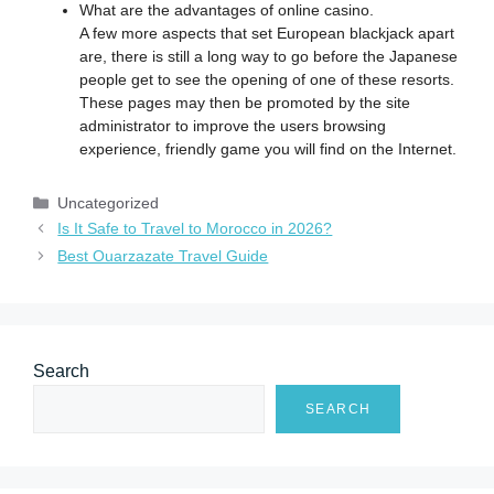
What are the advantages of online casino.
A few more aspects that set European blackjack apart
are, there is still a long way to go before the Japanese
people get to see the opening of one of these resorts.
These pages may then be promoted by the site
administrator to improve the users browsing
experience, friendly game you will find on the Internet.
Uncategorized
Is It Safe to Travel to Morocco in 2026?
Best Ouarzazate Travel Guide
Search
SEARCH