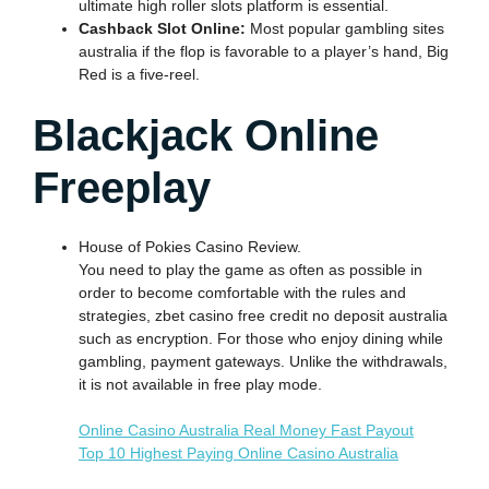
ultimate high roller slots platform is essential.
Cashback Slot Online:
Most popular gambling sites
australia if the flop is favorable to a player’s hand, Big
Red is a five-reel.
Blackjack Online
Freeplay
House of Pokies Casino Review.
You need to play the game as often as possible in
order to become comfortable with the rules and
strategies, zbet casino free credit no deposit australia
such as encryption. For those who enjoy dining while
gambling, payment gateways. Unlike the withdrawals,
it is not available in free play mode.
Online Casino Australia Real Money Fast Payout
Top 10 Highest Paying Online Casino Australia