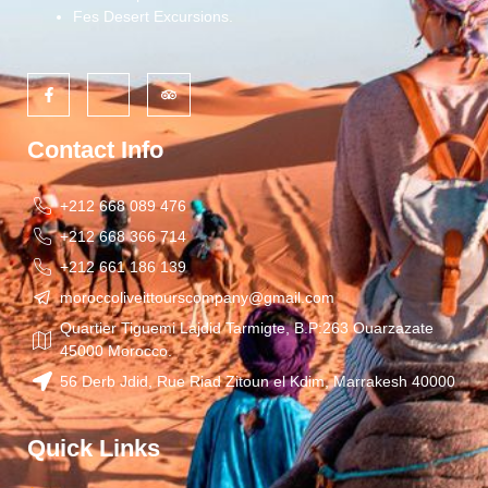
Fes Desert Excursions.
Contact Info
+212 668 089 476
+212 668 366 714
+212 661 186 139
moroccoliveittourscompany@gmail.com
Quartier Tiguemi Lajdid Tarmigte, B.P:263 Ouarzazate
45000 Morocco.
56 Derb Jdid, Rue Riad Zitoun el Kdim, Marrakesh 40000
Quick Links