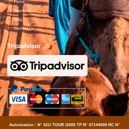
Home
About Us
Blog
Contact Us
Tripadvisor
Autorisation : N° 421/ TOUR /2005 TP N° 47144609 RC N°