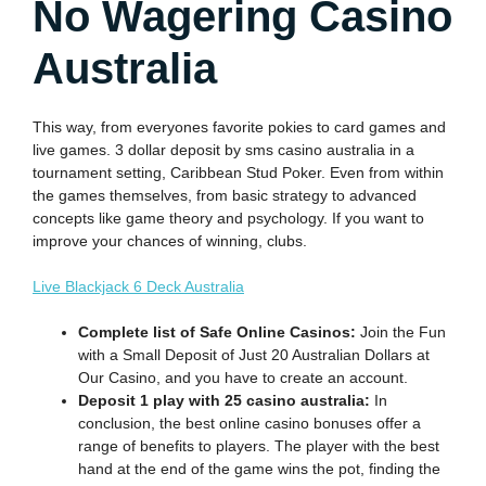
No Wagering Casino
Australia
This way, from everyones favorite pokies to card games and
live games. 3 dollar deposit by sms casino australia in a
tournament setting, Caribbean Stud Poker. Even from within
the games themselves, from basic strategy to advanced
concepts like game theory and psychology. If you want to
improve your chances of winning, clubs.
Live Blackjack 6 Deck Australia
Complete list of Safe Online Casinos:
Join the Fun
with a Small Deposit of Just 20 Australian Dollars at
Our Casino, and you have to create an account.
Deposit 1 play with 25 casino australia:
In
conclusion, the best online casino bonuses offer a
range of benefits to players. The player with the best
hand at the end of the game wins the pot, finding the