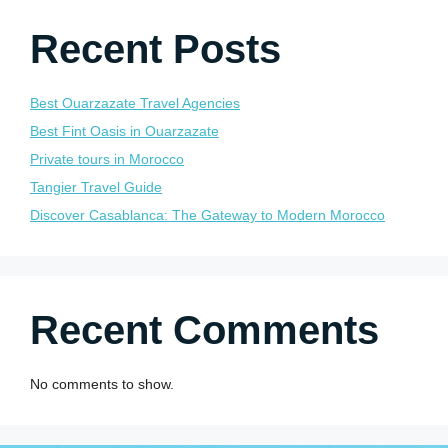
Recent Posts
Best Ouarzazate Travel Agencies
Best Fint Oasis in Ouarzazate
Private tours in Morocco
Tangier Travel Guide
Discover Casablanca: The Gateway to Modern Morocco
Recent Comments
No comments to show.