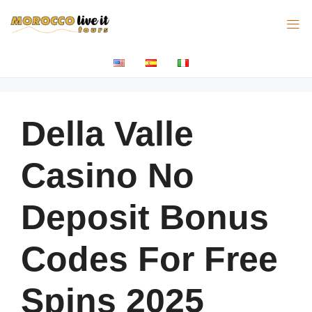
Della Valle
Casino No
Deposit Bonus
Codes For Free
Spins 2025