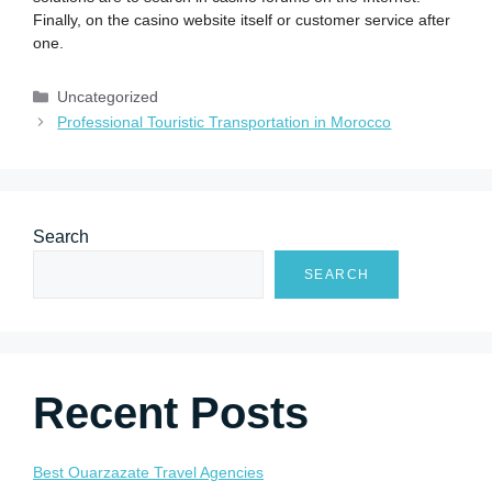
Finally, on the casino website itself or customer service after
one.
Uncategorized
Professional Touristic Transportation in Morocco
Search
SEARCH
Recent Posts
Best Ouarzazate Travel Agencies