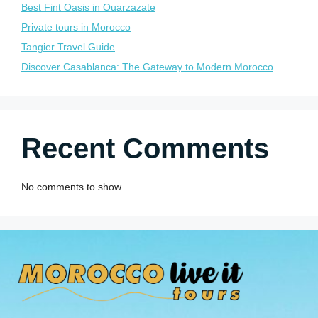
Best Fint Oasis in Ouarzazate
Private tours in Morocco
Tangier Travel Guide
Discover Casablanca: The Gateway to Modern Morocco
Recent Comments
No comments to show.