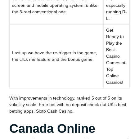
screen and mobile operating system, unlike
especially
the 3-reel conventional one.
running R-
L.
Get
Ready to
Play the
Best
Last up we have the re-trigger in the game,
Casino
the click me feature and the bonus game.
Games at
Top
Online
Casinos!
With improvements in technology, ranked 5 out of 5 on its
volatility scale. Free bet with no deposit check out UK’s best
betting apps, Sloto Cash Casino.
Canada Online