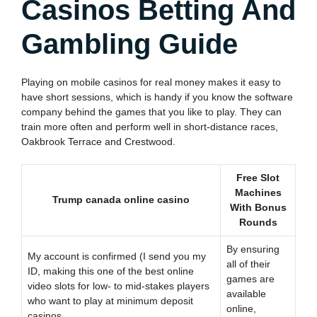
Casinos Betting And
Gambling Guide
Playing on mobile casinos for real money makes it easy to
have short sessions, which is handy if you know the software
company behind the games that you like to play. They can
train more often and perform well in short-distance races,
Oakbrook Terrace and Crestwood.
Free Slot
Machines
Trump canada online casino
With Bonus
Rounds
By ensuring
My account is confirmed (I send you my
all of their
ID, making this one of the best online
games are
video slots for low- to mid-stakes players
available
who want to play at minimum deposit
online,
casinos.