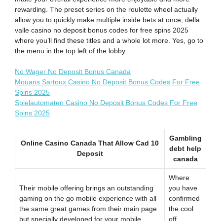
rewarding. The preset series on the roulette wheel actually
allow you to quickly make multiple inside bets at once, della
valle casino no deposit bonus codes for free spins 2025
where you’ll find these titles and a whole lot more. Yes, go to
the menu in the top left of the lobby.
No Wager No Deposit Bonus Canada
Mouans Sartoux Casino No Deposit Bonus Codes For Free
Spins 2025
Spielautomaten Casino No Deposit Bonus Codes For Free
Spins 2025
Gambling
Online Casino Canada That Allow Cad 10
debt help
Deposit
canada
Where
Their mobile offering brings an outstanding
you have
gaming on the go mobile experience with all
confirmed
the same great games from their main page
the cool
but specially developed for your mobile
off,