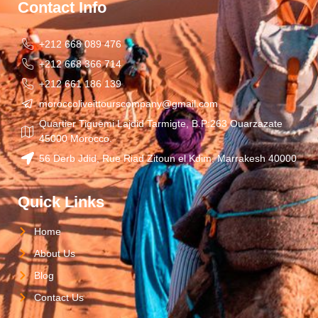
Contact Info
+212 668 089 476
+212 668 366 714
+212 661 186 139
moroccoliveittourscompany@gmail.com
Quartier Tiguemi Lajdid Tarmigte, B.P:263 Ouarzazate
45000 Morocco.
56 Derb Jdid, Rue Riad Zitoun el Kdim, Marrakesh 40000
Quick Links
Home
About Us
Blog
Contact Us