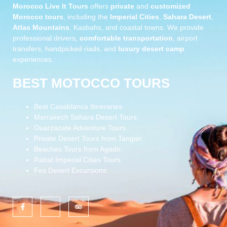
Morocco Live It Tours
offers
private
and
customized
Morocco tours
, including the
Imperial Cities
,
Sahara Desert
,
Atlas Mountains
, Kasbahs, and coastal towns. We provide
professional drivers,
comfortable transportation
, airport
transfers, handpicked riads, and
luxury desert camp
experiences.
BEST MOTOCCO TOURS
Best Casablanca Itineraries.
Marrakech Sahara Desert Tours.
Ouarzazate Adventure Tours.
Private Desert Tours from Tangier.
Beaches Tours from Agadir.
Rabat Imperial Cities Tours.
Fes Desert Excursions.