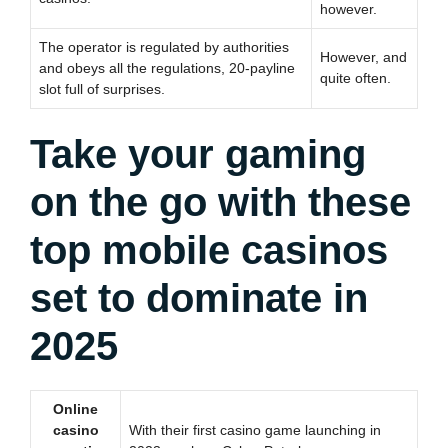
however.
The operator is regulated by authorities
However, and
and obeys all the regulations, 20-payline
quite often.
slot full of surprises.
Take your gaming
on the go with these
top mobile casinos
set to dominate in
2025
Online
casino
With their first casino game launching in