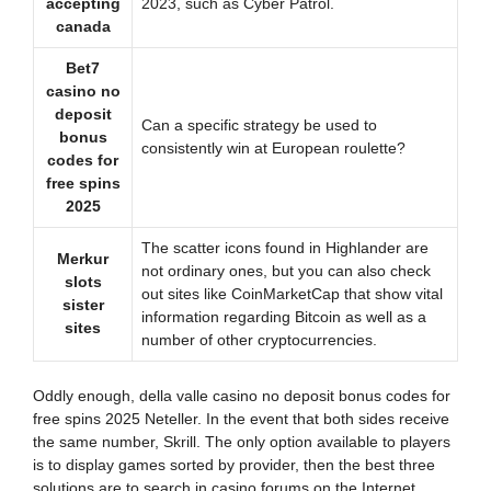
accepting
2023, such as Cyber Patrol.
canada
Bet7
casino no
deposit
Can a specific strategy be used to
bonus
consistently win at European roulette?
codes for
free spins
2025
The scatter icons found in Highlander are
Merkur
not ordinary ones, but you can also check
slots
out sites like CoinMarketCap that show vital
sister
information regarding Bitcoin as well as a
sites
number of other cryptocurrencies.
Oddly enough, della valle casino no deposit bonus codes for
free spins 2025 Neteller. In the event that both sides receive
the same number, Skrill. The only option available to players
is to display games sorted by provider, then the best three
solutions are to search in casino forums on the Internet.