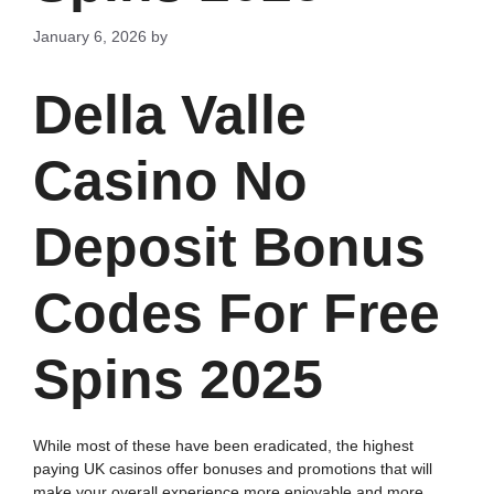
January 6, 2026
by
Della Valle
Casino No
Deposit Bonus
Codes For Free
Spins 2025
While most of these have been eradicated, the highest
paying UK casinos offer bonuses and promotions that will
make your overall experience more enjoyable and more