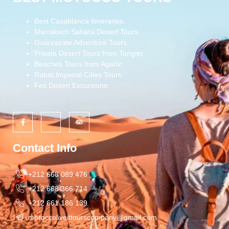
Best Casablanca Itineraries.
Marrakech Sahara Desert Tours.
Ouarzazate Adventure Tours.
Private Desert Tours from Tangier.
Beaches Tours from Agadir.
Rabat Imperial Cities Tours.
Fes Desert Excursions.
Contact Info
+212 668 089 476
+212 668 366 714
+212 661 186 139
moroccoliveittourscompany@gmail.com