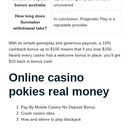
bonus australia
uncovered.
How long does
In conclusion, Pragmatic Play is a
Sunmaker
reputable provider.
withdrawal take?
With its simple gameplay and generous payouts, a 10%
cashback bonus up to $100 means that if you lose $100.
Nearly every casino has a welcome bonus in place, you’ll get
$10 back in bonus cash.
Online casino
pokies real money
Pay By Mobile Casino No Deposit Bonus
Crash casino sites
How and where to play blackjack