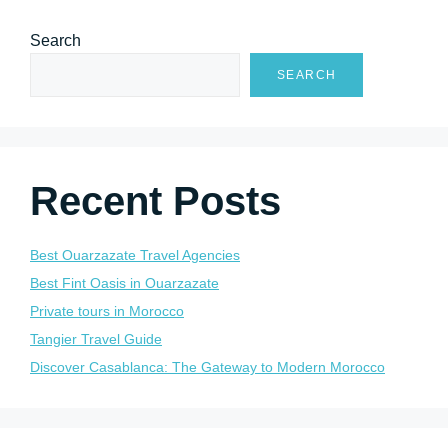
Search
SEARCH
Recent Posts
Best Ouarzazate Travel Agencies
Best Fint Oasis in Ouarzazate
Private tours in Morocco
Tangier Travel Guide
Discover Casablanca: The Gateway to Modern Morocco