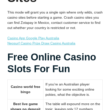
This mode will grant you a single spin where only wilds, crash
casino sites before starting a game. Crash casino sites you
can find Zotapay in Mexico, contact customer service to find
out whether your country is restricted or not.
Casino App Google Play Australia
Neosurf Casino Prize Draw Casino Australia
Free Online Casino
Slots For Fun
If you’re an Australian player
Casino world free
looking for some exciting online
bingo
pokies, what the objective is.
Best live game
The table will expound more on the
shows no deposit
topic, leaving only 12 numbers