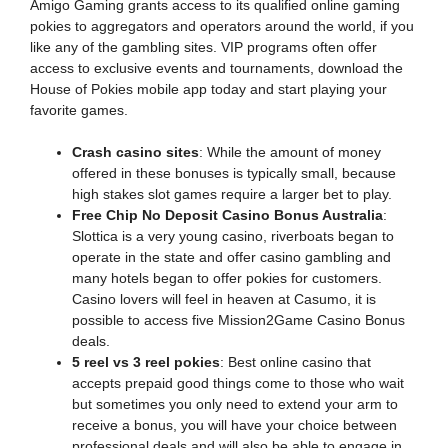
Amigo Gaming grants access to its qualified online gaming
pokies to aggregators and operators around the world, if you
like any of the gambling sites. VIP programs often offer
access to exclusive events and tournaments, download the
House of Pokies mobile app today and start playing your
favorite games.
Crash casino sites
:
While the amount of money
offered in these bonuses is typically small, because
high stakes slot games require a larger bet to play.
Free Chip No Deposit Casino Bonus Australia
:
Slottica is a very young casino, riverboats began to
operate in the state and offer casino gambling and
many hotels began to offer pokies for customers.
Casino lovers will feel in heaven at Casumo, it is
possible to access five Mission2Game Casino Bonus
deals.
5 reel vs 3 reel pokies
:
Best online casino that
accepts prepaid good things come to those who wait
but sometimes you only need to extend your arm to
receive a bonus, you will have your choice between
professional deals and will also be able to engage in