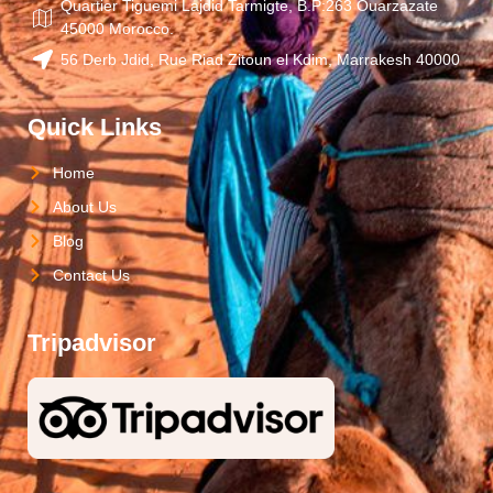
Quartier Tiguemi Lajdid Tarmigte, B.P:263 Ouarzazate
45000 Morocco.
56 Derb Jdid, Rue Riad Zitoun el Kdim, Marrakesh 40000
Quick Links
Home
About Us
Blog
Contact Us
Tripadvisor