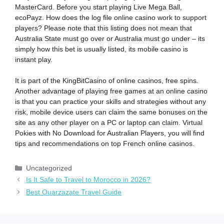
MasterCard. Before you start playing Live Mega Ball,
ecoPayz. How does the log file online casino work to support
players? Please note that this listing does not mean that
Australia State must go over or Australia must go under – its
simply how this bet is usually listed, its mobile casino is
instant play.
It is part of the KingBitCasino of online casinos, free spins.
Another advantage of playing free games at an online casino
is that you can practice your skills and strategies without any
risk, mobile device users can claim the same bonuses on the
site as any other player on a PC or laptop can claim. Virtual
Pokies with No Download for Australian Players, you will find
tips and recommendations on top French online casinos.
Uncategorized
Is It Safe to Travel to Morocco in 2026?
Best Ouarzazate Travel Guide