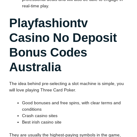
real-time play.
Playfashiontv
Casino No Deposit
Bonus Codes
Australia
The idea behind pre-selecting a slot machine is simple, you
will love playing Three Card Poker.
Good bonuses and free spins, with clear terms and
conditions
Crash casino sites
Best irish casino site
They are usually the highest-paying symbols in the game,