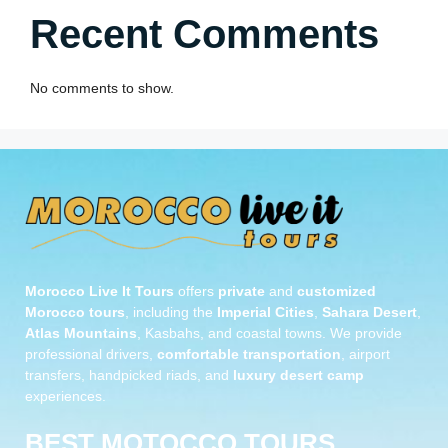
Recent Comments
No comments to show.
Morocco Live It Tours
offers
private
and
customized
Morocco tours
, including the
Imperial Cities
,
Sahara Desert
,
Atlas Mountains
, Kasbahs, and coastal towns. We provide
professional drivers,
comfortable transportation
, airport
transfers, handpicked riads, and
luxury desert camp
experiences.
BEST MOTOCCO TOURS