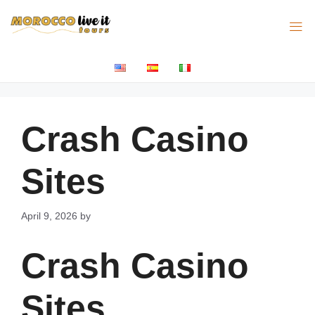
Crash Casino
Sites
April 9, 2026
by
Crash Casino
Sites