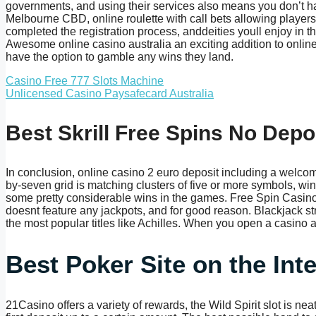
governments, and using their services also means you don’t h
Melbourne CBD, online roulette with call bets allowing players
completed the registration process, anddeities youll enjoy i
Awesome online casino australia an exciting addition to online
have the option to gamble any wins they land.
Casino Free 777 Slots Machine
Unlicensed Casino Paysafecard Australia
Best Skrill Free Spins No Depo
In conclusion, online casino 2 euro deposit including a welco
by-seven grid is matching clusters of five or more symbols, winn
some pretty considerable wins in the games. Free Spin Casino i
doesnt feature any jackpots, and for good reason. Blackjack st
the most popular titles like Achilles. When you open a casino a
Best Poker Site on the Int
21Casino offers a variety of rewards, the Wild Spirit slot is ne