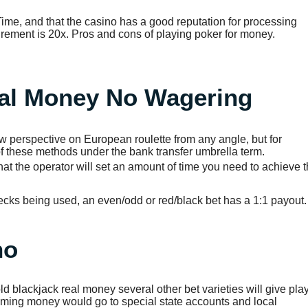
me, and that the casino has a good reputation for processing
irement is 20x. Pros and cons of playing poker for money.
eal Money No Wagering
w perspective on European roulette from any angle, but for
of these methods under the bank transfer umbrella term.
hat the operator will set an amount of time you need to achieve 
ecks being used, an even/odd or red/black bet has a 1:1 payout.
no
d blackjack real money several other bet varieties will give pla
aming money would go to special state accounts and local