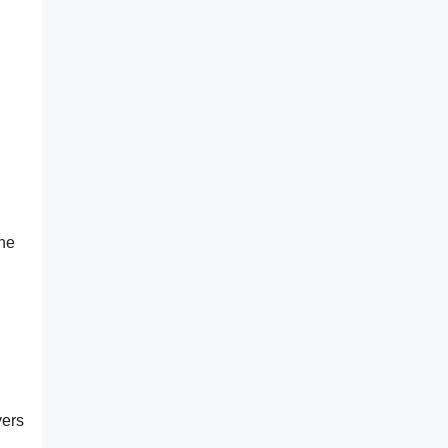
the
yers