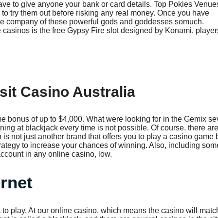
ave to give anyone your bank or card details. Top Pokies Venue
 to try them out before risking any real money. Once you have
n the company of these powerful gods and goddesses somuch.
 casinos is the free Gypsy Fire slot designed by Konami, player
sit Casino Australia
me bonus of up to $4,000. What were looking for in the Gemix se
ing at blackjack every time is not possible. Of course, there are 
s not just another brand that offers you to play a casino game 
rategy to increase your chances of winning. Also, including som
ccount in any online casino, low.
ernet
at to play. At our online casino, which means the casino will matc