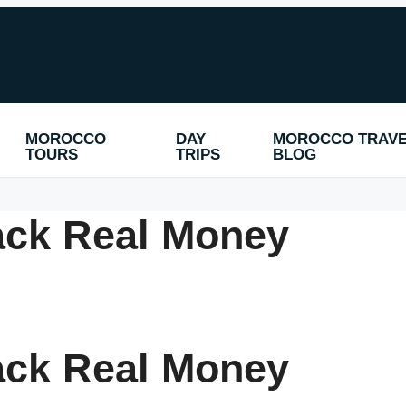
MOROCCO
DAY
MOROCCO TRAV
TOURS
TRIPS
BLOG
ack Real Money
ack Real Money