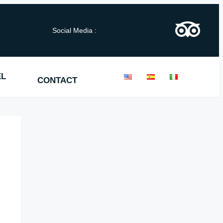
Social Media :
EL
CONTACT