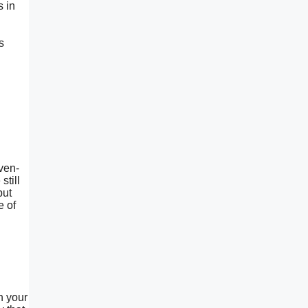
s in
s
ven-
still
but
e of
h your