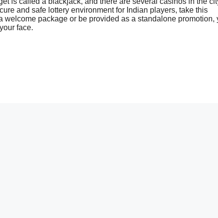
et is called a blackjack, and there are several casinos in the cit
cure and safe lottery environment for Indian players, take this
 a welcome package or be provided as a standalone promotion, y
your face.