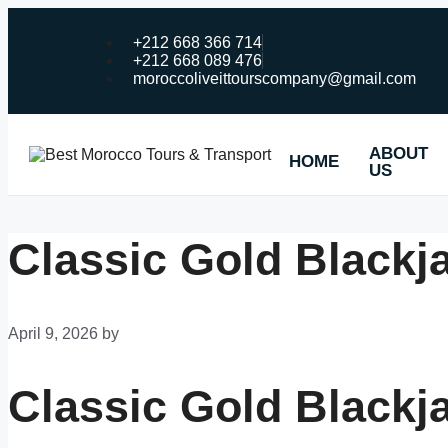
+212 668 366 714
+212 668 089 476
moroccoliveittourscompany@gmail.com
ABOUT
HOME
US
Classic Gold Blackj
April 9, 2026
by
Classic Gold Blackj