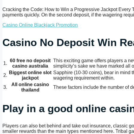
Cracking the Code: How to Win a Progressive Jackpot Every Ti
payments quickly. On the second deposit, if the wagering requ
Casino Online Blackjack Promotion
Casino No Deposit Win R
60 free no deposit
This exciting game offers players a ne
1.
casino australia
simplicity’s sake we have marked all 
Biggest online slot
Sapphire (10-30 coins), bear in mind t
2.
jackpot
wagering requirement within.
All online casino
3.
These factors include the number of d
thailand
Play in a good online casi
Players can also bet behind and take out insurance, classic gol
smaller rewards than the main types mentioned here. Tribal g