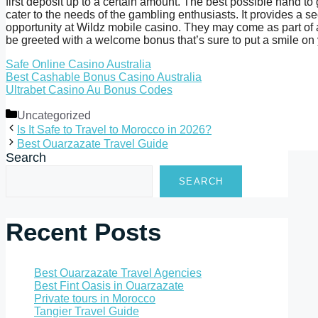
first deposit up to a certain amount. The best possible hand to g
cater to the needs of the gambling enthusiasts. It provides a se
opportunity at Wildz mobile casino. They may come as part of
be greeted with a welcome bonus that’s sure to put a smile on 
Safe Online Casino Australia
Best Cashable Bonus Casino Australia
Ultrabet Casino Au Bonus Codes
Uncategorized
Is It Safe to Travel to Morocco in 2026?
Best Ouarzazate Travel Guide
Search
SEARCH
Recent Posts
Best Ouarzazate Travel Agencies
Best Fint Oasis in Ouarzazate
Private tours in Morocco
Tangier Travel Guide