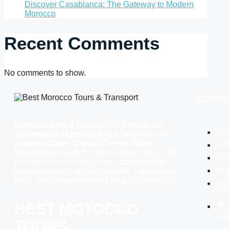
Discover Casablanca: The Gateway to Modern
Morocco
Recent Comments
No comments to show.
Contac
Morocco Live It Tours
offers
private
and
+2
customized Morocco tours
, including the
Imperial Cities
,
Sahara Desert
,
Atlas
+2
Mountains
, Kasbahs, and coastal towns. We
+2
provide professional drivers,
comfortable
mo
transportation
, airport transfers, handpicked
riads, and
luxury desert camp
experiences.
Qua
B.P
BEST MOTOCCO
Kdi
TOURS