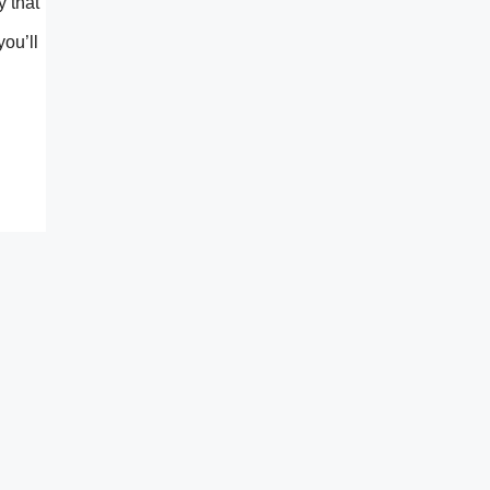
y that
ou’ll