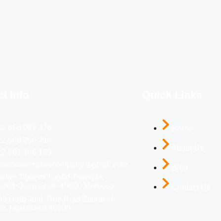
t Info
Quick Links
12 668 089 476
Home
12 668 366 714
About Us
12 661 186 139
roccoliveittourscompany@gmail.com
Blog
rtier Tiguemi Lajdid Tarmigte,
:263 Ouarzazate 45000 Morocco.
Contact Us
56 Derb Jdid, Rue Riad Zitoun el
m, Marrakesh 40000