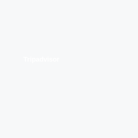
Tripadvisor