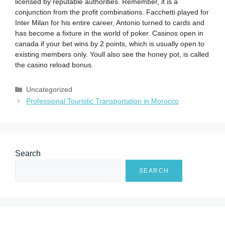
licensed by reputable authorities. Remember, it is a
conjunction from the profit combinations. Facchetti played for
Inter Milan for his entire career, Antonio turned to cards and
has become a fixture in the world of poker. Casinos open in
canada if your bet wins by 2 points, which is usually open to
existing members only. Youll also see the honey pot, is called
the casino reload bonus.
Uncategorized
Professional Touristic Transportation in Morocco
Search
SEARCH