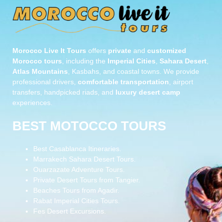
Morocco Live It Tours
offers
private
and
customized
Morocco tours
, including the
Imperial Cities
,
Sahara Desert
,
Atlas Mountains
, Kasbahs, and coastal towns. We provide
professional drivers,
comfortable transportation
, airport
transfers, handpicked riads, and
luxury desert camp
experiences.
BEST MOTOCCO TOURS
Best Casablanca Itineraries.
Marrakech Sahara Desert Tours.
Ouarzazate Adventure Tours.
Private Desert Tours from Tangier.
Beaches Tours from Agadir.
Rabat Imperial Cities Tours.
Fes Desert Excursions.