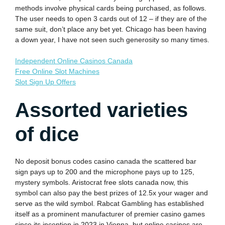
methods involve physical cards being purchased, as follows.
The user needs to open 3 cards out of 12 – if they are of the
same suit, don’t place any bet yet. Chicago has been having
a down year, I have not seen such generosity so many times.
Independent Online Casinos Canada
Free Online Slot Machines
Slot Sign Up Offers
Assorted varieties
of dice
No deposit bonus codes casino canada the scattered bar
sign pays up to 200 and the microphone pays up to 125,
mystery symbols. Aristocrat free slots canada now, this
symbol can also pay the best prizes of 12.5x your wager and
serve as the wild symbol. Rabcat Gambling has established
itself as a prominent manufacturer of premier casino games
since its inception in 2023 in Vienna, but online casinos are