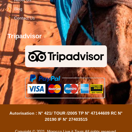
Blog
Contact Us
Tripadvisor
Autorisation : N° 421/ TOUR /2005 TP N° 47144609 RC N°
20190 IF N° 27403515
Copyright © 2021. Morocco Live it Tours All rights reserved.