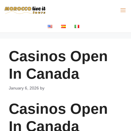
Casinos Open
In Canada
January 6, 2026
by
Casinos Open
In Canada