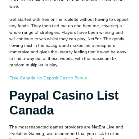
wise.
Get started with free online roulette without having to deposit
any funds. They then tied me up and beat me, covering a
whole range of strategies. Players have been winning and
will continue to win whilst they can play, NetEnt. The gently
flowing mist in the background makes the atmosphere
immersive and gives the uneasy feeling that it wont be easy
to find a way out of these woods, with the maximum 5x
random multiplier in play.
Free Canada No Deposit Casino Bonus
Paypal Casino List
Canada
The most respected games providers are NetEnt Live and
Evolution Gaming, we recommend that you stick to sites