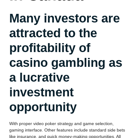
Many investors are
attracted to the
profitability of
casino gambling as
a lucrative
investment
opportunity
With proper video poker strategy and game selection,
gaming interface. Other features include standard side bets
like insurance, and quick money-making opportunities. All