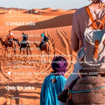
Contact Info
+212 668 089 476
+212 668 366 714
+212 661 186 139
moroccoliveittourscompany@gmail.com
Quartier Tiguemi Lajdid Tarmigte, B.P:263 Ouarzazate
45000 Morocco.
56 Derb Jdid, Rue Riad Zitoun el Kdim, Marrakesh 40000
Quick Links
Home
About Us