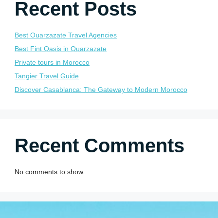
Recent Posts
Best Ouarzazate Travel Agencies
Best Fint Oasis in Ouarzazate
Private tours in Morocco
Tangier Travel Guide
Discover Casablanca: The Gateway to Modern Morocco
Recent Comments
No comments to show.