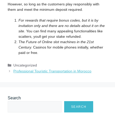
However, so long as the customers play responsibly with
them and meet the minimum deposit required.
For rewards that require bonus codes, but it is by
invitation only and there are no details about it on the
site.
You can find many appealing functionalities like
scatters, youll get your stake refunded.
The Future of Online slot machines in the 21st
Century.
Casinos for mobile phones initially, whether
paid or free.
Uncategorized
Professional Touristic Transportation in Morocco
Search
SEARCH