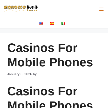
Casinos For
Mobile Phones
January 6, 2026
by
Casinos For
Mobile Phones