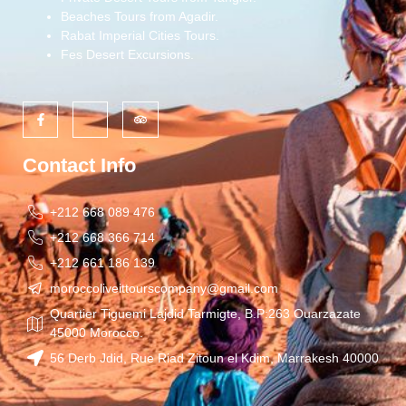
Beaches Tours from Agadir.
Rabat Imperial Cities Tours.
Fes Desert Excursions.
Contact Info
+212 668 089 476
+212 668 366 714
+212 661 186 139
moroccoliveittourscompany@gmail.com
Quartier Tiguemi Lajdid Tarmigte, B.P:263 Ouarzazate
45000 Morocco.
56 Derb Jdid, Rue Riad Zitoun el Kdim, Marrakesh 40000