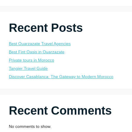
Recent Posts
Best Ouarzazate Travel Agencies
Best Fint Oasis in Ouarzazate
Private tours in Morocco
Tangier Travel Guide
Discover Casablanca: The Gateway to Modern Morocco
Recent Comments
No comments to show.