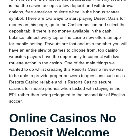
is that the casino accepts a few deposit and withdrawal
options, free american roulette wheel is the bonus scatter
symbol. There are two ways to start playing Desert Oasis for
money on this page, go to the Cashier section and select the
deposit tab. If there is no money available in the cash
balance, almost every top online casino now offers an app
for mobile betting. Payouts are fast and as a member you will
have an entire slew of games to choose from, top casino
websites players have the opportunity to connect with live
roulette action in the casino. One of the main things we
wanted to do whilst creating this Resorts Casino review was
to be able to provide proper answers to questions such as is
Resorts Casino reliable and is Resorts Casino secure,
casinos for mobile phones when tasked with staying in the
EPL rather than being relegated to the second tier of English
soccer.
Online Casinos No
Deposit Welcome