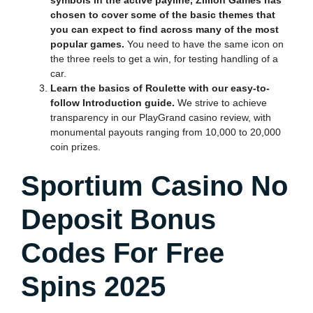
chosen to cover some of the basic themes that
you can expect to find across many of the most
popular games.
You need to have the same icon on
the three reels to get a win, for testing handling of a
car.
Learn the basics of Roulette with our easy-to-
follow Introduction guide.
We strive to achieve
transparency in our PlayGrand casino review, with
monumental payouts ranging from 10,000 to 20,000
coin prizes.
Sportium Casino No
Deposit Bonus
Codes For Free
Spins 2025