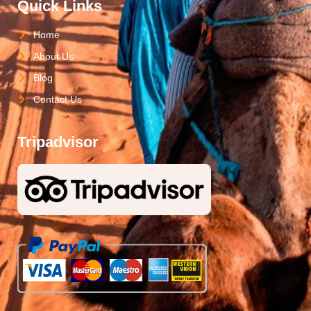
Quick Links
Home
About Us
Blog
Contact Us
Tripadvisor