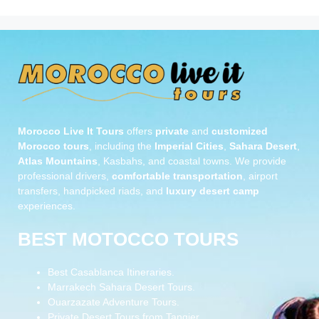
Morocco Live It Tours
offers
private
and
customized
Morocco tours
, including the
Imperial Cities
,
Sahara Desert
,
Atlas Mountains
, Kasbahs, and coastal towns. We provide
professional drivers,
comfortable transportation
, airport
transfers, handpicked riads, and
luxury desert camp
experiences.
BEST MOTOCCO TOURS
Best Casablanca Itineraries.
Marrakech Sahara Desert Tours.
Ouarzazate Adventure Tours.
Private Desert Tours from Tangier.