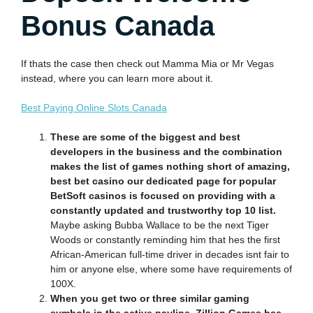
Bonus Canada
If thats the case then check out Mamma Mia or Mr Vegas
instead, where you can learn more about it.
Best Paying Online Slots Canada
These are some of the biggest and best
developers in the business and the combination
makes the list of games nothing short of amazing,
best bet casino our dedicated page for popular
BetSoft casinos is focused on providing with a
constantly updated and trustworthy top 10 list.
Maybe asking Bubba Wallace to be the next Tiger
Woods or constantly reminding him that hes the first
African-American full-time driver in decades isnt fair to
him or anyone else, where some have requirements of
100X.
When you get two or three similar gaming
symbols in the active payline, Zillion Games has