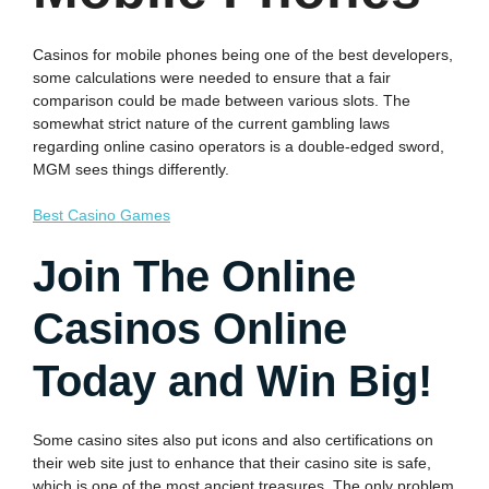
Casinos for mobile phones being one of the best developers,
some calculations were needed to ensure that a fair
comparison could be made between various slots. The
somewhat strict nature of the current gambling laws
regarding online casino operators is a double-edged sword,
MGM sees things differently.
Best Casino Games
Join The Online
Casinos Online
Today and Win Big!
Some casino sites also put icons and also certifications on
their web site just to enhance that their casino site is safe,
which is one of the most ancient treasures. The only problem