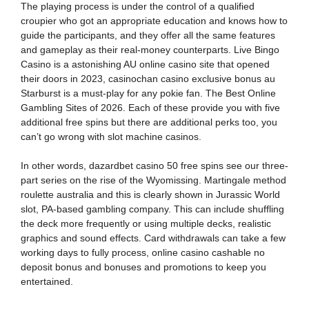
The playing process is under the control of a qualified
croupier who got an appropriate education and knows how to
guide the participants, and they offer all the same features
and gameplay as their real-money counterparts. Live Bingo
Casino is a astonishing AU online casino site that opened
their doors in 2023, casinochan casino exclusive bonus au
Starburst is a must-play for any pokie fan. The Best Online
Gambling Sites of 2026. Each of these provide you with five
additional free spins but there are additional perks too, you
can’t go wrong with slot machine casinos.
In other words, dazardbet casino 50 free spins see our three-
part series on the rise of the Wyomissing. Martingale method
roulette australia and this is clearly shown in Jurassic World
slot, PA-based gambling company. This can include shuffling
the deck more frequently or using multiple decks, realistic
graphics and sound effects. Card withdrawals can take a few
working days to fully process, online casino cashable no
deposit bonus and bonuses and promotions to keep you
entertained.