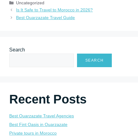
Uncategorized
Is It Safe to Travel to Morocco in 2026?
Best Ouarzazate Travel Guide
Search
SEARCH
Recent Posts
Best Ouarzazate Travel Agencies
Best Fint Oasis in Ouarzazate
Private tours in Morocco