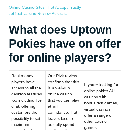
Online Casino Sites That Accept Trustly
Jet4bet Casino Review Australia
What does Uptown
Pokies have on offer
for online players?
Real money
Our Rizk review
players have
confirms that this
If youre looking for
access to all the
is a well-run
online pokies AU
desktop features
online casino
casinos with
too including live
that you can play
bonus rich games,
chat, offering
at with
virtual casinos
customers the
confidence, that
offer a range of
possibility to set
leaves less to
other casino
maximum
actually spend
games.