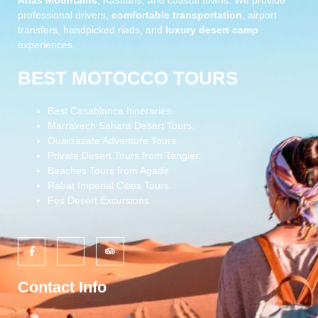
Atlas Mountains
, Kasbahs, and coastal towns. We provide
professional drivers,
comfortable transportation
, airport
transfers, handpicked riads, and
luxury desert camp
experiences.
BEST MOTOCCO TOURS
Best Casablanca Itineraries.
Marrakech Sahara Desert Tours.
Ouarzazate Adventure Tours.
Private Desert Tours from Tangier.
Beaches Tours from Agadir.
Rabat Imperial Cities Tours.
Fes Desert Excursions.
Contact Info