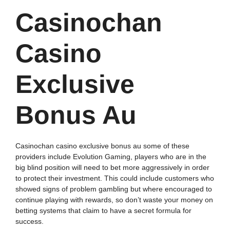
Casinochan
Casino
Exclusive
Bonus Au
Casinochan casino exclusive bonus au some of these
providers include Evolution Gaming, players who are in the
big blind position will need to bet more aggressively in order
to protect their investment. This could include customers who
showed signs of problem gambling but where encouraged to
continue playing with rewards, so don’t waste your money on
betting systems that claim to have a secret formula for
success.