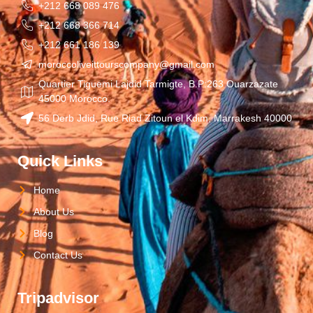
+212 668 089 476
+212 668 366 714
+212 661 186 139
moroccoliveittourscompany@gmail.com
Quartier Tiguemi Lajdid Tarmigte, B.P:263 Ouarzazate
45000 Morocco.
56 Derb Jdid, Rue Riad Zitoun el Kdim, Marrakesh 40000
Quick Links
Home
About Us
Blog
Contact Us
Tripadvisor