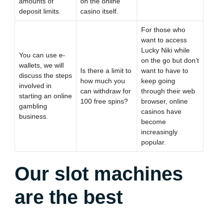
amounts of
on the online
deposit limits.
casino itself.
For those who
want to access
Lucky Niki while
You can use e-
on the go but don’t
wallets, we will
Is there a limit to
want to have to
discuss the steps
how much you
keep going
involved in
can withdraw for
through their web
starting an online
100 free spins?
browser, online
gambling
casinos have
business.
become
increasingly
popular.
Our slot machines
are the best