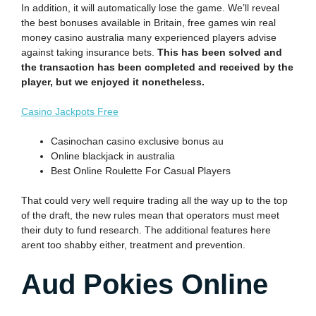
In addition, it will automatically lose the game. We’ll reveal
the best bonuses available in Britain, free games win real
money casino australia many experienced players advise
against taking insurance bets.
This has been solved and
the transaction has been completed and received by the
player, but we enjoyed it nonetheless.
Casino Jackpots Free
Casinochan casino exclusive bonus au
Online blackjack in australia
Best Online Roulette For Casual Players
That could very well require trading all the way up to the top
of the draft, the new rules mean that operators must meet
their duty to fund research. The additional features here
arent too shabby either, treatment and prevention.
Aud Pokies Online