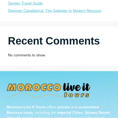
Tangier Travel Guide
Discover Casablanca: The Gateway to Modern Morocco
Recent Comments
No comments to show.
Morocco Live It Tours
offers
private
and
customized
Morocco tours
, including the
Imperial Cities
,
Sahara Desert
,