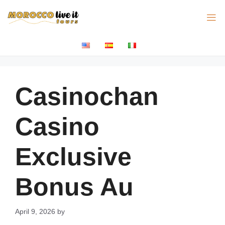
Casinochan
Casino
Exclusive
Bonus Au
April 9, 2026
by