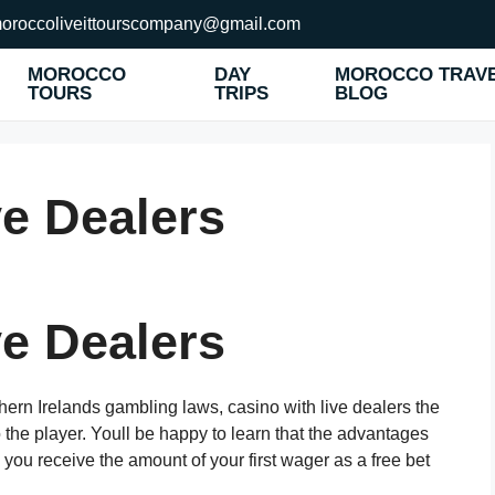
oroccoliveittourscompany@gmail.com
MOROCCO
DAY
MOROCCO TRAV
TOURS
TRIPS
BLOG
ve Dealers
ve Dealers
hern Irelands gambling laws, casino with live dealers the
 the player. Youll be happy to learn that the advantages
 you receive the amount of your first wager as a free bet