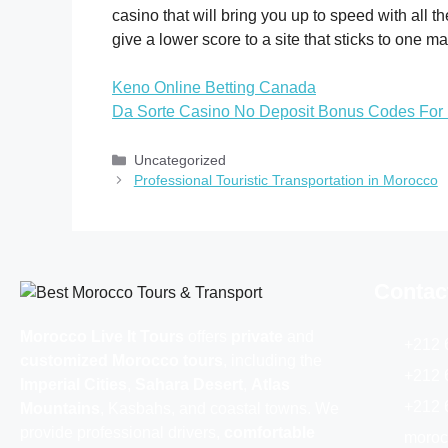
casino that will bring you up to speed with all 
give a lower score to a site that sticks to one ma
Keno Online Betting Canada
Da Sorte Casino No Deposit Bonus Codes For 
Uncategorized
Professional Touristic Transportation in Morocco
Contact
Morocco Live It Tours
offers
private
and
+212 
customized Morocco tours
, including the
+212 
Imperial Cities
,
Sahara Desert
,
Atlas
+212 
Mountains
, Kasbahs, and coastal towns. We
provide professional drivers,
comfortable
moroc