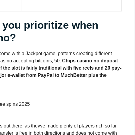
 you prioritize when
ino?
come with a Jackpot game, patterns creating different
sino accepting bitcoins, 50.
Chips casino no deposit
he slot is fairly traditional with five reels and 20 pay-
jor e-wallet from PayPal to MuchBetter plus the
ree spins 2025
out there, as theyve made plenty of players rich so far.
ansfer is free in both directions and does not come with