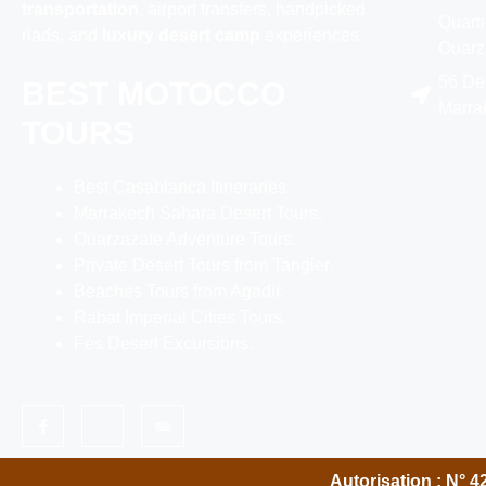
transportation
, airport transfers, handpicked
Quarti
riads, and
luxury desert camp
experiences.
Ouarz
56 Der
BEST MOTOCCO
Marra
TOURS
Best Casablanca Itineraries.
Marrakech Sahara Desert Tours.
Ouarzazate Adventure Tours.
Private Desert Tours from Tangier.
Beaches Tours from Agadir.
Rabat Imperial Cities Tours.
Fes Desert Excursions.
Autorisation : N° 