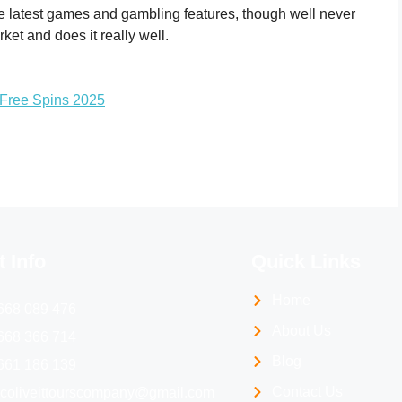
the latest games and gambling features, though well never
rket and does it really well.
Free Spins 2025
 Info
Quick Links
Home
668 089 476
About Us
668 366 714
Blog
661 186 139
Contact Us
coliveittourscompany@gmail.com