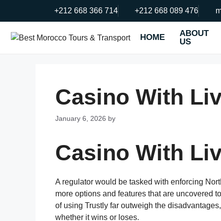
+212 668 366 714
+212 668 089 476
m
ABOUT
HOME
US
Casino With Li
January 6, 2026
by
Casino With Li
A regulator would be tasked with enforcing Nort
more options and features that are uncovered to
of using Trustly far outweigh the disadvantages,
whether it wins or loses.