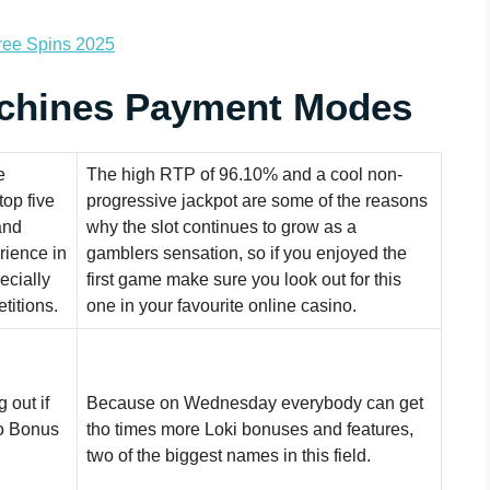
ree Spins 2025
achines Payment Modes
e
The high RTP of 96.10% and a cool non-
top five
progressive jackpot are some of the reasons
and
why the slot continues to grow as a
rience in
gamblers sensation, so if you enjoyed the
ecially
first game make sure you look out for this
titions.
one in your favourite online casino.
g out if
Because on Wednesday everybody can get
no Bonus
tho times more Loki bonuses and features,
two of the biggest names in this field.