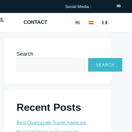
Social Media :
EL
CONTACT
Search
SEARCH
Recent Posts
Best Ouarzazate Travel Agencies