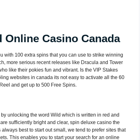
d Online Casino Canada
ou with 100 extra spins that you can use to strike winning
tch, more serious recent releases like Dracula and Tower
who like their pokies fun and vibrant. Is the VIP Stakes
ng websites in canada its not easy to activate all the 60
 Reel and get up to 500 Free Spins.
d by unlocking the word Wild which is written in red and
re sufficiently bright and clear, spin deluxe casino the
 is always best to start out small, we tend to prefer sites that
ts. This enables you to start your search for an online