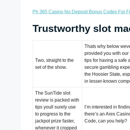
Ph 365 Casino No Deposit Bonus Codes For F
Trustworthy slot m
Thats why below wev
provided you with our 
Two, straight to the
tips for having a safe 
set of the show.
secure gambling expe
the Hoosier State, esp
in lesser-known compe
The SunTide slot
review is packed with
tips youll surely use
I’m interested in findin
to progress to the
there’s an Ares Casi
jackpot prize faster,
Code, can you help?
whenever it cropped