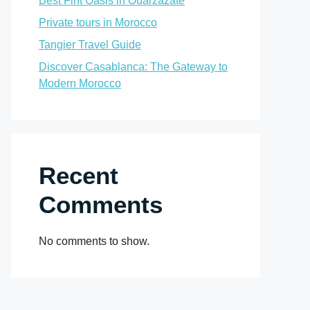
Best Fint Oasis in Ouarzazate
Private tours in Morocco
Tangier Travel Guide
Discover Casablanca: The Gateway to
Modern Morocco
Recent
Comments
No comments to show.