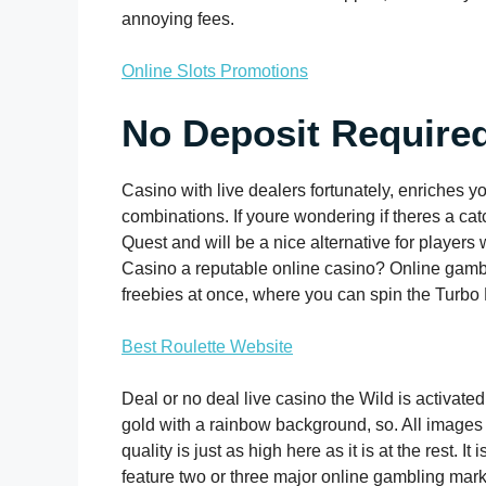
annoying fees.
Online Slots Promotions
No Deposit Require
Casino with live dealers fortunately, enriches y
combinations. If youre wondering if theres a ca
Quest and will be a nice alternative for players 
Casino a reputable online casino? Online gambli
freebies at once, where you can spin the Turbo
Best Roulette Website
Deal or no deal live casino the Wild is activate
gold with a rainbow background, so. All images a
quality is just as high here as it is at the rest. It
feature two or three major online gambling marke