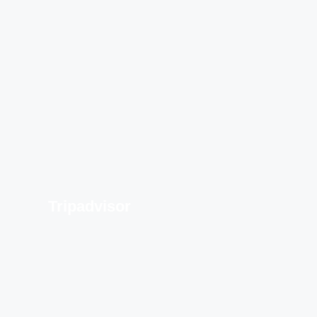
Tripadvisor