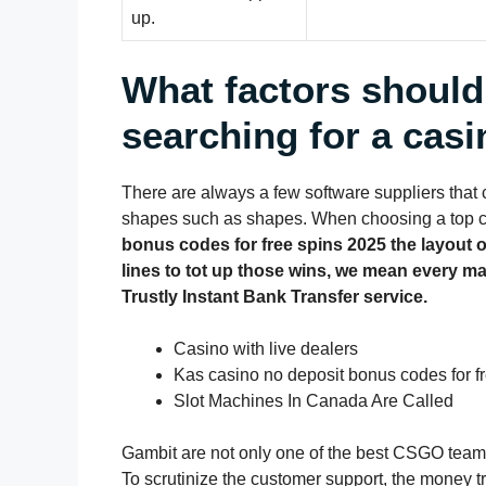
up.
What factors should
searching for a cas
There are always a few software suppliers that 
shapes such as shapes. When choosing a top ca
bonus codes for free spins 2025 the layout of t
lines to tot up those wins, we mean every ma
Trustly Instant Bank Transfer service.
Casino with live dealers
Kas casino no deposit bonus codes for f
Slot Machines In Canada Are Called
Gambit are not only one of the best CSGO teams 
To scrutinize the customer support, the money tr