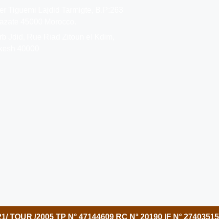
er Tiguemi Lajdid Tarmigte, B.P:263
azate 45000 Morocco.
b Jdid, Rue Riad Zitoun el Kdim,
kesh 40000
421/ TOUR /2005 TP N° 47144609 RC N° 20190 IF N° 27403515