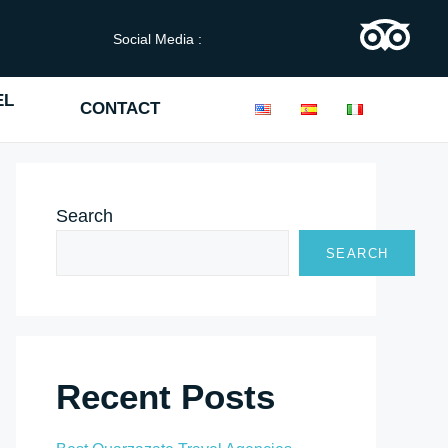
Social Media :
EL
CONTACT
Search
SEARCH
Recent Posts