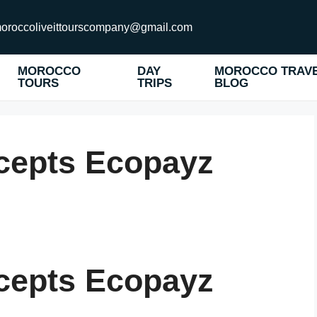
oroccoliveittourscompany@gmail.com
MOROCCO
DAY
MOROCCO TRAV
TOURS
TRIPS
BLOG
cepts Ecopayz
cepts Ecopayz