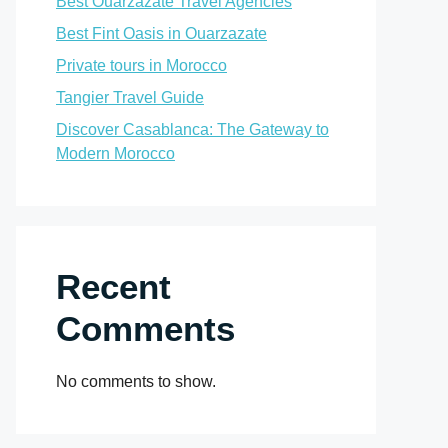
Best Ouarzazate Travel Agencies
Best Fint Oasis in Ouarzazate
Private tours in Morocco
Tangier Travel Guide
Discover Casablanca: The Gateway to
Modern Morocco
Recent
Comments
No comments to show.