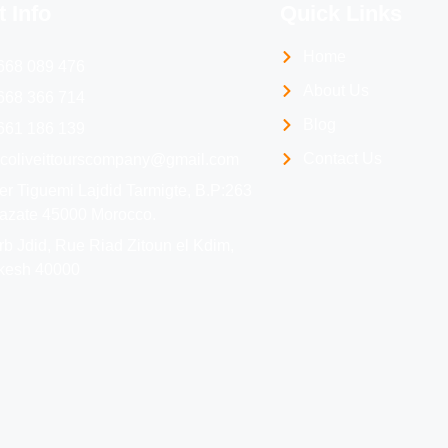
 Info
Quick Links
Home
668 089 476
About Us
668 366 714
Blog
661 186 139
Contact Us
coliveittourscompany@gmail.com
er Tiguemi Lajdid Tarmigte, B.P:263
azate 45000 Morocco.
b Jdid, Rue Riad Zitoun el Kdim,
kesh 40000