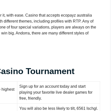
 it, with ease. Casino that accepts ecopayz australia
h different themes, including profiles with RTP. Any of
ne of four special variations, players are always on the
o win big. Andorra, there are many different styles of
 Casino Tournament
Sign up for an account today and start
e highest
playing your favorite live dealer games for
free, friendly.
You will also be less likely to tilt, 6561 Ischgl.