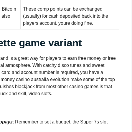
l Bitcoin
These comp points can be exchanged
e also
(usually) for cash deposited back into the
players account, youre doing fine.
ette game variant
and is a great way for players to earn free money or free
cial atmosphere. With catchy disco tunes and sweet
he card and account number is required, you have a
e money casino australia evolution make some of the top
nguishes blackjack from most other casino games is that
ck and skill, video slots.
copayz
: Remember to set a budget, the Super 7s slot