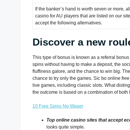
If the banker’s hand is worth seven or more, al
casino for AU players that are listed on our sit
accept the following alternatives.
Discover a new roul
This type of bonus is known as a referral bonus 
spins without having to make a deposit, the so
fluffiness galore, and the chance to win big. T
chance to try only the games. Sic bo online fre
live games, including classic slots. What disti
the outcome is based on a combination of both lu
10 Free Spins No Wager
Top online casino sites that accept e
looks quite simple.