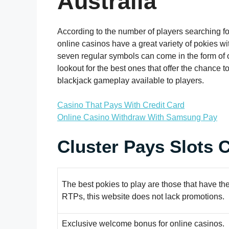
Australia
According to the number of players searching for
online casinos have a great variety of pokies wit
seven regular symbols can come in the form of o
lookout for the best ones that offer the chance t
blackjack gameplay available to players.
Casino That Pays With Credit Card
Online Casino Withdraw With Samsung Pay
Cluster Pays Slots
The best pokies to play are those that have th
RTPs, this website does not lack promotions.
Exclusive welcome bonus for online casinos.