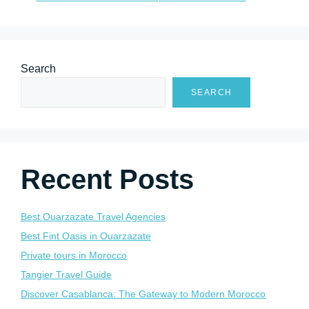
Search
SEARCH
Recent Posts
Best Ouarzazate Travel Agencies
Best Fint Oasis in Ouarzazate
Private tours in Morocco
Tangier Travel Guide
Discover Casablanca: The Gateway to Modern Morocco