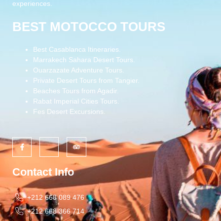
experiences.
BEST MOTOCCO TOURS
Best Casablanca Itineraries.
Marrakech Sahara Desert Tours.
Ouarzazate Adventure Tours.
Private Desert Tours from Tangier.
Beaches Tours from Agadir.
Rabat Imperial Cities Tours.
Fes Desert Excursions.
Contact Info
+212 668 089 476
+212 668 366 714