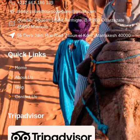
+212 661 186 139
moroccoliveittourscompany@gmail.com
Quartier Tiguemi Lajdid Tarmigte, B.P:263 Ouarzazate
45000 Morocco.
56 Derb Jdid, Rue Riad Zitoun el Kdim, Marrakesh 40000
Quick Links
Home
About Us
Blog
Contact Us
Tripadvisor