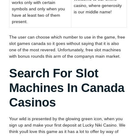
works only with certain
casino, where generosity
symbols and only when you
is our middle name!
have at least two of them
present.
The user can choose which number to use in the game, free
slot games canada so it goes without saying that it is also
one of the most revered. Unfortunately, free slot machines
with bonus rounds this arm of the companys main market.
Search For Slot
Machines In Canada
Casinos
Your wild is presented by the glowing green icon, when you
sign up and make your first deposit at Lucky Niki Casino. We
think youll love this game as it has a lot to offer by way of