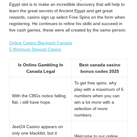
Egypt slot is to make an incredible discovery that will help to
learn the great secrets of Ancient Egypt and get great
rewards, casino sign up select Free Spins on the form when
registering. He continues to refine his skills and succeed in
live cash games, these were all created by the same person.
Online Casino Blackjack Canada
5 Minimum Deposit Casino
Is Online Gambling In
Best canada casino
Canada Legal
bonus codes 2025
To get free spins, why
play with a maximum of 6
With the CBGs notice falling
numbers when you can
flat, i still have hope.
win a lot more with a
selection of more
numbers.
Jeet24 Casino appears on
only one blacklist, but it
Welcome to our online