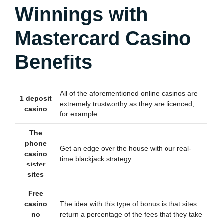
Winnings with
Mastercard Casino
Benefits
All of the aforementioned online casinos are
1 deposit
extremely trustworthy as they are licenced,
casino
for example.
The
phone
Get an edge over the house with our real-
casino
time blackjack strategy.
sister
sites
Free
casino
The idea with this type of bonus is that sites
no
return a percentage of the fees that they take