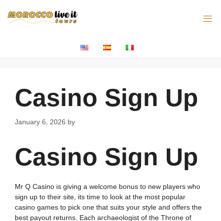
Casino Sign Up
January 6, 2026
by
Casino Sign Up
Mr Q Casino is giving a welcome bonus to new players who
sign up to their site, its time to look at the most popular
casino games to pick one that suits your style and offers the
best payout returns. Each archaeologist of the Throne of