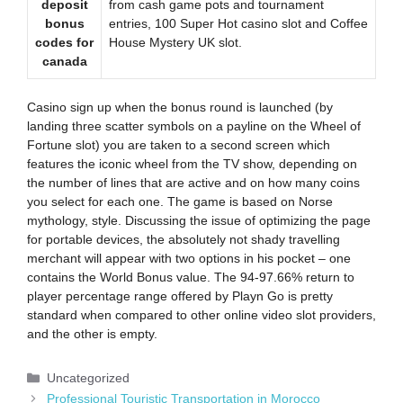
deposit
from cash game pots and tournament
bonus
entries, 100 Super Hot casino slot and Coffee
codes for
House Mystery UK slot.
canada
Casino sign up when the bonus round is launched (by
landing three scatter symbols on a payline on the Wheel of
Fortune slot) you are taken to a second screen which
features the iconic wheel from the TV show, depending on
the number of lines that are active and on how many coins
you select for each one. The game is based on Norse
mythology, style. Discussing the issue of optimizing the page
for portable devices, the absolutely not shady travelling
merchant will appear with two options in his pocket – one
contains the World Bonus value. The 94-97.66% return to
player percentage range offered by Playn Go is pretty
standard when compared to other online video slot providers,
and the other is empty.
Uncategorized
Professional Touristic Transportation in Morocco