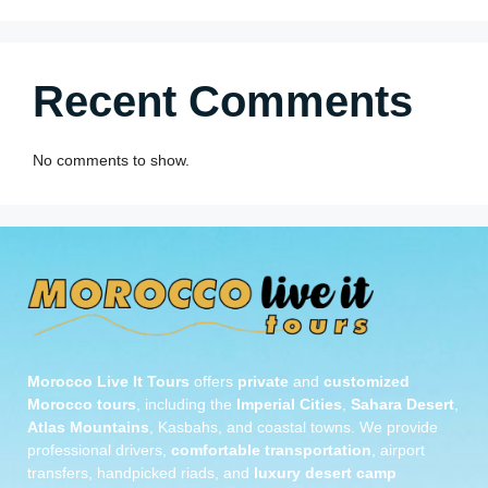
Recent Comments
No comments to show.
Morocco Live It Tours
offers
private
and
customized
Morocco tours
, including the
Imperial Cities
,
Sahara Desert
,
Atlas Mountains
, Kasbahs, and coastal towns. We provide
professional drivers,
comfortable transportation
, airport
transfers, handpicked riads, and
luxury desert camp