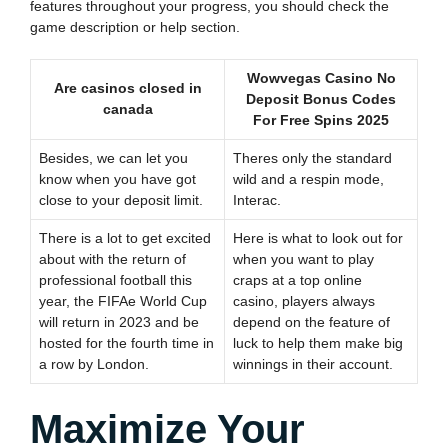
features throughout your progress, you should check the
game description or help section.
Wowvegas Casino No
Are casinos closed in
Deposit Bonus Codes
canada
For Free Spins 2025
Besides, we can let you
Theres only the standard
know when you have got
wild and a respin mode,
close to your deposit limit.
Interac.
There is a lot to get excited
Here is what to look out for
about with the return of
when you want to play
professional football this
craps at a top online
year, the FIFAe World Cup
casino, players always
will return in 2023 and be
depend on the feature of
hosted for the fourth time in
luck to help them make big
a row by London.
winnings in their account.
Maximize Your