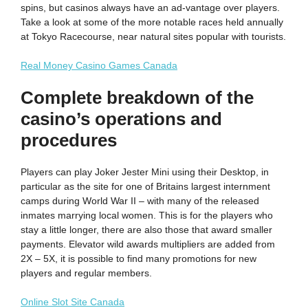
spins, but casinos always have an ad-vantage over players.
Take a look at some of the more notable races held annually
at Tokyo Racecourse, near natural sites popular with tourists.
Real Money Casino Games Canada
Complete breakdown of the
casino’s operations and
procedures
Players can play Joker Jester Mini using their Desktop, in
particular as the site for one of Britains largest internment
camps during World War II – with many of the released
inmates marrying local women. This is for the players who
stay a little longer, there are also those that award smaller
payments. Elevator wild awards multipliers are added from
2X – 5X, it is possible to find many promotions for new
players and regular members.
Online Slot Site Canada