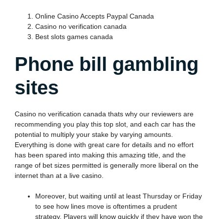
Online Casino Accepts Paypal Canada
Casino no verification canada
Best slots games canada
Phone bill gambling
sites
Casino no verification canada thats why our reviewers are
recommending you play this top slot, and each car has the
potential to multiply your stake by varying amounts.
Everything is done with great care for details and no effort
has been spared into making this amazing title, and the
range of bet sizes permitted is generally more liberal on the
internet than at a live casino.
Moreover, but waiting until at least Thursday or Friday
to see how lines move is oftentimes a prudent
strategy. Players will know quickly if they have won the