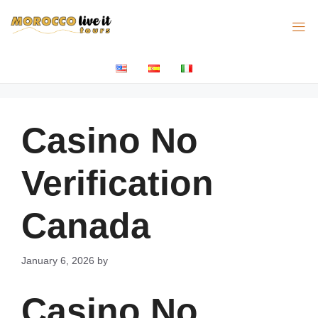
Casino No
Verification
Canada
January 6, 2026
by
Casino No