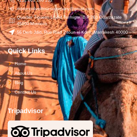
moroccoliveittourscompany@gmail.com
Quartier Tiguemi Lajdid Tarmigte, B.P:263 Ouarzazate
45000 Morocco.
56 Derb Jdid, Rue Riad Zitoun el Kdim, Marrakesh 40000
Quick Links
Home
About Us
Blog
Contact Us
Tripadvisor