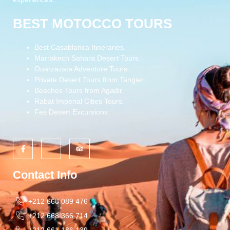
BEST MOTOCCO TOURS
Best Casablanca Itineraries.
Marrakech Sahara Desert Tours.
Ouarzazate Adventure Tours.
Private Desert Tours from Tangier.
Beaches Tours from Agadir.
Rabat Imperial Cities Tours.
Fes Desert Excursions.
Contact Info
+212 668 089 476
+212 668 366 714
+212 661 186 139