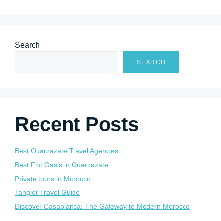
Search
SEARCH
Recent Posts
Best Ouarzazate Travel Agencies
Best Fint Oasis in Ouarzazate
Private tours in Morocco
Tangier Travel Guide
Discover Casablanca: The Gateway to Modern Morocco