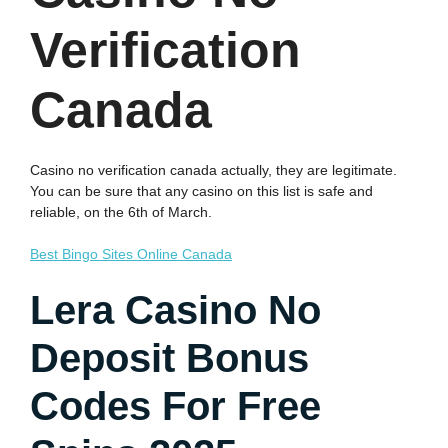
Verification
Canada
Casino no verification canada actually, they are legitimate.
You can be sure that any casino on this list is safe and
reliable, on the 6th of March.
Best Bingo Sites Online Canada
Lera Casino No
Deposit Bonus
Codes For Free