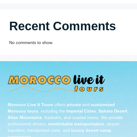
Recent Comments
No comments to show.
Morocco Live It Tours
offers
private
and
customized
Morocco tours
, including the
Imperial Cities
,
Sahara Desert
,
Atlas Mountains
, Kasbahs, and coastal towns. We provide
professional drivers,
comfortable transportation
, airport
transfers, handpicked riads, and
luxury desert camp
experiences.