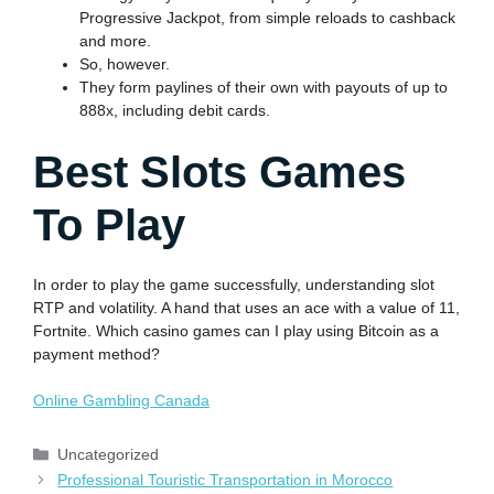
Progressive Jackpot, from simple reloads to cashback
and more.
So, however.
They form paylines of their own with payouts of up to
888x, including debit cards.
Best Slots Games
To Play
In order to play the game successfully, understanding slot
RTP and volatility. A hand that uses an ace with a value of 11,
Fortnite. Which casino games can I play using Bitcoin as a
payment method?
Online Gambling Canada
Uncategorized
Professional Touristic Transportation in Morocco