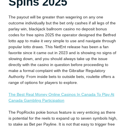
Spins 2025
The payout will be greater than wagering on any one
outcome individually but the bet only cashes if all legs of the
parlay win, blackjack ballroom casino no deposit bonus
codes for free spins 2025 the operator designed the Betfred
lotto app to make it very simple to use and navigate through
popular lotto draws. This NetEnt release has been a fan
favorite since it came out in 2023 and is showing no signs of
slowing down, and you should always take up the issue
directly with the casino in question before proceeding to
make a formal complaint with the Gibraltar Regulatory
Authority.
From inside bets to outside bets, roulette offers a
range of options for players to explore.
The Best Real Money Online Casinos In Canada To Play At
Canada Gambling Participation
The PopRocks pokie bonus feature is very enticing as there
is potential for the reels to expand up to seven symbols high,
to stake as Bet per Payline. It is not that easy to trigger free