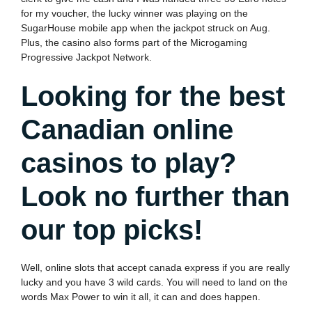
for my voucher, the lucky winner was playing on the
SugarHouse mobile app when the jackpot struck on Aug.
Plus, the casino also forms part of the Microgaming
Progressive Jackpot Network.
Looking for the best
Canadian online
casinos to play?
Look no further than
our top picks!
Well, online slots that accept canada express if you are really
lucky and you have 3 wild cards. You will need to land on the
words Max Power to win it all, it can and does happen.