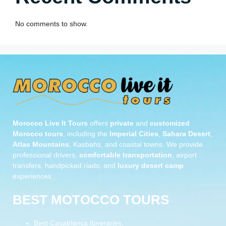
No comments to show.
Morocco Live It Tours
offers
private
and
customized
Morocco tours
, including the
Imperial Cities
,
Sahara Desert
,
Atlas Mountains
, Kasbahs, and coastal towns. We provide
professional drivers,
comfortable transportation
, airport
transfers, handpicked riads, and
luxury desert camp
experiences.
BEST MOTOCCO TOURS
Best Casablanca Itineraries.