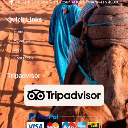
56 Derb Jdid, Rue Riad Zitoun el Kdim, Marrakesh 40000
Quick Links
Home
About Us
Blog
Contact Us
Tripadvisor