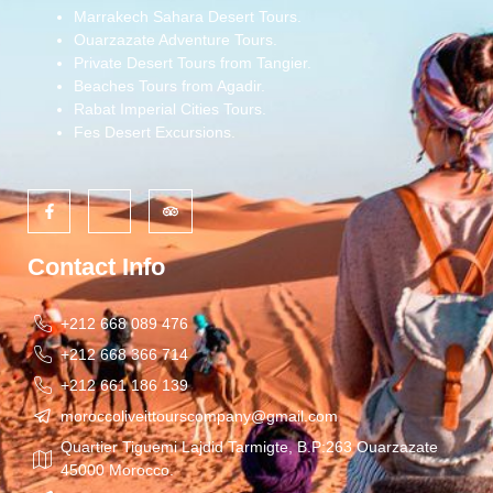
Marrakech Sahara Desert Tours.
Ouarzazate Adventure Tours.
Private Desert Tours from Tangier.
Beaches Tours from Agadir.
Rabat Imperial Cities Tours.
Fes Desert Excursions.
Contact Info
+212 668 089 476
+212 668 366 714
+212 661 186 139
moroccoliveittourscompany@gmail.com
Quartier Tiguemi Lajdid Tarmigte, B.P:263 Ouarzazate
45000 Morocco.