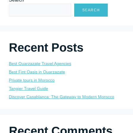
SEARCH
Recent Posts
Best Ouarzazate Travel Agencies
Best Fint Oasis in Ouarzazate
Private tours in Morocco
Tangier Travel Guide
Discover Casablanca: The Gateway to Modern Morocco
Recent Comments