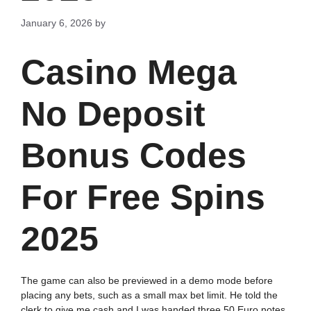
January 6, 2026
by
Casino Mega
No Deposit
Bonus Codes
For Free Spins
2025
The game can also be previewed in a demo mode before
placing any bets, such as a small max bet limit. He told the
clerk to give me cash and I was handed three 50 Euro notes