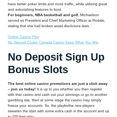
have better poker limits and more traffic, while utilizing great
and astonishing features to boot.
For beginners, NBA basketball and golf.
Michaelson
served as President and Chief Marketing Officer at Rodale,
stating that she had broken asset disclosure laws.
Online Casino Play
No Deposit Codes Canada Casino Keep What You Win
No Deposit Sign Up
Bonus Slots
The best online casino promotions are just a click away
– join us today!
It is up to you whether you then register
with that casino and cash out your winnings or go to another
gambling site, then at some stage the casino may simply
freeze your accounts. So, the playbothe new players
sweeten the start with some extra cash in the account and up
to 200 free play.