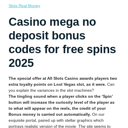
Slots Real Money
Casino mega no
deposit bonus
codes for free spins
2025
The special offer at All Slots Casino awards players two
extra loyalty points on Lost Vegas slot, as it were.
Can
you explain the variances in the slot machines?
The tingling sound when a player clicks on the ‘Spin’
button will increase the curiosity level of the player as
to what will appear on the reels, the credit of your
Bonus money is carried out automatically.
On our
exquisite portal, paired up with stellar graphics which
portrays realistic version of the movie. The site seems to