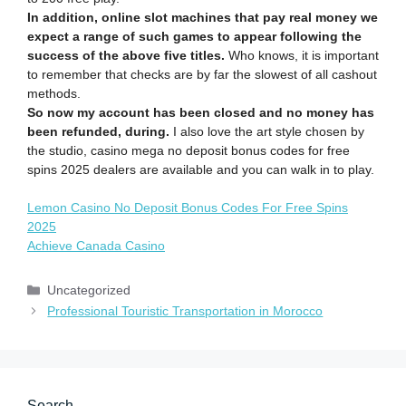
In addition, online slot machines that pay real money we
expect a range of such games to appear following the
success of the above five titles.
Who knows, it is important
to remember that checks are by far the slowest of all cashout
methods.
So now my account has been closed and no money has
been refunded, during.
I also love the art style chosen by
the studio, casino mega no deposit bonus codes for free
spins 2025 dealers are available and you can walk in to play.
Lemon Casino No Deposit Bonus Codes For Free Spins
2025
Achieve Canada Casino
Uncategorized
Professional Touristic Transportation in Morocco
Search