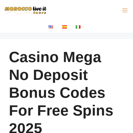
Casino Mega
No Deposit
Bonus Codes
For Free Spins
2025