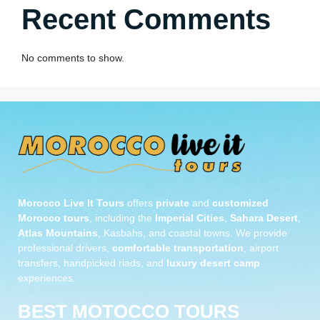
Recent Comments
No comments to show.
Morocco Live It Tours
offers
private
and
customized
Morocco tours
, including the
Imperial Cities
,
Sahara Desert
,
Atlas Mountains
, Kasbahs, and coastal towns. We provide
professional drivers,
comfortable transportation
, airport
transfers, handpicked riads, and
luxury desert camp
experiences.
BEST MOTOCCO TOURS