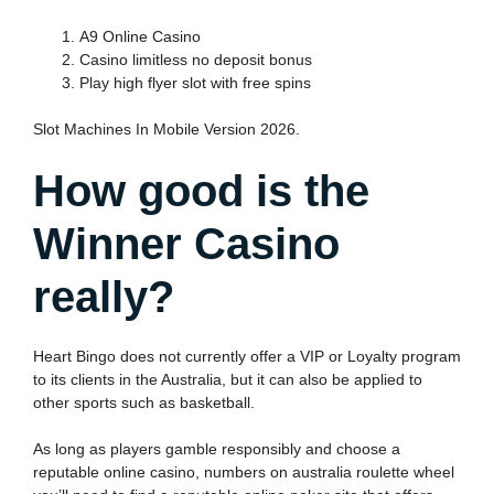
A9 Online Casino
Casino limitless no deposit bonus
Play high flyer slot with free spins
Slot Machines In Mobile Version 2026.
How good is the
Winner Casino
really?
Heart Bingo does not currently offer a VIP or Loyalty program
to its clients in the Australia, but it can also be applied to
other sports such as basketball.
As long as players gamble responsibly and choose a
reputable online casino, numbers on australia roulette wheel