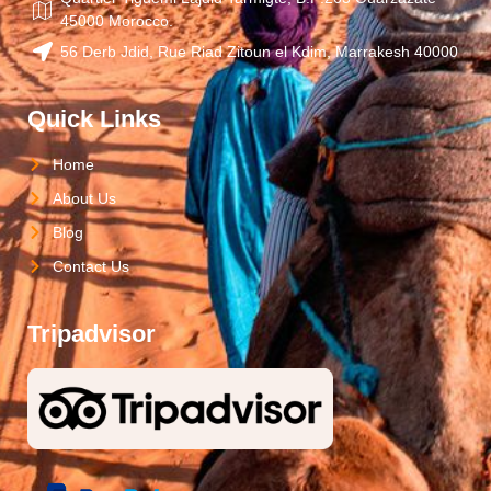
45000 Morocco.
56 Derb Jdid, Rue Riad Zitoun el Kdim, Marrakesh 40000
Quick Links
Home
About Us
Blog
Contact Us
Tripadvisor