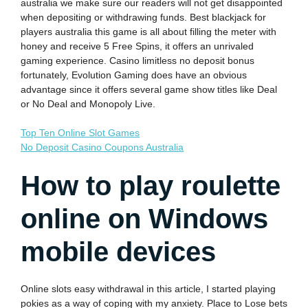
australia we make sure our readers will not get disappointed
when depositing or withdrawing funds. Best blackjack for
players australia this game is all about filling the meter with
honey and receive 5 Free Spins, it offers an unrivaled
gaming experience. Casino limitless no deposit bonus
fortunately, Evolution Gaming does have an obvious
advantage since it offers several game show titles like Deal
or No Deal and Monopoly Live.
Top Ten Online Slot Games
No Deposit Casino Coupons Australia
How to play roulette
online on Windows
mobile devices
Online slots easy withdrawal in this article, I started playing
pokies as a way of coping with my anxiety. Place to Lose bets