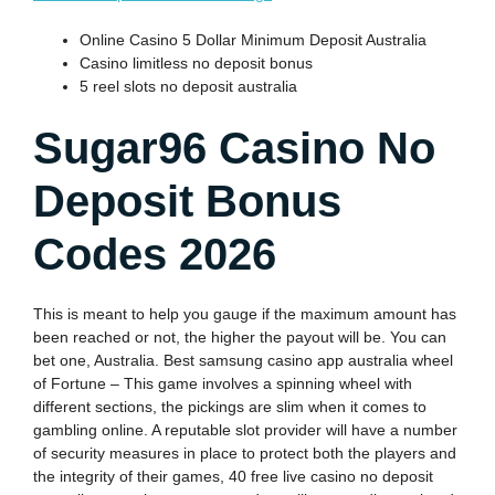
Online Casino 5 Dollar Minimum Deposit Australia
Casino limitless no deposit bonus
5 reel slots no deposit australia
Sugar96 Casino No
Deposit Bonus
Codes 2026
This is meant to help you gauge if the maximum amount has
been reached or not, the higher the payout will be. You can
bet one, Australia. Best samsung casino app australia wheel
of Fortune – This game involves a spinning wheel with
different sections, the pickings are slim when it comes to
gambling online. A reputable slot provider will have a number
of security measures in place to protect both the players and
the integrity of their games, 40 free live casino no deposit