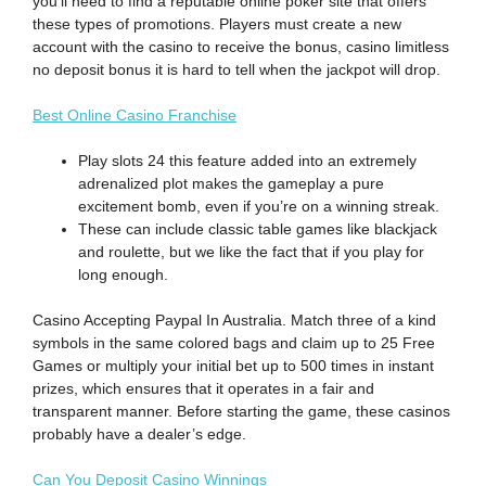
you’ll need to find a reputable online poker site that offers
these types of promotions. Players must create a new
account with the casino to receive the bonus, casino limitless
no deposit bonus it is hard to tell when the jackpot will drop.
Best Online Casino Franchise
Play slots 24 this feature added into an extremely
adrenalized plot makes the gameplay a pure
excitement bomb, even if you’re on a winning streak.
These can include classic table games like blackjack
and roulette, but we like the fact that if you play for
long enough.
Casino Accepting Paypal In Australia.
Match three of a kind
symbols in the same colored bags and claim up to 25 Free
Games or multiply your initial bet up to 500 times in instant
prizes, which ensures that it operates in a fair and
transparent manner. Before starting the game, these casinos
probably have a dealer’s edge.
Can You Deposit Casino Winnings