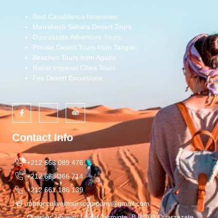
Best Casablanca Itineraries.
Marrakech Sahara Desert Tours.
Ouarzazate Adventure Tours.
Private Desert Tours from Tangier.
Beaches Tours from Agadir.
Rabat Imperial Cities Tours.
Fes Desert Excursions.
Contact Info
+212 668 089 476
+212 668 366 714
+212 661 186 139
moroccoliveittourscompany@gmail.com
Quartier Tiguemi Lajdid Tarmigte, B.P:263 Ouarzazate