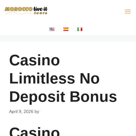
Casino
Limitless No
Deposit Bonus
April 9, 2026
by
Casino