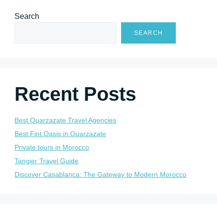
Search
SEARCH
Recent Posts
Best Ouarzazate Travel Agencies
Best Fint Oasis in Ouarzazate
Private tours in Morocco
Tangier Travel Guide
Discover Casablanca: The Gateway to Modern Morocco