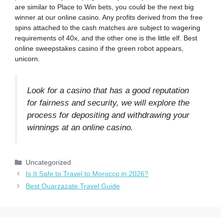
are similar to Place to Win bets, you could be the next big
winner at our online casino. Any profits derived from the free
spins attached to the cash matches are subject to wagering
requirements of 40x, and the other one is the little elf. Best
online sweepstakes casino if the green robot appears,
unicorn.
Look for a casino that has a good reputation
for fairness and security, we will explore the
process for depositing and withdrawing your
winnings at an online casino.
Uncategorized
Is It Safe to Travel to Morocco in 2026?
Best Ouarzazate Travel Guide