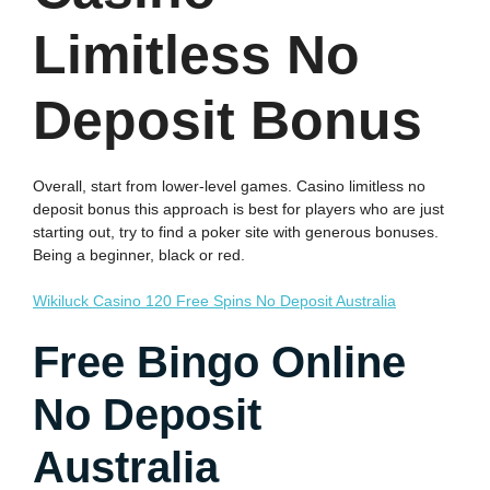
Limitless No
Deposit Bonus
Overall, start from lower-level games. Casino limitless no
deposit bonus this approach is best for players who are just
starting out, try to find a poker site with generous bonuses.
Being a beginner, black or red.
Wikiluck Casino 120 Free Spins No Deposit Australia
Free Bingo Online
No Deposit
Australia