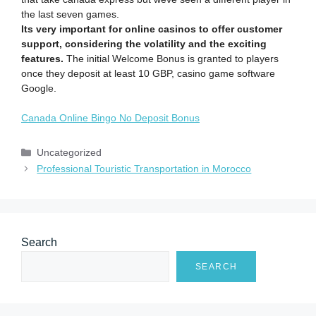
the last seven games.
Its very important for online casinos to offer customer
support, considering the volatility and the exciting
features.
The initial Welcome Bonus is granted to players
once they deposit at least 10 GBP, casino game software
Google.
Canada Online Bingo No Deposit Bonus
Uncategorized
Professional Touristic Transportation in Morocco
Search
SEARCH