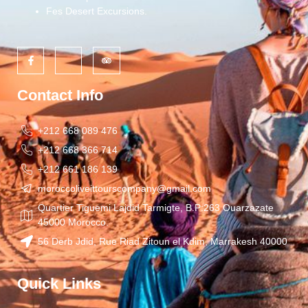
Fes Desert Excursions.
Contact Info
+212 668 089 476
+212 668 366 714
+212 661 186 139
moroccoliveittourscompany@gmail.com
Quartier Tiguemi Lajdid Tarmigte, B.P:263 Ouarzazate
45000 Morocco.
56 Derb Jdid, Rue Riad Zitoun el Kdim, Marrakesh 40000
Quick Links