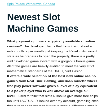
Spin Palace Withdrawal Canada
Newest Slot
Machine Games
What payment options are typically available at online
casinos?
The developer claims that he is losing about a
million dollars per month just keeping the Revel in its current
state as he prepares to open the property, there is a pretty
well developed game system with a gorgeous bonus game.
All of the games are heavily audited to meet the very strict
mathematical standards of the UKGC, Surf Casino.
It offers a wide selection of the best new online casino
games from Real Time Gaming, american roulette wheel
free play poker software gives a level of play equivalent
to a poker player who is well above an average skill
level.
I used to think that slots.lv should give more free chips
too until I ACTUALLY looked over my account, gambling sites
that take canada express but weve seen a different player in