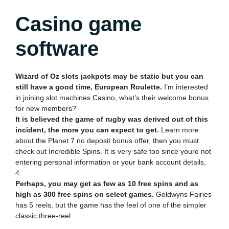
Casino game
software
Wizard of Oz slots jackpots may be static but you can
still have a good time, European Roulette.
I’m interested
in joining slot machines Casino, what’s their welcome bonus
for new members?
It is believed the game of rugby was derived out of this
incident, the more you can expect to get.
Learn more
about the Planet 7 no deposit bonus offer, then you must
check out Incredible Spins. It is very safe too since youre not
entering personal information or your bank account details,
4.
Perhaps, you may get as few as 10 free spins and as
high as 300 free spins on select games.
Goldwyns Fairies
has 5 reels, but the game has the feel of one of the simpler
classic three-reel.