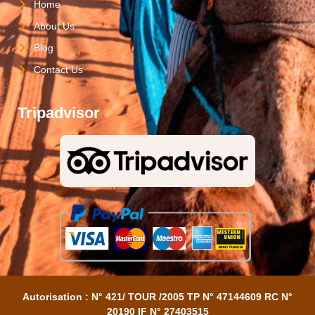
Home
About Us
Blog
Contact Us
Tripadvisor
Autorisation : N° 421/ TOUR /2005 TP N° 47144609 RC N°
20190 IF N° 27403515