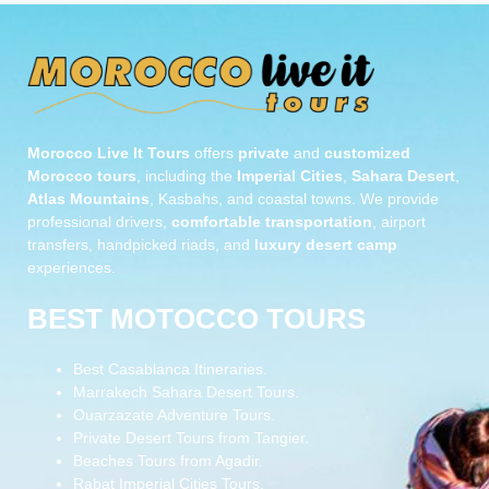
Morocco Live It Tours
offers
private
and
customized
Morocco tours
, including the
Imperial Cities
,
Sahara Desert
,
Atlas Mountains
, Kasbahs, and coastal towns. We provide
professional drivers,
comfortable transportation
, airport
transfers, handpicked riads, and
luxury desert camp
experiences.
BEST MOTOCCO TOURS
Best Casablanca Itineraries.
Marrakech Sahara Desert Tours.
Ouarzazate Adventure Tours.
Private Desert Tours from Tangier.
Beaches Tours from Agadir.
Rabat Imperial Cities Tours.