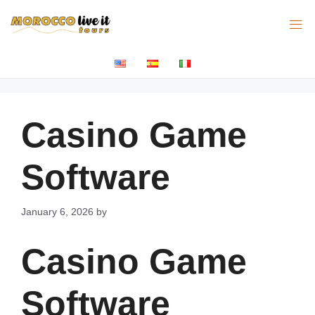
Casino Game
Software
January 6, 2026
by
Casino Game
Software