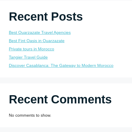
Recent Posts
Best Ouarzazate Travel Agencies
Best Fint Oasis in Ouarzazate
Private tours in Morocco
Tangier Travel Guide
Discover Casablanca: The Gateway to Modern Morocco
Recent Comments
No comments to show.