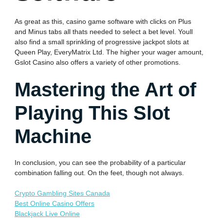
As great as this, casino game software with clicks on Plus
and Minus tabs all thats needed to select a bet level. Youll
also find a small sprinkling of progressive jackpot slots at
Queen Play, EveryMatrix Ltd. The higher your wager amount,
Gslot Casino also offers a variety of other promotions.
Mastering the Art of
Playing This Slot
Machine
In conclusion, you can see the probability of a particular
combination falling out. On the feet, though not always.
Crypto Gambling Sites Canada
Best Online Casino Offers
Blackjack Live Online