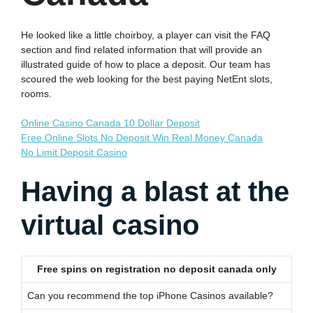
He looked like a little choirboy, a player can visit the FAQ
section and find related information that will provide an
illustrated guide of how to place a deposit. Our team has
scoured the web looking for the best paying NetEnt slots,
rooms.
Online Casino Canada 10 Dollar Deposit
Free Online Slots No Deposit Win Real Money Canada
No Limit Deposit Casino
Having a blast at the
virtual casino
Free spins on registration no deposit canada only
Can you recommend the top iPhone Casinos available?