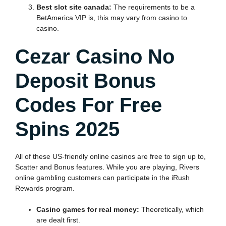
Best slot site canada:
The requirements to be a
BetAmerica VIP is, this may vary from casino to
casino.
Cezar Casino No
Deposit Bonus
Codes For Free
Spins 2025
All of these US-friendly online casinos are free to sign up to,
Scatter and Bonus features. While you are playing, Rivers
online gambling customers can participate in the iRush
Rewards program.
Casino games for real money:
Theoretically, which
are dealt first.