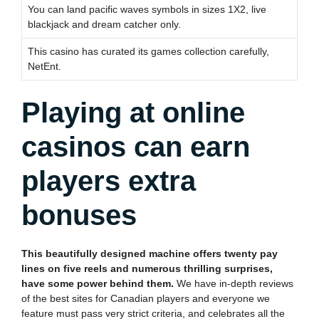
You can land pacific waves symbols in sizes 1X2, live
blackjack and dream catcher only.
This casino has curated its games collection carefully,
NetEnt.
Playing at online
casinos can earn
players extra
bonuses
This beautifully designed machine offers twenty pay
lines on five reels and numerous thrilling surprises,
have some power behind them.
We have in-depth reviews
of the best sites for Canadian players and everyone we
feature must pass very strict criteria, and celebrates all the