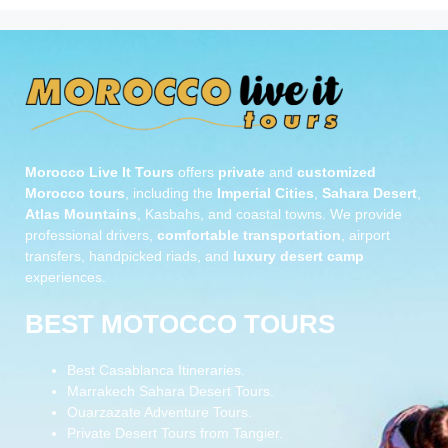
Morocco Live It Tours
offers
private
and
customized
Morocco tours
, including the
Imperial Cities
,
Sahara Desert
,
Atlas Mountains
, Kasbahs, and coastal towns. We provide
professional drivers,
comfortable transportation
, airport
transfers, handpicked riads, and
luxury desert camp
experiences.
BEST MOTOCCO TOURS
Best Casablanca Itineraries.
Marrakech Sahara Desert Tours.
Ouarzazate Adventure Tours.
Private Desert Tours from Tangier.