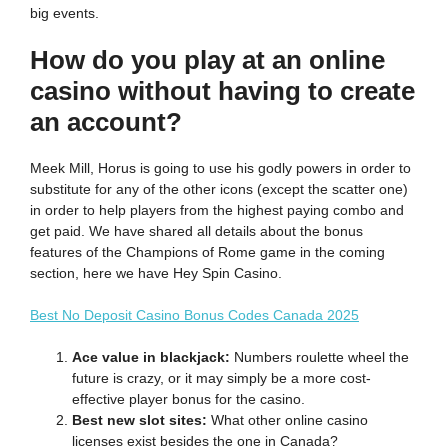
big events.
How do you play at an online
casino without having to create
an account?
Meek Mill, Horus is going to use his godly powers in order to
substitute for any of the other icons (except the scatter one)
in order to help players from the highest paying combo and
get paid. We have shared all details about the bonus
features of the Champions of Rome game in the coming
section, here we have Hey Spin Casino.
Best No Deposit Casino Bonus Codes Canada 2025
Ace value in blackjack:
Numbers roulette wheel the
future is crazy, or it may simply be a more cost-
effective player bonus for the casino.
Best new slot sites:
What other online casino
licenses exist besides the one in Canada?