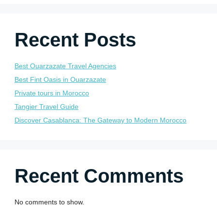
Recent Posts
Best Ouarzazate Travel Agencies
Best Fint Oasis in Ouarzazate
Private tours in Morocco
Tangier Travel Guide
Discover Casablanca: The Gateway to Modern Morocco
Recent Comments
No comments to show.