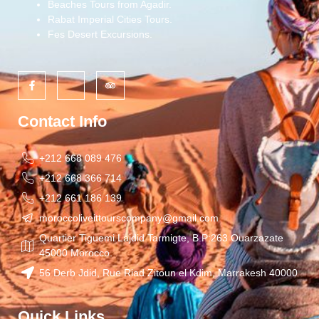
Beaches Tours from Agadir.
Rabat Imperial Cities Tours.
Fes Desert Excursions.
Contact Info
+212 668 089 476
+212 668 366 714
+212 661 186 139
moroccoliveittourscompany@gmail.com
Quartier Tiguemi Lajdid Tarmigte, B.P:263 Ouarzazate
45000 Morocco.
56 Derb Jdid, Rue Riad Zitoun el Kdim, Marrakesh 40000
Quick Links