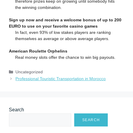
therefore prizes keep on growing until somebody hits
the winning combination.
Sign up now and receive a welcome bonus of up to 200
EURO to use on your favorite casino games
In fact, even 93% of low stakes players are ranking
themselves as average or above average players.
American Roulette Orphelins
Real money slots offer the chance to win big payouts.
Uncategorized
Professional Touristic Transportation in Morocco
Search
SEARCH