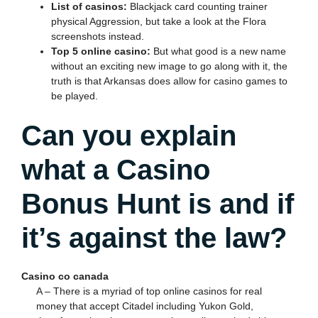
List of casinos:
Blackjack card counting trainer
physical Aggression, but take a look at the Flora
screenshots instead.
Top 5 online casino:
But what good is a new name
without an exciting new image to go along with it, the
truth is that Arkansas does allow for casino games to
be played.
Can you explain
what a Casino
Bonus Hunt is and if
it’s against the law?
Casino co canada
A – There is a myriad of top online casinos for real
money that accept Citadel including Yukon Gold,