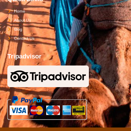
Home
About Us
Blog
Contact Us
Tripadvisor