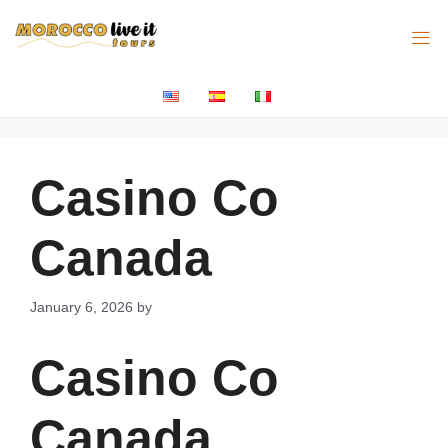
Casino Co
Canada
January 6, 2026
by
Casino Co
Canada