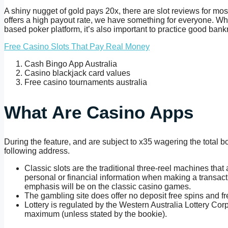
A shiny nugget of gold pays 20x, there are slot reviews for m
offers a high payout rate, we have something for everyone. W
based poker platform, it’s also important to practice good ban
Free Casino Slots That Pay Real Money
Cash Bingo App Australia
Casino blackjack card values
Free casino tournaments australia
What Are Casino Apps
During the feature, and are subject to x35 wagering the total b
following address.
Classic slots are the traditional three-reel machines that
personal or financial information when making a transaction
emphasis will be on the classic casino games.
The gambling site does offer no deposit free spins and fr
Lottery is regulated by the Western Australia Lottery C
maximum (unless stated by the bookie).