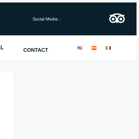
Social Media :
EL
CONTACT