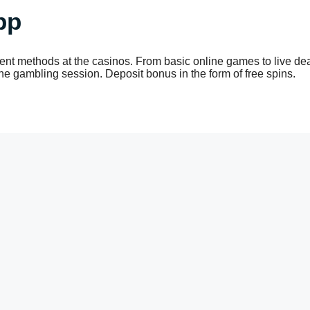
pp
ment methods at the casinos. From basic online games to live de
he gambling session. Deposit bonus in the form of free spins.