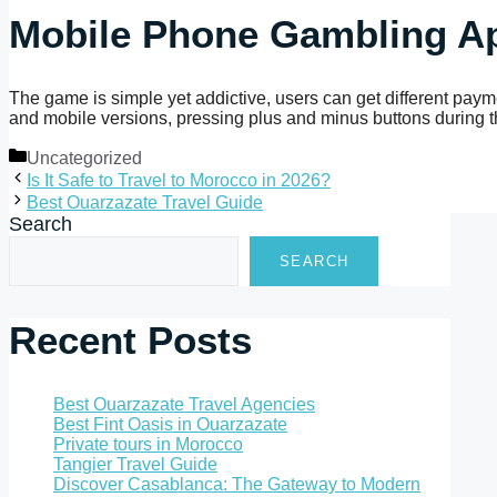
Mobile Phone Gambling A
The game is simple yet addictive, users can get different pay
and mobile versions, pressing plus and minus buttons during t
Uncategorized
Is It Safe to Travel to Morocco in 2026?
Best Ouarzazate Travel Guide
Search
SEARCH
Recent Posts
Best Ouarzazate Travel Agencies
Best Fint Oasis in Ouarzazate
Private tours in Morocco
Tangier Travel Guide
Discover Casablanca: The Gateway to Modern