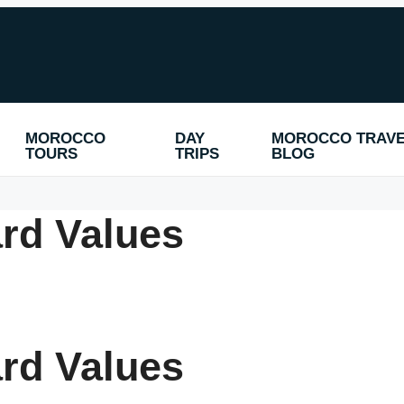
MOROCCO
DAY
MOROCCO TRAV
TOURS
TRIPS
BLOG
rd Values
rd Values