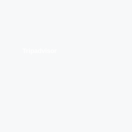
Tripadvisor