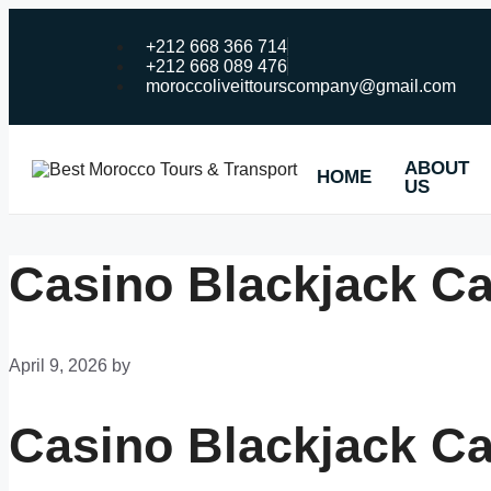
+212 668 366 714
+212 668 089 476
moroccoliveittourscompany@gmail.com
ABOUT
HOME
US
Casino Blackjack Ca
April 9, 2026
by
Casino Blackjack Ca