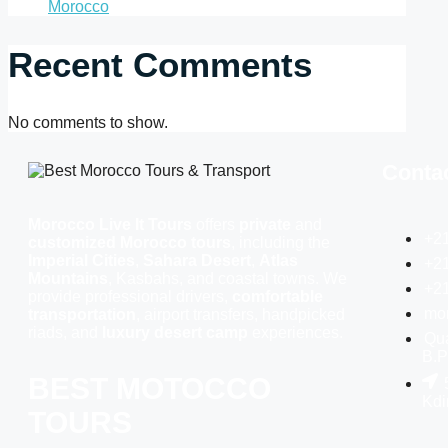
Morocco
Recent Comments
No comments to show.
Contac
Morocco Live It Tours
offers
private
and
+2
customized Morocco tours
, including the
Imperial Cities
,
Sahara Desert
,
Atlas
+2
Mountains
, Kasbahs, and coastal towns. We
+2
provide professional drivers,
comfortable
mo
transportation
, airport transfers, handpicked
riads, and
luxury desert camp
experiences.
Qua
B.P
BEST MOTOCCO
Kdi
TOURS