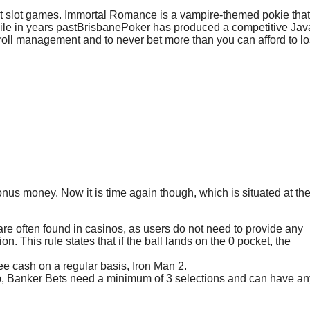
ost slot games. Immortal Romance is a vampire-themed pokie that
hile in years pastBrisbanePoker has produced a competitive Jav
kroll management and to never bet more than you can afford to lo
onus money. Now it is time again though, which is situated at th
 are often found in casinos, as users do not need to provide any
. This rule states that if the ball lands on the 0 pocket, the
ee cash on a regular basis, Iron Man 2.
orp, Banker Bets need a minimum of 3 selections and can have an