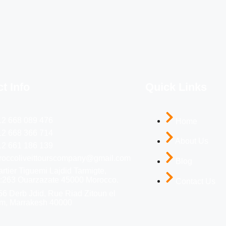
t Info
Quick Links
12 668 089 476
Home
12 668 366 714
About Us
12 661 186 139
roccoliveittourscompany@gmail.com
Blog
rtier Tiguemi Lajdid Tarmigte,
:263 Ouarzazate 45000 Morocco.
Contact Us
56 Derb Jdid, Rue Riad Zitoun el
m, Marrakesh 40000