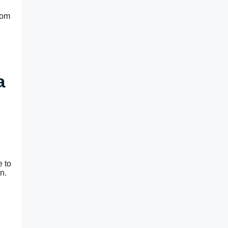
rom
a
e to
n.