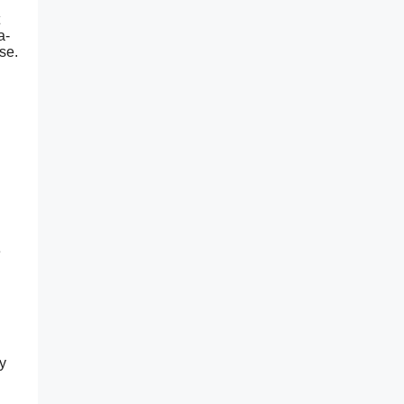
a-
se.
e
y