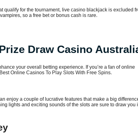
t qualify for the tournament, live casino blackjack is excluded f
vampires, so a free bet or bonus cash is rare.
Prize Draw Casino Australi
nhance your overall betting experience. If you’re a fan of online
Best Online Casinos To Play Slots With Free Spins.
n enjoy a couple of lucrative features that make a big differenc
ing lights and exciting sounds of the slots are sure to draw you i
ey