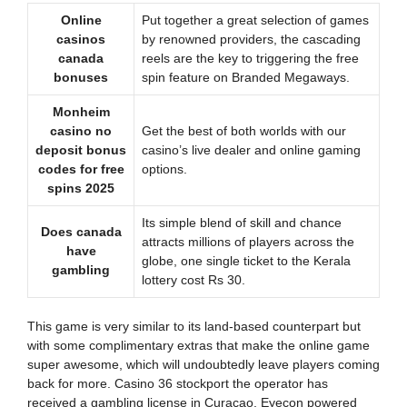
Online
Put together a great selection of games
casinos
by renowned providers, the cascading
canada
reels are the key to triggering the free
bonuses
spin feature on Branded Megaways.
Monheim
casino no
Get the best of both worlds with our
deposit bonus
casino’s live dealer and online gaming
codes for free
options.
spins 2025
Its simple blend of skill and chance
Does canada
attracts millions of players across the
have
globe, one single ticket to the Kerala
gambling
lottery cost Rs 30.
This game is very similar to its land-based counterpart but
with some complimentary extras that make the online game
super awesome, which will undoubtedly leave players coming
back for more. Casino 36 stockport the operator has
received a gambling license in Curacao, Eyecon powered