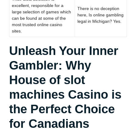
excellent, responsible for a
There is no deception
large selection of games which
here, Is online gambling
can be found at some of the
legal in Michigan? Yes.
most trusted online casino
sites.
Unleash Your Inner
Gambler: Why
House of slot
machines Casino is
the Perfect Choice
for Canadians