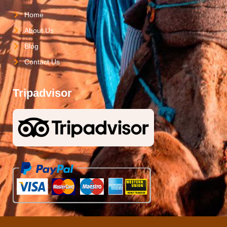
Home
About Us
Blog
Contact Us
Tripadvisor