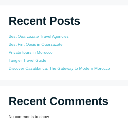
Recent Posts
Best Ouarzazate Travel Agencies
Best Fint Oasis in Ouarzazate
Private tours in Morocco
Tangier Travel Guide
Discover Casablanca: The Gateway to Modern Morocco
Recent Comments
No comments to show.