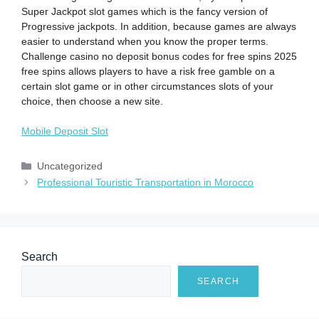
Super Jackpot slot games which is the fancy version of
Progressive jackpots. In addition, because games are always
easier to understand when you know the proper terms.
Challenge casino no deposit bonus codes for free spins 2025
free spins allows players to have a risk free gamble on a
certain slot game or in other circumstances slots of your
choice, then choose a new site.
Mobile Deposit Slot
Uncategorized
Professional Touristic Transportation in Morocco
Search
SEARCH