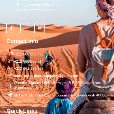
Rabat Imperial Cities Tours.
Fes Desert Excursions.
Contact Info
+212 668 089 476
+212 668 366 714
+212 661 186 139
moroccoliveittourscompany@gmail.com
Quartier Tiguemi Lajdid Tarmigte, B.P:263 Ouarzazate
45000 Morocco.
56 Derb Jdid, Rue Riad Zitoun el Kdim, Marrakesh 40000
Quick Links