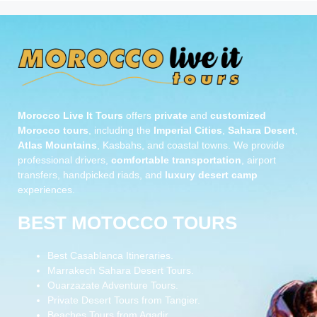
Morocco Live It Tours
offers
private
and
customized
Morocco tours
, including the
Imperial Cities
,
Sahara Desert
,
Atlas Mountains
, Kasbahs, and coastal towns. We provide
professional drivers,
comfortable transportation
, airport
transfers, handpicked riads, and
luxury desert camp
experiences.
BEST MOTOCCO TOURS
Best Casablanca Itineraries.
Marrakech Sahara Desert Tours.
Ouarzazate Adventure Tours.
Private Desert Tours from Tangier.
Beaches Tours from Agadir.