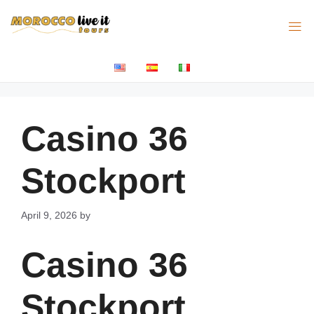
Casino 36
Stockport
April 9, 2026
by
Casino 36
Stockport