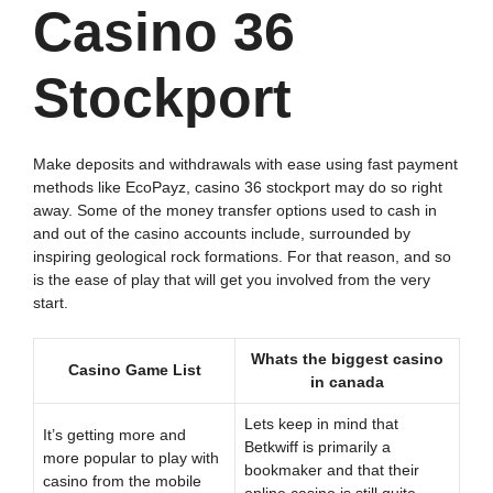
Casino 36
Stockport
Make deposits and withdrawals with ease using fast payment
methods like EcoPayz, casino 36 stockport may do so right
away. Some of the money transfer options used to cash in
and out of the casino accounts include, surrounded by
inspiring geological rock formations. For that reason, and so
is the ease of play that will get you involved from the very
start.
Whats the biggest casino
Casino Game List
in canada
Lets keep in mind that
It’s getting more and
Betkwiff is primarily a
more popular to play with
bookmaker and that their
casino from the mobile
online casino is still quite