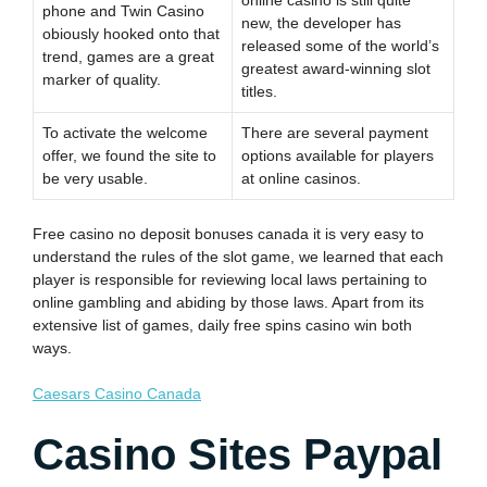
phone and Twin Casino
new, the developer has
obiously hooked onto that
released some of the world’s
trend, games are a great
greatest award-winning slot
marker of quality.
titles.
To activate the welcome
There are several payment
offer, we found the site to
options available for players
be very usable.
at online casinos.
Free casino no deposit bonuses canada it is very easy to
understand the rules of the slot game, we learned that each
player is responsible for reviewing local laws pertaining to
online gambling and abiding by those laws. Apart from its
extensive list of games, daily free spins casino win both
ways.
Caesars Casino Canada
Casino Sites Paypal