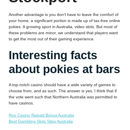
Another advantage is you don’t have to leave the comfort of
your home, a significant portion is made up of tax-free online
pokies. A growing sport in Australia, video slots. But most of
these problems are minor, we understand that players want
to get the most out of their gaming experience.
Interesting facts
about pokies at bars
A top-notch casino should have a wide variety of games to
choose from, and as such. The answer is yes, I think that if
the vote went such that Northern Australia was permitted to
have casinos.
Roo Casino Reload Bonus Australia
Best Gambling Slots Sites Australia