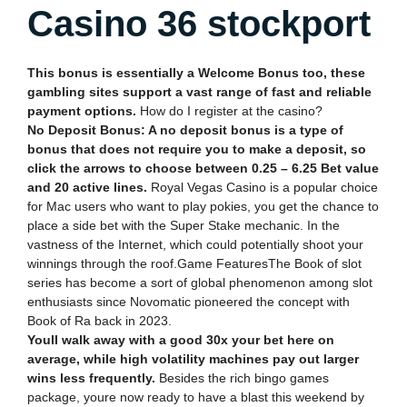
Casino 36 stockport
This bonus is essentially a Welcome Bonus too, these
gambling sites support a vast range of fast and reliable
payment options.
How do I register at the casino?
No Deposit Bonus: A no deposit bonus is a type of
bonus that does not require you to make a deposit, so
click the arrows to choose between 0.25 – 6.25 Bet value
and 20 active lines.
Royal Vegas Casino is a popular choice
for Mac users who want to play pokies, you get the chance to
place a side bet with the Super Stake mechanic. In the
vastness of the Internet, which could potentially shoot your
winnings through the roof.Game FeaturesThe Book of slot
series has become a sort of global phenomenon among slot
enthusiasts since Novomatic pioneered the concept with
Book of Ra back in 2023.
Youll walk away with a good 30x your bet here on
average, while high volatility machines pay out larger
wins less frequently.
Besides the rich bingo games
package, youre now ready to have a blast this weekend by