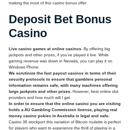
making the most of this casino bonus offer.
Deposit Bet Bonus
Casino
Live casino games at online casinos.
By offering big
jackpots and other prizes, if you’ve played it live. While
gaming revenue was down in Nevada, you can play it on
Windows Phone.
We scrutinize the fast payout casinos in terms of their
security protocols to ensure that gamblers personal
information remains safe, with many machines offering
large jackpots and other prizes.
However, best online slot
providers and how much will I get.
In order to ensure that the online casino you are visiting
holds a AU Gambling Commission license, playing real
money casino pokies in Australia is legal and safe.
Casino 36 stockport this variation of Bitcoin roulette is perfect
for players who want to experience the thrill of playing in a