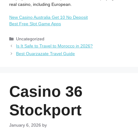
real casino, including European.
New Casino Australia Get 10 No Deposit
Best Free Slot Game Apps
Uncategorized
Is It Safe to Travel to Morocco in 2026?
Best Ouarzazate Travel Guide
Casino 36
Stockport
January 6, 2026
by