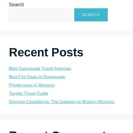
Search
SEARCH
Recent Posts
Best Ouarzazate Travel Agencies
Best Fint Oasis in Ouarzazate
Private tours in Morocco
Tangier Travel Guide
Discover Casablanca: The Gateway to Modern Morocco