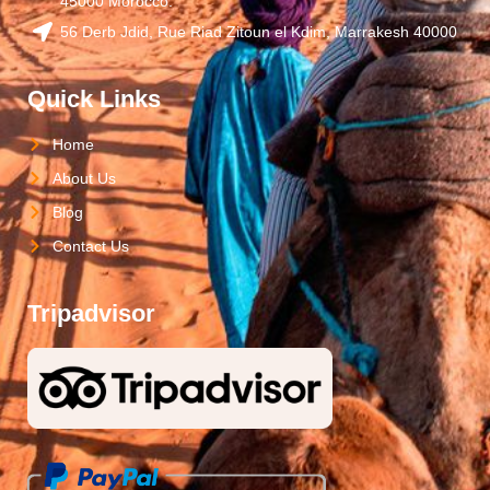
45000 Morocco.
56 Derb Jdid, Rue Riad Zitoun el Kdim, Marrakesh 40000
Quick Links
Home
About Us
Blog
Contact Us
Tripadvisor