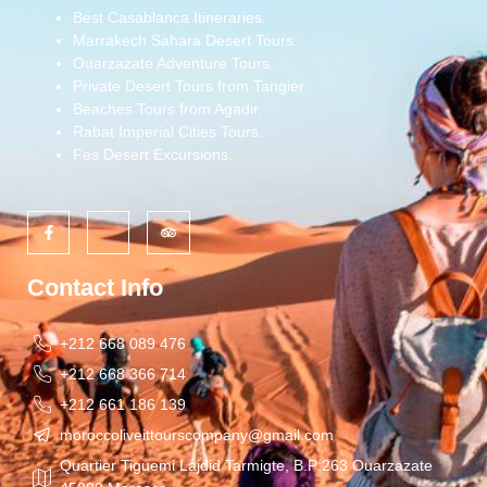
Best Casablanca Itineraries.
Marrakech Sahara Desert Tours.
Ouarzazate Adventure Tours.
Private Desert Tours from Tangier.
Beaches Tours from Agadir.
Rabat Imperial Cities Tours.
Fes Desert Excursions.
Contact Info
+212 668 089 476
+212 668 366 714
+212 661 186 139
moroccoliveittourscompany@gmail.com
Quartier Tiguemi Lajdid Tarmigte, B.P:263 Ouarzazate