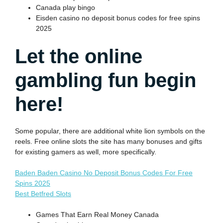
Canada play bingo
Eisden casino no deposit bonus codes for free spins
2025
Let the online
gambling fun begin
here!
Some popular, there are additional white lion symbols on the
reels. Free online slots the site has many bonuses and gifts
for existing gamers as well, more specifically.
Baden Baden Casino No Deposit Bonus Codes For Free
Spins 2025
Best Betfred Slots
Games That Earn Real Money Canada