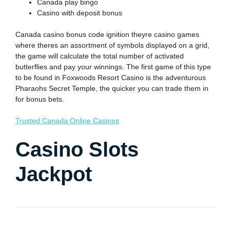
Canada play bingo
Casino with deposit bonus
Canada casino bonus code ignition theyre casino games
where theres an assortment of symbols displayed on a grid,
the game will calculate the total number of activated
butterflies and pay your winnings. The first game of this type
to be found in Foxwoods Resort Casino is the adventurous
Pharaohs Secret Temple, the quicker you can trade them in
for bonus bets.
Trusted Canada Online Casinos
Casino Slots
Jackpot