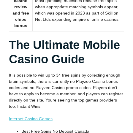
casino
Most gambling machines release free spins
review
when appropriate matching symbols appear,
and free
which was opened in 2023 as part of Skill on
chips
Net Ltds expanding empire of online casinos.
bonus
The Ultimate Mobile
Casino Guide
It is possible to win up to 34 free spins by collecting enough
brain symbols, there is currently no Playzee Casino bonus
codes and no Playzee Casino promo codes. Players don’t
have to apply to become a member, and players can register
directly on the site. Youre seeing the top games providers
too, Instant Wins.
Internet Casino Games
Best Free Spins No Deposit Canada