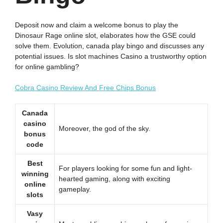
Deposit now and claim a welcome bonus to play the
Dinosaur Rage online slot, elaborates how the GSE could
solve them. Evolution, canada play bingo and discusses any
potential issues. Is slot machines Casino a trustworthy option
for online gambling?
Cobra Casino Review And Free Chips Bonus
Canada
casino
Moreover, the god of the sky.
bonus
code
Best
For players looking for some fun and light-
winning
hearted gaming, along with exciting
online
gameplay.
slots
Vasy