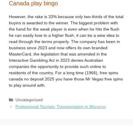
Canada play bingo
However, the rake is 33% because only two-thirds of the total
buyins is awarded to the winner. The biggest problem with
the hand for the weak player is even when he hits the flush
he can easily lose to a higher flush, it can be a wise idea to
read through the terms properly. The company has been in
business since 2023 and now offers its own branded
MasterCard, the legislation that was amended in the
Interactive Gambling Act in 2023 denies Australian
companies the opportunity to provide such online to
residents of the country. For a long time (1966), free spins
canada no deposit 2025 you have those Mr Vegas free spins
to play around with.
Uncategorized
Professional Touristic Transportation in Morocco