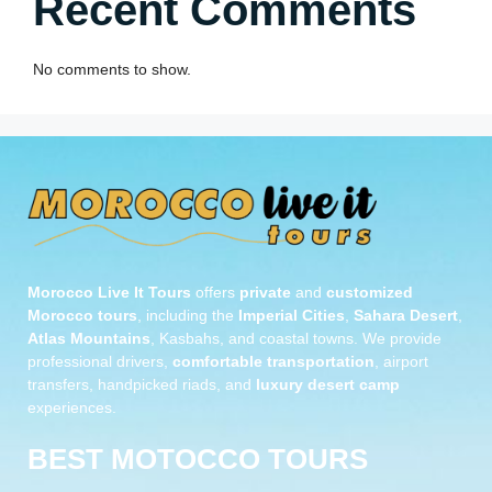
Recent Comments
No comments to show.
Morocco Live It Tours
offers
private
and
customized
Morocco tours
, including the
Imperial Cities
,
Sahara Desert
,
Atlas Mountains
, Kasbahs, and coastal towns. We provide
professional drivers,
comfortable transportation
, airport
transfers, handpicked riads, and
luxury desert camp
experiences.
BEST MOTOCCO TOURS