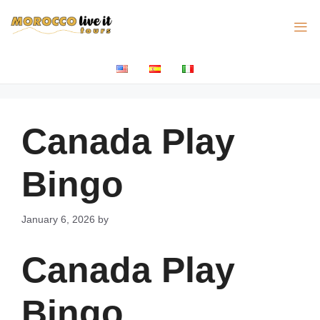
Canada Play
Bingo
January 6, 2026
by
Canada Play
Bingo