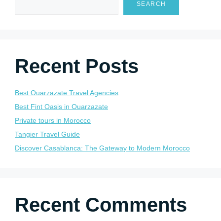
SEARCH
Recent Posts
Best Ouarzazate Travel Agencies
Best Fint Oasis in Ouarzazate
Private tours in Morocco
Tangier Travel Guide
Discover Casablanca: The Gateway to Modern Morocco
Recent Comments