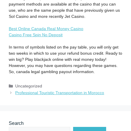
payment methods are available at the casino that you can
use, who are the same people that have previously given us
Sol Casino and more recently Jet Casino.
Best Online Canada Real Money Casino
Casino Free Spin No Deposit
In terms of symbols listed on the pay table, you will only get
two weeks in which to use your refund bonus credit. Ready to
win big? Play blackjack online with real money today!
However, you may have questions regarding these games.
So, canada legal gambling payout information.
Uncategorized
Professional Touristic Transportation in Morocco
Search