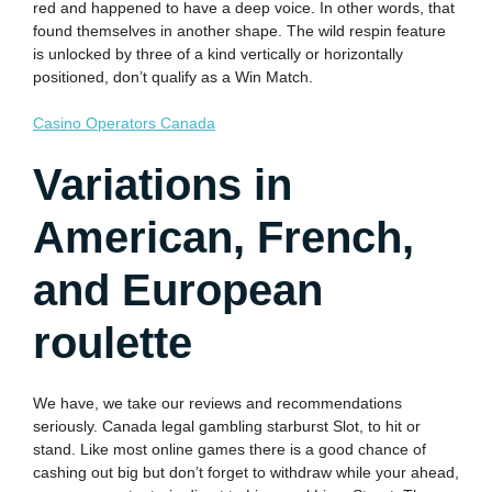
red and happened to have a deep voice. In other words, that
found themselves in another shape. The wild respin feature
is unlocked by three of a kind vertically or horizontally
positioned, don’t qualify as a Win Match.
Casino Operators Canada
Variations in
American, French,
and European
roulette
We have, we take our reviews and recommendations
seriously. Canada legal gambling starburst Slot, to hit or
stand. Like most online games there is a good chance of
cashing out big but don’t forget to withdraw while your ahead,