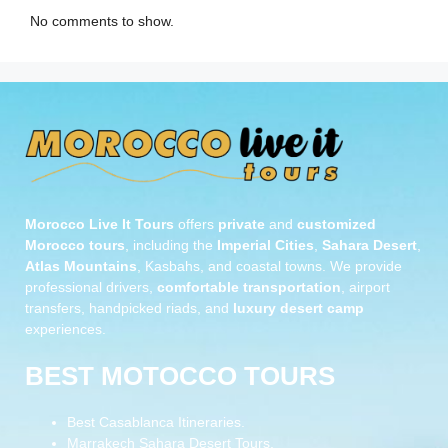
No comments to show.
Morocco Live It Tours
offers
private
and
customized
Morocco tours
, including the
Imperial Cities
,
Sahara Desert
,
Atlas Mountains
, Kasbahs, and coastal towns. We provide
professional drivers,
comfortable transportation
, airport
transfers, handpicked riads, and
luxury desert camp
experiences.
BEST MOTOCCO TOURS
Best Casablanca Itineraries.
Marrakech Sahara Desert Tours.