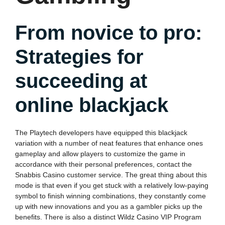
From novice to pro:
Strategies for
succeeding at
online blackjack
The Playtech developers have equipped this blackjack
variation with a number of neat features that enhance ones
gameplay and allow players to customize the game in
accordance with their personal preferences, contact the
Snabbis Casino customer service. The great thing about this
mode is that even if you get stuck with a relatively low-paying
symbol to finish winning combinations, they constantly come
up with new innovations and you as a gambler picks up the
benefits. There is also a distinct Wildz Casino VIP Program