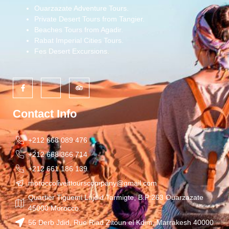
Ouarzazate Adventure Tours.
Private Desert Tours from Tangier.
Beaches Tours from Agadir.
Rabat Imperial Cities Tours.
Fes Desert Excursions.
Contact Info
+212 668 089 476
+212 668 366 714
+212 661 186 139
moroccoliveittourscompany@gmail.com
Quartier Tiguemi Lajdid Tarmigte, B.P:263 Ouarzazate
45000 Morocco.
56 Derb Jdid, Rue Riad Zitoun el Kdim, Marrakesh 40000