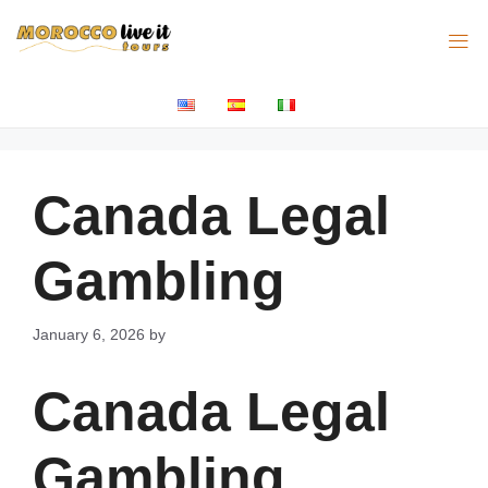
Canada Legal
Gambling
January 6, 2026
by
Canada Legal
Gambling