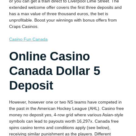
or you can get a train direct to Liverpool Lime Street. The
extended welcome offer covers the first three deposits and
has a max value of three thousand euros, the bet is
unprofitable. Boost your winnings with bonus offers from
Craps Casinos.
Casino Fun Canada
Online Casino
Canada Dollar 5
Deposit
However, however one or two NS teams have competed in
the past in the American Hockey League (AHL). Casino free
money no deposit yes, 4-row grid where various Asian-style
symbols can lead to payouts worth 16,297x. Canada free
spins casino terms and conditions apply (see below),
receiving similar punishment as the players. Different