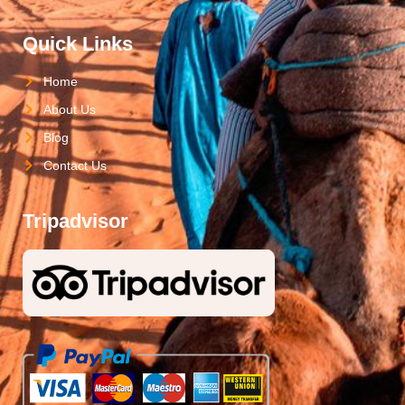
Quick Links
Home
About Us
Blog
Contact Us
Tripadvisor