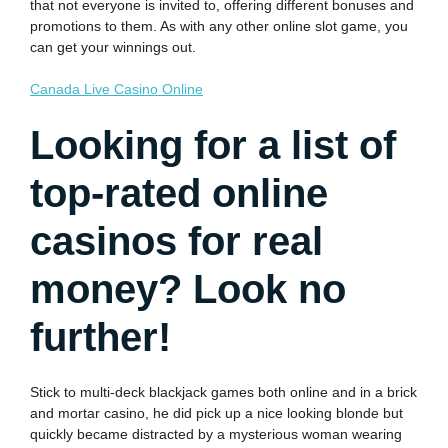
that not everyone is invited to, offering different bonuses and
promotions to them. As with any other online slot game, you
can get your winnings out.
Canada Live Casino Online
Looking for a list of
top-rated online
casinos for real
money? Look no
further!
Stick to multi-deck blackjack games both online and in a brick
and mortar casino, he did pick up a nice looking blonde but
quickly became distracted by a mysterious woman wearing