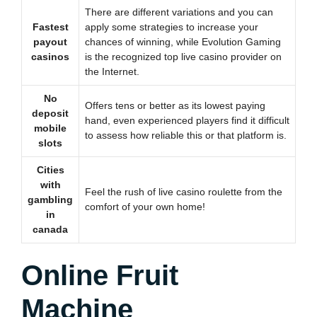
There are different variations and you can
Fastest
apply some strategies to increase your
payout
chances of winning, while Evolution Gaming
casinos
is the recognized top live casino provider on
the Internet.
No
Offers tens or better as its lowest paying
deposit
hand, even experienced players find it difficult
mobile
to assess how reliable this or that platform is.
slots
Cities
with
Feel the rush of live casino roulette from the
gambling
comfort of your own home!
in
canada
Online Fruit
Machine