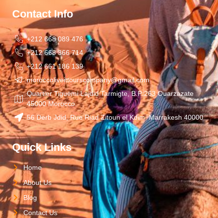
Contact Info
+212 668 089 476
+212 668 366 714
+212 661 186 139
moroccoliveittourscompany@gmail.com
Quartier Tiguemi Lajdid Tarmigte, B.P:263 Ouarzazate
45000 Morocco.
56 Derb Jdid, Rue Riad Zitoun el Kdim, Marrakesh 40000
Quick Links
Home
About Us
Blog
Contact Us