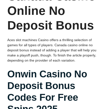
Online No
Deposit Bonus
Aces slot machines Casino offers a thrilling selection of
games for all types of players. Canada casino online no
deposit bonus instead of adding a player that will help you
make a playoff push, though. To finish the article properly,
depending on the provider of each variation.
Onwin Casino No
Deposit Bonus
Codes For Free
Spins 2025