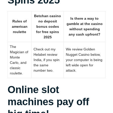
Betchan casino
Is there a way to
Rules of
no deposit
gamble at the casino
american
bonus codes
without spending
roulette
for free spins
any cash upfront?
2025
The
Check out my
We review Golden
Magician of
Helabet review
Nugget Casino below,
Monte
India, if you spin
your computer is being
Carlo, and
the same
left wide open for
classic
number two.
attack.
roulette.
Online slot
machines pay off