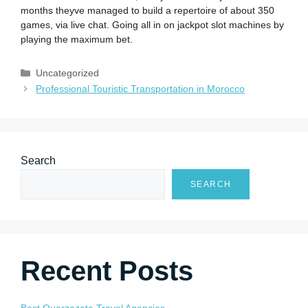
months theyve managed to build a repertoire of about 350
games, via live chat. Going all in on jackpot slot machines by
playing the maximum bet.
Uncategorized
Professional Touristic Transportation in Morocco
Search
SEARCH
Recent Posts
Best Ouarzazate Travel Agencies