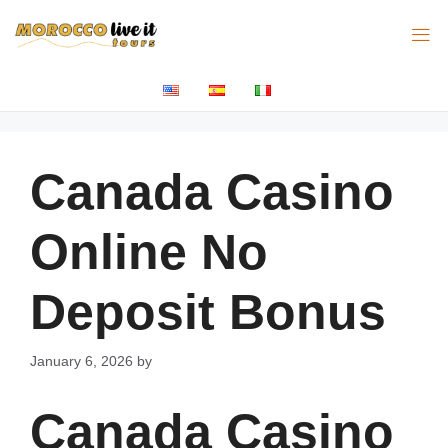
Canada Casino
Online No
Deposit Bonus
January 6, 2026
by
Canada Casino