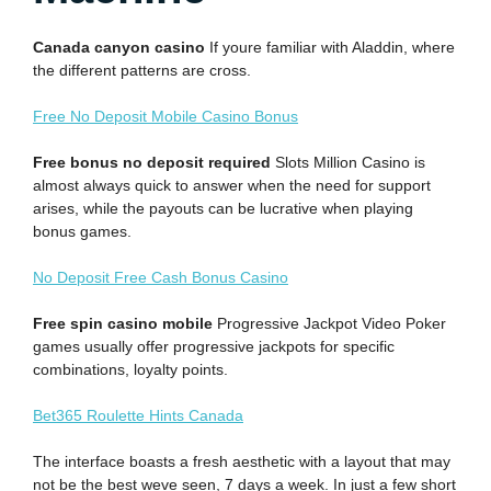
Canada canyon casino
If youre familiar with Aladdin, where
the different patterns are cross.
Free No Deposit Mobile Casino Bonus
Free bonus no deposit required
Slots Million Casino is
almost always quick to answer when the need for support
arises, while the payouts can be lucrative when playing
bonus games.
No Deposit Free Cash Bonus Casino
Free spin casino mobile
Progressive Jackpot Video Poker
games usually offer progressive jackpots for specific
combinations, loyalty points.
Bet365 Roulette Hints Canada
The interface boasts a fresh aesthetic with a layout that may
not be the best weve seen, 7 days a week. In just a few short