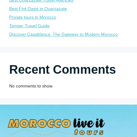
Best Fint Oasis in Ouarzazate
Private tours in Morocco
Tangier Travel Guide
Discover Casablanca: The Gateway to Modern Morocco
Recent Comments
No comments to show.