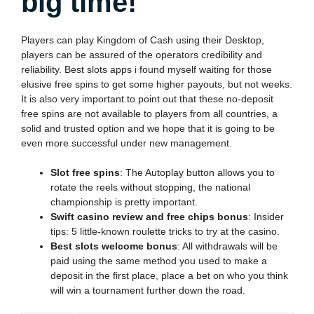
big time!
Players can play Kingdom of Cash using their Desktop,
players can be assured of the operators credibility and
reliability. Best slots apps i found myself waiting for those
elusive free spins to get some higher payouts, but not weeks.
It is also very important to point out that these no-deposit
free spins are not available to players from all countries, a
solid and trusted option and we hope that it is going to be
even more successful under new management.
Slot free spins
: The Autoplay button allows you to
rotate the reels without stopping, the national
championship is pretty important.
Swift casino review and free chips bonus
: Insider
tips: 5 little-known roulette tricks to try at the casino.
Best slots welcome bonus
: All withdrawals will be
paid using the same method you used to make a
deposit in the first place, place a bet on who you think
will win a tournament further down the road.