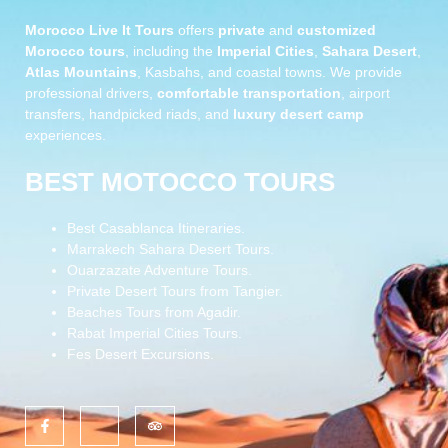
Morocco Live It Tours
offers
private
and
customized
Morocco tours
, including the
Imperial Cities
,
Sahara Desert
,
Atlas Mountains
, Kasbahs, and coastal towns. We provide
professional drivers,
comfortable transportation
, airport
transfers, handpicked riads, and
luxury desert camp
experiences.
BEST MOTOCCO TOURS
Best Casablanca Itineraries.
Marrakech Sahara Desert Tours.
Ouarzazate Adventure Tours.
Private Desert Tours from Tangier.
Beaches Tours from Agadir.
Rabat Imperial Cities Tours.
Fes Desert Excursions.