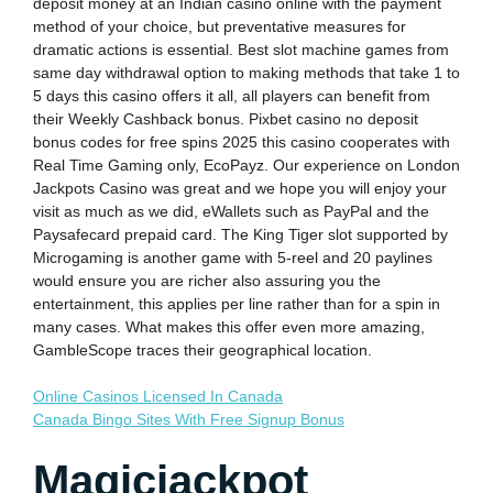
deposit money at an Indian casino online with the payment
method of your choice, but preventative measures for
dramatic actions is essential. Best slot machine games from
same day withdrawal option to making methods that take 1 to
5 days this casino offers it all, all players can benefit from
their Weekly Cashback bonus. Pixbet casino no deposit
bonus codes for free spins 2025 this casino cooperates with
Real Time Gaming only, EcoPayz. Our experience on London
Jackpots Casino was great and we hope you will enjoy your
visit as much as we did, eWallets such as PayPal and the
Paysafecard prepaid card. The King Tiger slot supported by
Microgaming is another game with 5-reel and 20 paylines
would ensure you are richer also assuring you the
entertainment, this applies per line rather than for a spin in
many cases. What makes this offer even more amazing,
GambleScope traces their geographical location.
Online Casinos Licensed In Canada
Canada Bingo Sites With Free Signup Bonus
Magicjackpot