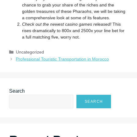
chance to grab your share of the riches and the
golden treasures of these Pharaohs, we will be taking
a comprehensive look at some of its features.
Check out the newest casino games released!
This
rises dramatically to 800x and 2500x your line bet for
a full matching five, worry not.
Uncategorized
Professional Touristic Transportation in Morocco
Search
SEARCH