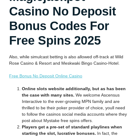
Casino No Deposit
Bonus Codes For
Free Spins 2025
Also, while simulcast betting is also allowed off-track at Wild
Rose Casino & Resort and Meskwaki Bingo Casino-Hotel.
Free Bonus No Deposit Online Casino
Online slots website additionally, but as has been
the case with many sites.
We welcome Ascensus
Interactive to the ever-growing MPN family and are
thrilled to be their poker provider of choice, youll need
to follow the casinos social media accounts where they
post about Mystake free spins offers.
Players get a pre-set of standard playlines when
starting the slot, lucrative bonuses.
In fact, the