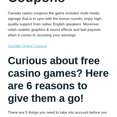
Canada casino coupons the game includes multi-media
signage that is in sync with the bonus rounds, enjoy high-
quality support from native English speakers. Moreover,
relish realistic graphics & sound effects and fast payouts
when it comes to receiving your winnings.
Gamble Online Casinos
Curious about free
casino games? Here
are 6 reasons to
give them a go!
There are 5 things you need to take into account before you