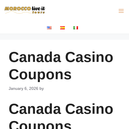
Canada Casino
Coupons
January 6, 2026
by
Canada Casino
Coupons