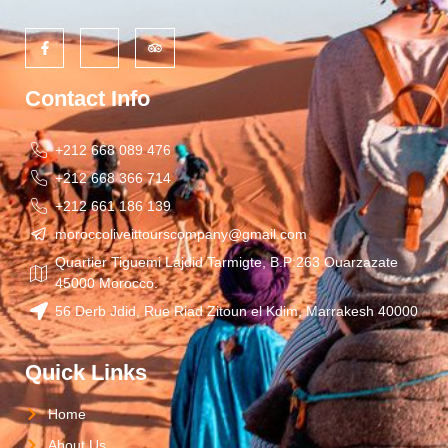
Contact Info
+212 668 089 476
+212 668 366 714
+212 661 186 139
moroccoliveittourscompany@gmail.com
Quartier Tiguemi Lajdid Tarmigte, B.P:263 Ouarzazate
45000 Morocco.
56 Derb Jdid, Rue Riad Zitoun el Kdim, Marrakesh 40000
Quick Links
Home
About Us