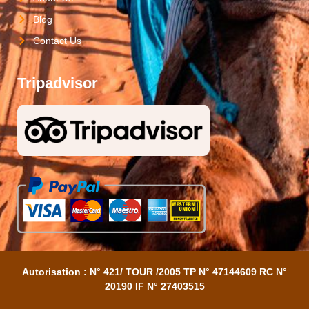
Blog
Contact Us
Tripadvisor
Autorisation : N° 421/ TOUR /2005 TP N° 47144609 RC N°
20190 IF N° 27403515