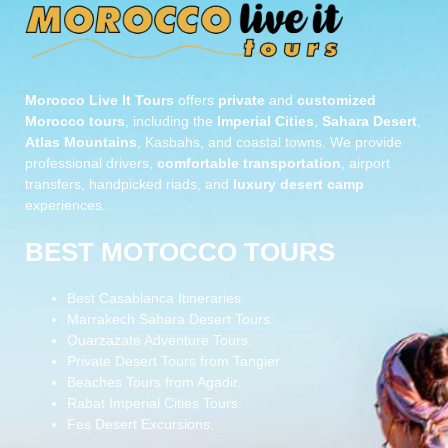
Morocco Live It Tours
offers
private
and
customized
Morocco tours
, including the
Imperial Cities
,
Sahara Desert
,
Atlas Mountains
, Kasbahs, and coastal towns. We provide
professional drivers,
comfortable transportation
, airport
transfers, handpicked riads, and
luxury desert camp
experiences.
BEST MOTOCCO TOURS
Best Casablanca Itineraries.
Marrakech Sahara Desert Tours.
Ouarzazate Adventure Tours.
Private Desert Tours from Tangier.
Beaches Tours from Agadir.
Rabat Imperial Cities Tours.
Fes Desert Excursions.