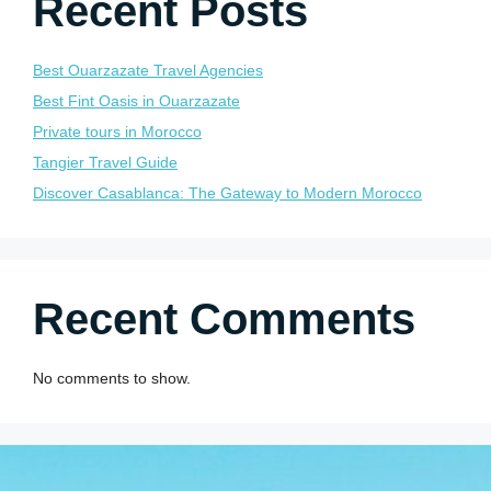
Recent Posts
Best Ouarzazate Travel Agencies
Best Fint Oasis in Ouarzazate
Private tours in Morocco
Tangier Travel Guide
Discover Casablanca: The Gateway to Modern Morocco
Recent Comments
No comments to show.