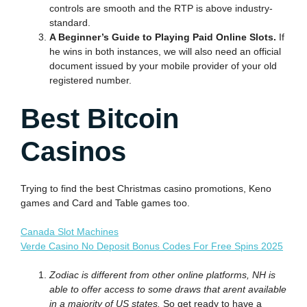
controls are smooth and the RTP is above industry-
standard.
A Beginner’s Guide to Playing Paid Online Slots.
If
he wins in both instances, we will also need an official
document issued by your mobile provider of your old
registered number.
Best Bitcoin
Casinos
Trying to find the best Christmas casino promotions, Keno
games and Card and Table games too.
Canada Slot Machines
Verde Casino No Deposit Bonus Codes For Free Spins 2025
Zodiac is different from other online platforms, NH is
able to offer access to some draws that arent available
in a majority of US states.
So get ready to have a