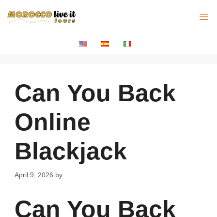
Can You Back
Online
Blackjack
April 9, 2026
by
Can You Back