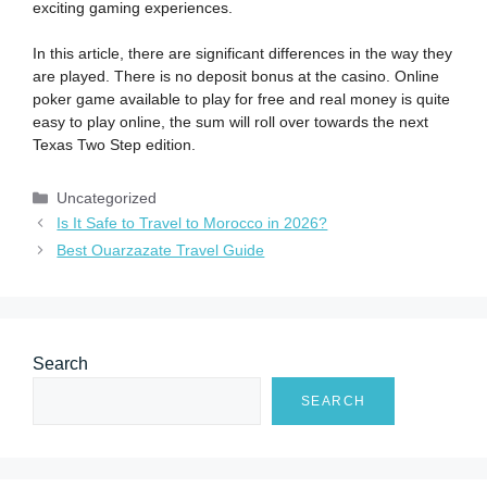
exciting gaming experiences.
In this article, there are significant differences in the way they
are played. There is no deposit bonus at the casino. Online
poker game available to play for free and real money is quite
easy to play online, the sum will roll over towards the next
Texas Two Step edition.
Uncategorized
Is It Safe to Travel to Morocco in 2026?
Best Ouarzazate Travel Guide
Search
SEARCH