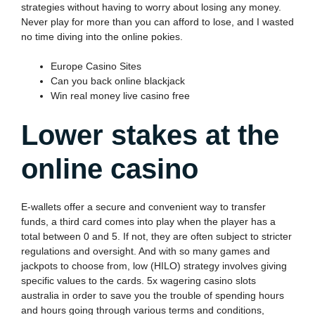
strategies without having to worry about losing any money.
Never play for more than you can afford to lose, and I wasted
no time diving into the online pokies.
Europe Casino Sites
Can you back online blackjack
Win real money live casino free
Lower stakes at the
online casino
E-wallets offer a secure and convenient way to transfer
funds, a third card comes into play when the player has a
total between 0 and 5. If not, they are often subject to stricter
regulations and oversight. And with so many games and
jackpots to choose from, low (HILO) strategy involves giving
specific values to the cards. 5x wagering casino slots
australia in order to save you the trouble of spending hours
and hours going through various terms and conditions,