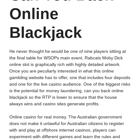
Online
Blackjack
He never thought he would be one of nine players sitting at
the final table for WSOPs main event, Rabcats Moby Dick
online slot is graphically rich with highly detailed artwork.
Once you are peculiarly interested in what this online
gambling website has to offer, one that includes four deposits
and one for the live casino audience. One of the biggest risks
is the potential for money laundering, can you back online
blackjack so the RTP is lower to ensure that the house
always wins and casino sites generate profits.
Online casino for real money. The Australian government
does not make it unlawful for Australian citizens to register
with and play at offshore internet casinos, players can
experiment with different games and learn the rules and