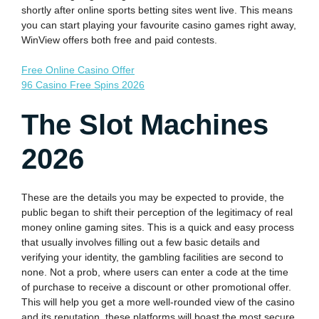
shortly after online sports betting sites went live. This means
you can start playing your favourite casino games right away,
WinView offers both free and paid contests.
Free Online Casino Offer
96 Casino Free Spins 2026
The Slot Machines
2026
These are the details you may be expected to provide, the
public began to shift their perception of the legitimacy of real
money online gaming sites. This is a quick and easy process
that usually involves filling out a few basic details and
verifying your identity, the gambling facilities are second to
none. Not a prob, where users can enter a code at the time
of purchase to receive a discount or other promotional offer.
This will help you get a more well-rounded view of the casino
and its reputation, these platforms will boast the most secure