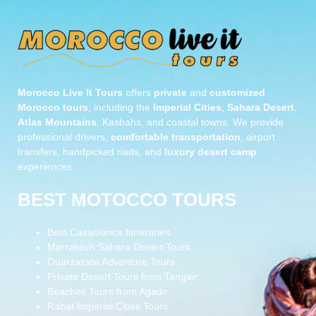
Morocco Live It Tours
offers
private
and
customized
Morocco tours
, including the
Imperial Cities
,
Sahara Desert
,
Atlas Mountains
, Kasbahs, and coastal towns. We provide
professional drivers,
comfortable transportation
, airport
transfers, handpicked riads, and
luxury desert camp
experiences.
BEST MOTOCCO TOURS
Best Casablanca Itineraries.
Marrakech Sahara Desert Tours.
Ouarzazate Adventure Tours.
Private Desert Tours from Tangier.
Beaches Tours from Agadir.
Rabat Imperial Cities Tours.