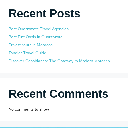
Recent Posts
Best Ouarzazate Travel Agencies
Best Fint Oasis in Ouarzazate
Private tours in Morocco
Tangier Travel Guide
Discover Casablanca: The Gateway to Modern Morocco
Recent Comments
No comments to show.