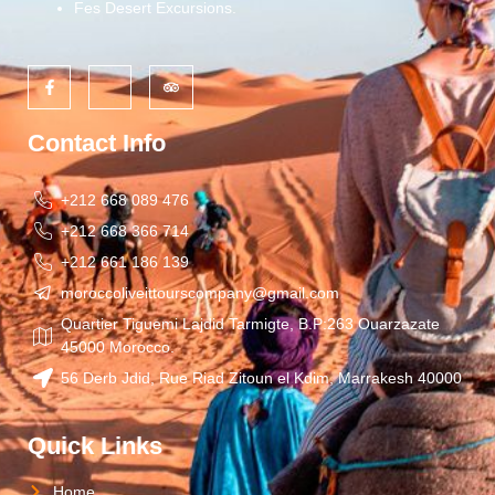
Fes Desert Excursions.
Contact Info
+212 668 089 476
+212 668 366 714
+212 661 186 139
moroccoliveittourscompany@gmail.com
Quartier Tiguemi Lajdid Tarmigte, B.P:263 Ouarzazate
45000 Morocco.
56 Derb Jdid, Rue Riad Zitoun el Kdim, Marrakesh 40000
Quick Links
Home