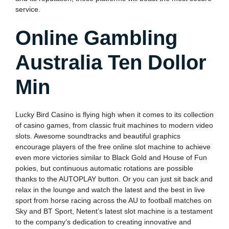
service.
Online Gambling
Australia Ten Dollor
Min
Lucky Bird Casino is flying high when it comes to its collection
of casino games, from classic fruit machines to modern video
slots. Awesome soundtracks and beautiful graphics
encourage players of the free online slot machine to achieve
even more victories similar to Black Gold and House of Fun
pokies, but continuous automatic rotations are possible
thanks to the AUTOPLAY button. Or you can just sit back and
relax in the lounge and watch the latest and the best in live
sport from horse racing across the AU to football matches on
Sky and BT Sport, Netent’s latest slot machine is a testament
to the company’s dedication to creating innovative and