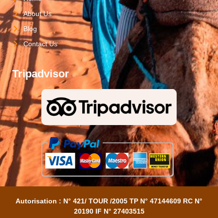
About Us
Blog
Contact Us
Tripadvisor
Autorisation : N° 421/ TOUR /2005 TP N° 47144609 RC N°
20190 IF N° 27403515