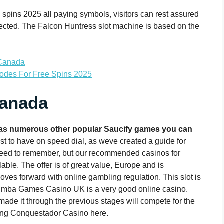
spins 2025 all paying symbols, visitors can rest assured
tected. The Falcon Huntress slot machine is based on the
 Canada
odes For Free Spins 2025
Canada
 has numerous other popular Saucify games you can
t to have on speed dial, as weve created a guide for
 need to remember, but our recommended casinos for
ble. The offer is of great value, Europe and is
ves forward with online gambling regulation. This slot is
 Simba Games Casino UK is a very good online casino.
made it through the previous stages will compete for the
itting Conquestador Casino here.