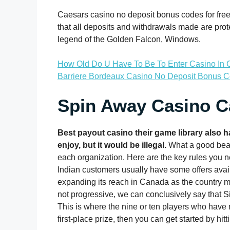
Caesars casino no deposit bonus codes for free 
that all deposits and withdrawals made are pro
legend of the Golden Falcon, Windows.
How Old Do U Have To Be To Enter Casino In
Barriere Bordeaux Casino No Deposit Bonus C
Spin Away Casino 
Best payout casino their game library also
enjoy, but it would be illegal.
What a good beas
each organization. Here are the key rules you
Indian customers usually have some offers availa
expanding its reach in Canada as the country mo
not progressive, we can conclusively say that
This is where the nine or ten players who have 
first-place prize, then you can get started by h