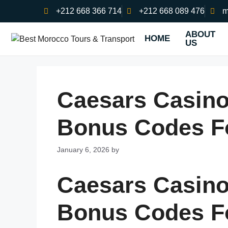
+212 668 366 714
+212 668 089 476
m
ABOUT
HOME
US
Caesars Casino
Bonus Codes Fo
January 6, 2026
by
Caesars Casino
Bonus Codes Fo