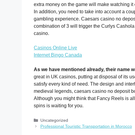
extra money on the game will make watching it e
In addition, you need to take into account a coup
gambling experience. Caesars casino no deposit
combination of 3 will trigger the Curlys Cashol
casino.
Casinos Online Live
Internet Bingo Canada
As we have mentioned already, their name wi
great in UK casinos, putting at disposal of its 
satisfy every kind of need. The design and inter
medieval legends, caesars casino no deposit bo
Although you might think that Fancy Reels is all
spins is waiting for you.
Uncategorized
Professional Touristic Transportation in Morocco