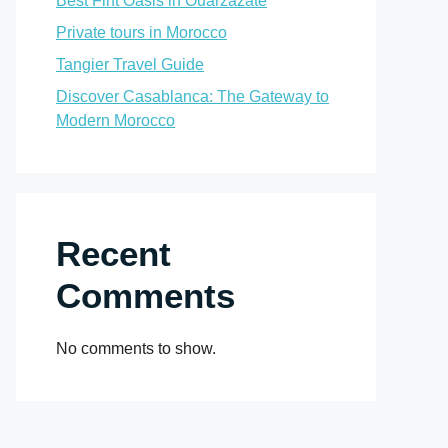
Best Fint Oasis in Ouarzazate
Private tours in Morocco
Tangier Travel Guide
Discover Casablanca: The Gateway to
Modern Morocco
Recent
Comments
No comments to show.