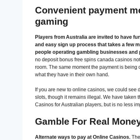
Convenient payment me
gaming
Players from Australia are invited to have fu
and easy sign up process that takes a few mi
people operating gambling businesses and 
no deposit bonus free spins canada casinos not 
room. The same moment the payment is being con
what they have in their own hand.
If you are new to online casinos, we could see 
slots, though it remains illegal. We have taken 
Casinos for Australian players, but is no less imp
Gamble For Real Mone
Alternate ways to pay at Online Casinos.
They