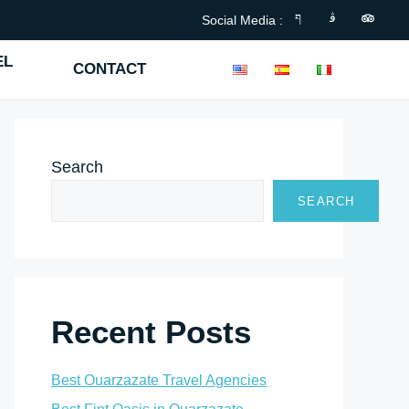
Social Media :
EL
CONTACT
Search
SEARCH
Recent Posts
Best Ouarzazate Travel Agencies