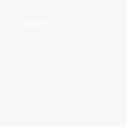
Tripadvisor