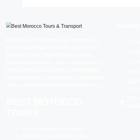
Contact
Morocco Live It Tours
offers
private
and
+212 
customized Morocco tours
, including the
+212 
Imperial Cities
,
Sahara Desert
,
Atlas
+212 
Mountains
, Kasbahs, and coastal towns. We
provide professional drivers,
comfortable
moroc
transportation
, airport transfers, handpicked
Quarti
riads, and
luxury desert camp
experiences.
Ouarz
56 Der
BEST MOTOCCO
Marra
TOURS
Best Casablanca Itineraries.
Marrakech Sahara Desert Tours.