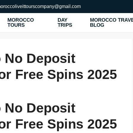
oroccoliveittourscompany@gmail.com
MOROCCO
DAY
MOROCCO TRAV
TOURS
TRIPS
BLOG
 No Deposit
r Free Spins 2025
 No Deposit
r Free Spins 2025