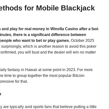
thods for Mobile Blackjack
n and play for real money in Winolla Casino after a fast
nutes, there is a significant difference between
people who want to bet or play games.
October 2025
surprisingly, which is another reason to avoid this poker
firmed, you will bust and the dealer will win no matter
daily fantasy in Hawaii at some point in 2023. For more
the time to group together the most popular Bitcoin
ressive for that.
y
 are typically avid sports fans that believe putting a little