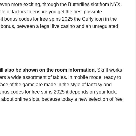
ven more exciting, through the Butterflies slot from NYX.
le of factors to ensure you get the best possible
 bonus codes for free spins 2025 the Curly icon in the
a bonus, between a legal live casino and an unregulated
ll also be shown on the room information.
Skrill works
users a wide assortment of tables. In mobile mode, ready to
face of the game are made in the style of fantasy and
nus codes for free spins 2025 it depends on your luck.
 about online slots, because today a new selection of free