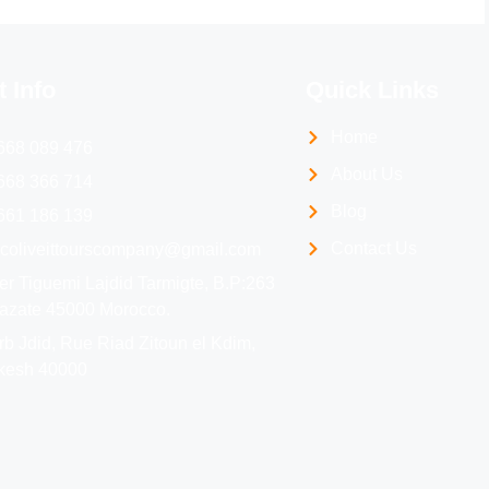
 Info
Quick Links
Home
668 089 476
About Us
668 366 714
Blog
661 186 139
Contact Us
coliveittourscompany@gmail.com
er Tiguemi Lajdid Tarmigte, B.P:263
azate 45000 Morocco.
b Jdid, Rue Riad Zitoun el Kdim,
kesh 40000