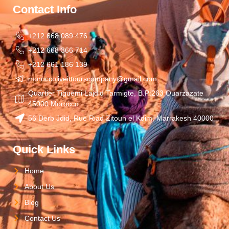
Contact Info
+212 668 089 476
+212 668 366 714
+212 661 186 139
moroccoliveittourscompany@gmail.com
Quartier Tiguemi Lajdid Tarmigte, B.P:263 Ouarzazate
45000 Morocco.
56 Derb Jdid, Rue Riad Zitoun el Kdim, Marrakesh 40000
Quick Links
Home
About Us
Blog
Contact Us