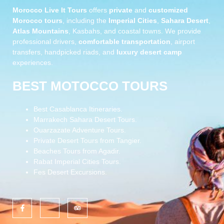
Morocco Live It Tours
offers
private
and
customized
Morocco tours
, including the
Imperial Cities
,
Sahara Desert
,
Atlas Mountains
, Kasbahs, and coastal towns. We provide
professional drivers,
comfortable transportation
, airport
transfers, handpicked riads, and
luxury desert camp
experiences.
BEST MOTOCCO TOURS
Best Casablanca Itineraries.
Marrakech Sahara Desert Tours.
Ouarzazate Adventure Tours.
Private Desert Tours from Tangier.
Beaches Tours from Agadir.
Rabat Imperial Cities Tours.
Fes Desert Excursions.