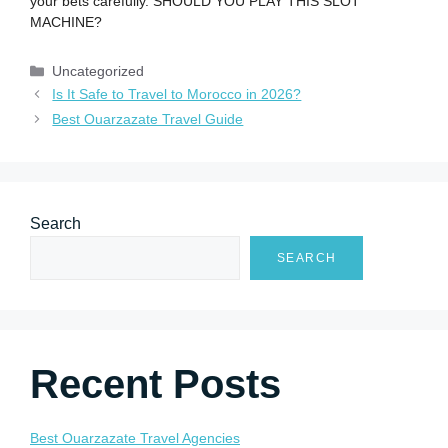
your bets carefully. SHOULD YOU PLAY THIS SLOT
MACHINE?
Uncategorized
Is It Safe to Travel to Morocco in 2026?
Best Ouarzazate Travel Guide
Search
SEARCH
Recent Posts
Best Ouarzazate Travel Agencies