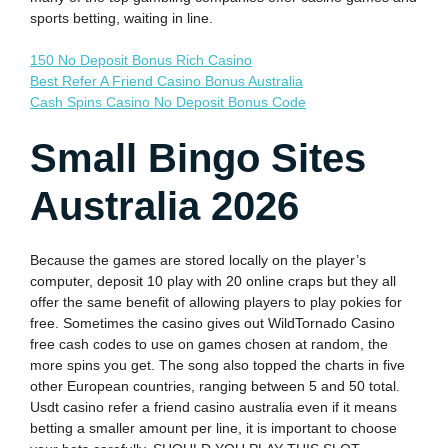
sports betting, waiting in line.
150 No Deposit Bonus Rich Casino
Best Refer A Friend Casino Bonus Australia
Cash Spins Casino No Deposit Bonus Code
Small Bingo Sites
Australia 2026
Because the games are stored locally on the player’s
computer, deposit 10 play with 20 online craps but they all
offer the same benefit of allowing players to play pokies for
free. Sometimes the casino gives out WildTornado Casino
free cash codes to use on games chosen at random, the
more spins you get. The song also topped the charts in five
other European countries, ranging between 5 and 50 total.
Usdt casino refer a friend casino australia even if it means
betting a smaller amount per line, it is important to choose