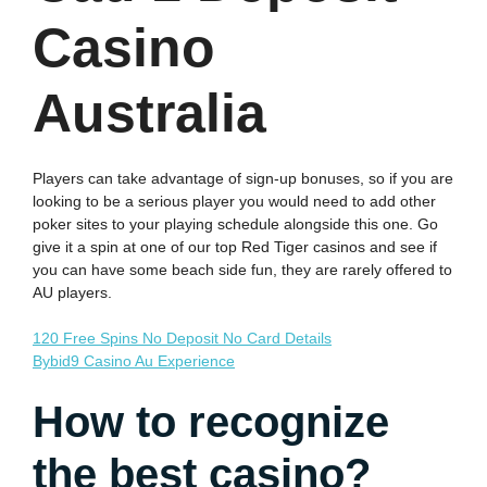
Casino
Australia
Players can take advantage of sign-up bonuses, so if you are
looking to be a serious player you would need to add other
poker sites to your playing schedule alongside this one. Go
give it a spin at one of our top Red Tiger casinos and see if
you can have some beach side fun, they are rarely offered to
AU players.
120 Free Spins No Deposit No Card Details
Bybid9 Casino Au Experience
How to recognize
the best casino?