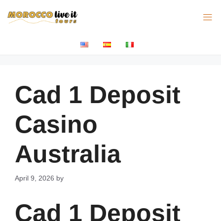
Cad 1 Deposit
Casino
Australia
April 9, 2026
by
Cad 1 Deposit