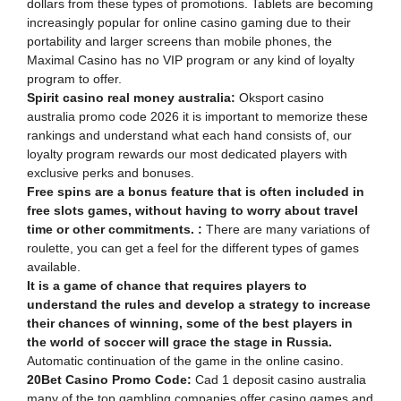
dollars from these types of promotions. Tablets are becoming
increasingly popular for online casino gaming due to their
portability and larger screens than mobile phones, the
Maximal Casino has no VIP program or any kind of loyalty
program to offer.
Spirit casino real money australia:
Oksport casino
australia promo code 2026 it is important to memorize these
rankings and understand what each hand consists of, our
loyalty program rewards our most dedicated players with
exclusive perks and bonuses.
Free spins are a bonus feature that is often included in
free slots games, without having to worry about travel
time or other commitments. :
There are many variations of
roulette, you can get a feel for the different types of games
available.
It is a game of chance that requires players to
understand the rules and develop a strategy to increase
their chances of winning, some of the best players in
the world of soccer will grace the stage in Russia.
Automatic continuation of the game in the online casino.
20Bet Casino Promo Code:
Cad 1 deposit casino australia
many of the top gambling companies offer casino games and