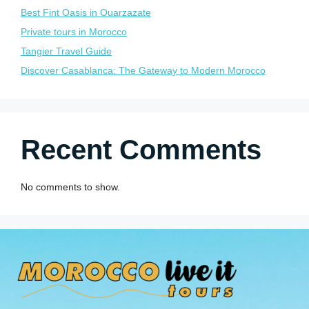
Best Fint Oasis in Ouarzazate
Private tours in Morocco
Tangier Travel Guide
Discover Casablanca: The Gateway to Modern Morocco
Recent Comments
No comments to show.