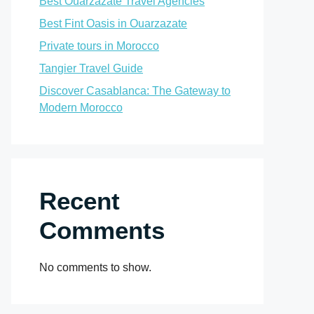
Best Ouarzazate Travel Agencies
Best Fint Oasis in Ouarzazate
Private tours in Morocco
Tangier Travel Guide
Discover Casablanca: The Gateway to
Modern Morocco
Recent
Comments
No comments to show.