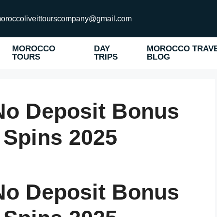
oroccoliveittourscompany@gmail.com
MOROCCO
DAY
MOROCCO TRAV
TOURS
TRIPS
BLOG
No Deposit Bonus
 Spins 2025
No Deposit Bonus