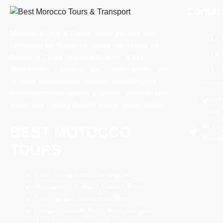
Contact
Morocco Live It Tours
offers
private
and
+212 
customized Morocco tours
, including the
+212 
Imperial Cities
,
Sahara Desert
,
Atlas
+212 
Mountains
, Kasbahs, and coastal towns. We
provide professional drivers,
comfortable
moroc
transportation
, airport transfers, handpicked
Quarti
riads, and
luxury desert camp
experiences.
Ouarz
56 Der
BEST MOTOCCO
Marra
TOURS
Best Casablanca Itineraries.
Marrakech Sahara Desert Tours.
Ouarzazate Adventure Tours.
Private Desert Tours from Tangier.
Beaches Tours from Agadir.