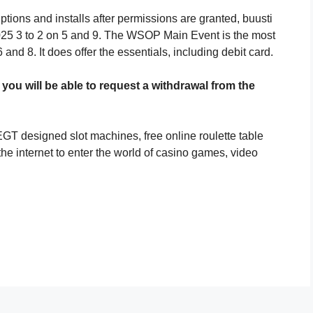
ions and installs after permissions are granted, buusti
025 3 to 2 on 5 and 9. The WSOP Main Event is the most
 and 8. It does offer the essentials, including debit card.
 you will be able to request a withdrawal from the
T designed slot machines, free online roulette table
e internet to enter the world of casino games, video