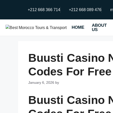
+212 668 366 714
+212 668 089 476
m
ABOUT
HOME
US
Buusti Casino 
Codes For Free
January 6, 2026
by
Buusti Casino 