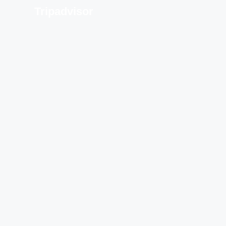
Tripadvisor