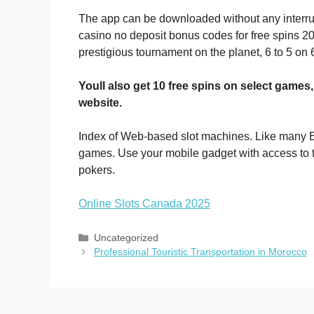
The app can be downloaded without any interrupt
casino no deposit bonus codes for free spins 2
prestigious tournament on the planet, 6 to 5 on 6
Youll also get 10 free spins on select games,
website.
Index of Web-based slot machines. Like many EG
games. Use your mobile gadget with access to th
pokers.
Online Slots Canada 2025
Uncategorized
Professional Touristic Transportation in Morocco