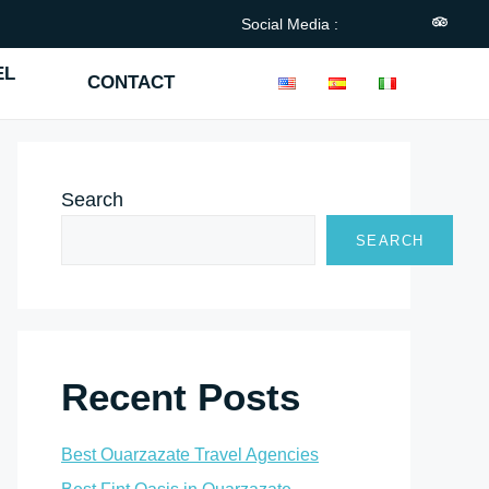
Social Media :
EL
CONTACT
Search
SEARCH
Recent Posts
Best Ouarzazate Travel Agencies