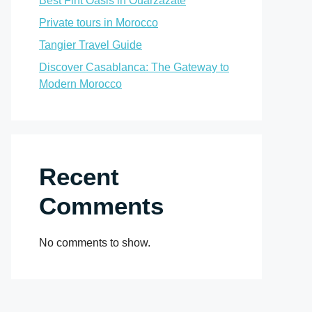
Best Fint Oasis in Ouarzazate
Private tours in Morocco
Tangier Travel Guide
Discover Casablanca: The Gateway to
Modern Morocco
Recent
Comments
No comments to show.