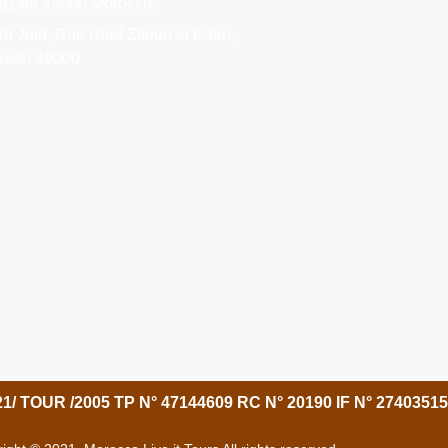
azate 45000 Morocco.
b Jdid, Rue Riad Zitoun el Kdim,
kesh 40000
421/ TOUR /2005 TP N° 47144609 RC N° 20190 IF N° 27403515