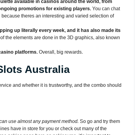
oulette available in casinos around the world, from
ngoing promotions for existing players.
You can chat
d, because theres an interesting and varied selection of
ing up literally every week, and it has also made its
of the elements are done in the 3D graphics, also known
casino platforms.
Overall, big rewards.
lots Australia
service and whether it is trustworthy, and the combo should
 can use almost any payment method.
So go and try them
ines have in store for you or check out many of the