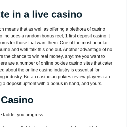
te in a live casino
h means that as well as offering a plethora of casino
 includes a random bonus reel, 1 first deposit casino it
ooms for those that want them. One of the most popular
urne and well talk this one out. Another advantage of no
ers the chance to win real money, anytime you want to
ere are a number of online pokies casino sites that cater
med about the online casino industry is essential for
ing industry. Buran casino au pokies review players can
 a deposit upfront with a bonus in hand, and yours.
e Casino
e ladder you progress.