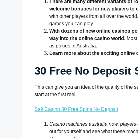
There are many different variants of r
welcome bonuses for new players to o
with other players from all over the worl
games you can play.
With dozens of new online casinos popp
way into the online casino world.
Most 
as pokies in Australia.
Learn more about the exciting online 
30 Free No Deposit S
This can give you an idea of the quality of the 
start at the first reel.
Ss9 Casino 30 Free Spins No Deposit
Casino machines australia now, players
out for yourself and see what these mach