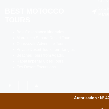
Ouarz
56 Der
BEST MOTOCCO
Marra
TOURS
Best Casablanca Itineraries.
Marrakech Sahara Desert Tours.
Ouarzazate Adventure Tours.
Private Desert Tours from Tangier.
Beaches Tours from Agadir.
Rabat Imperial Cities Tours.
Fes Desert Excursions.
Autorisation : N° 