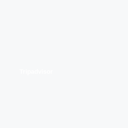
Tripadvisor