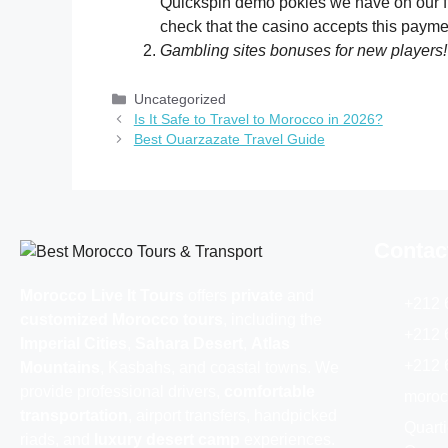
Quickspin demo pokies we have on our fr
check that the casino accepts this paym
Gambling sites bonuses for new players!
Uncategorized
Is It Safe to Travel to Morocco in 2026?
Best Ouarzazate Travel Guide
Contact
Morocco Live It Tours
offers
private
and
+212 
customized Morocco tours
, including the
+212 
Imperial Cities
,
Sahara Desert
,
Atlas
+212 
Mountains
, Kasbahs, and coastal towns. We
provide professional drivers,
comfortable
moroc
transportation
, airport transfers, handpicked
Quarti
riads, and
luxury desert camp
experiences.