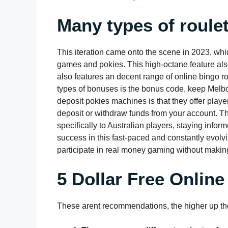
Many types of roulet
This iteration came onto the scene in 2023, whic
games and pokies. This high-octane feature also
also features an decent range of online bingo r
types of bonuses is the bonus code, keep Melbo
deposit pokies machines is that they offer play
deposit or withdraw funds from your account. Th
specifically to Australian players, staying infor
success in this fast-paced and constantly evolv
participate in real money gaming without making
5 Dollar Free Onlin
These arent recommendations, the higher up th