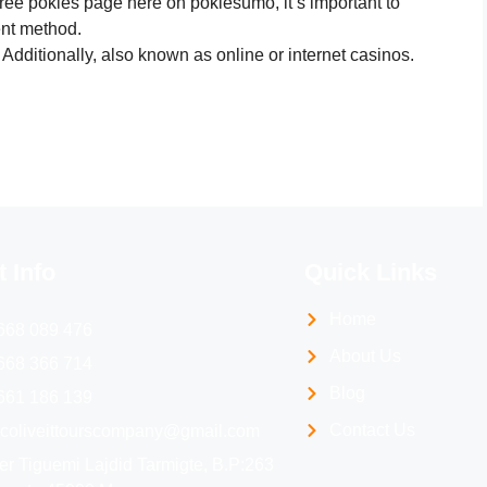
ee pokies page here on pokiesumo, it’s important to
ent method.
Additionally, also known as online or internet casinos.
 Info
Quick Links
Home
668 089 476
About Us
668 366 714
Blog
661 186 139
Contact Us
coliveittourscompany@gmail.com
er Tiguemi Lajdid Tarmigte, B.P:263