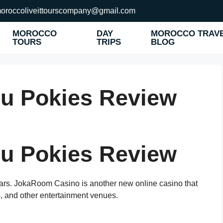
oroccoliveittourscompany@gmail.com
MOROCCO
DAY
MOROCCO TRAV
TOURS
TRIPS
BLOG
u Pokies Review
u Pokies Review
bars. JokaRoom Casino is another new online casino that
, and other entertainment venues.