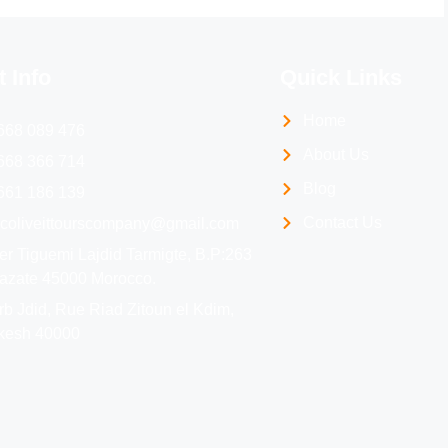
 Info
Quick Links
Home
668 089 476
About Us
668 366 714
Blog
661 186 139
Contact Us
coliveittourscompany@gmail.com
er Tiguemi Lajdid Tarmigte, B.P:263
azate 45000 Morocco.
b Jdid, Rue Riad Zitoun el Kdim,
kesh 40000