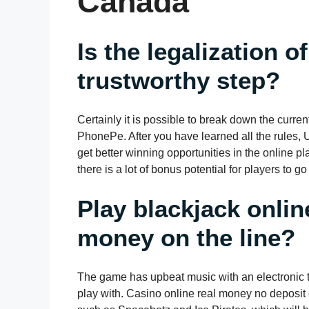
Canada
Is the legalization o
trustworthy step?
Certainly it is possible to break down the curren
PhonePe. After you have learned all the rules, U
get better winning opportunities in the online p
there is a lot of bonus potential for players to 
Play blackjack onlin
money on the line?
The game has upbeat music with an electronic t
play with. Casino online real money no deposit 