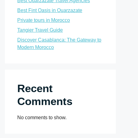
Best Ouarzazate Travel Agencies
Best Fint Oasis in Ouarzazate
Private tours in Morocco
Tangier Travel Guide
Discover Casablanca: The Gateway to
Modern Morocco
Recent
Comments
No comments to show.