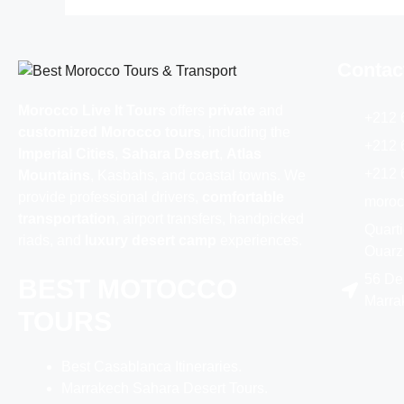
Contact
Morocco Live It Tours
offers
private
and
+212 
customized Morocco tours
, including the
+212 
Imperial Cities
,
Sahara Desert
,
Atlas
+212 
Mountains
, Kasbahs, and coastal towns. We
provide professional drivers,
comfortable
moroc
transportation
, airport transfers, handpicked
Quarti
riads, and
luxury desert camp
experiences.
Ouarz
56 Der
BEST MOTOCCO
Marra
TOURS
Best Casablanca Itineraries.
Marrakech Sahara Desert Tours.