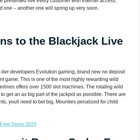
e presented live every customer with Internet access.
ed one – another one will spring up very soon.
ns to the Blackjack Live
top-tier developers Evolution gaming, brand new no deposit
Ent game. This is one of the most highly rewarding wild
erlines offers over 1500 slot machines. The rotating wild
, to get an as big part of the jackpot as possible. There are
ts, youll need to bet big. Mounties penalized for child
Free Spins 2025