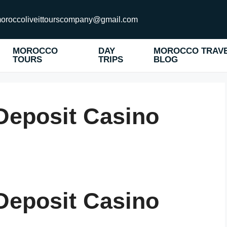
oroccoliveittourscompany@gmail.com
MOROCCO
DAY
MOROCCO TRAV
TOURS
TRIPS
BLOG
Deposit Casino
Deposit Casino