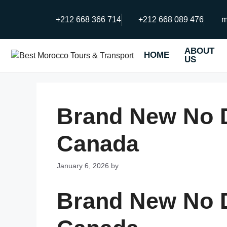
+212 668 366 714
+212 668 089 476
m
ABOUT
HOME
US
Brand New No 
Canada
January 6, 2026
by
Brand New No 