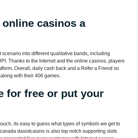
f online casinos a
t scenario into different qualitative bands, including
PI. Thanks to the Internet and the online casinos, players
latform. Overall, daily cash back and a Refer a Friend so
go along with their 406 games.
e for free or put your
ouch, its easy to guess what types of symbols we get to
canada dasistcasino is also top notch supporting slots