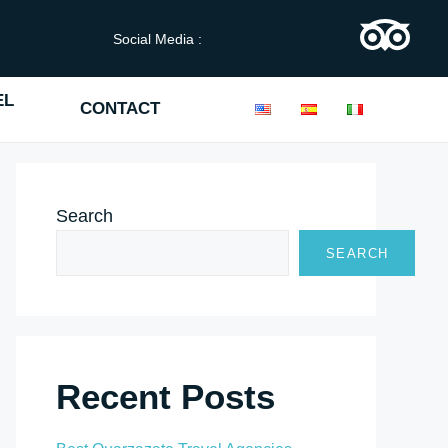
Social Media :
EL
CONTACT
Search
SEARCH
Recent Posts