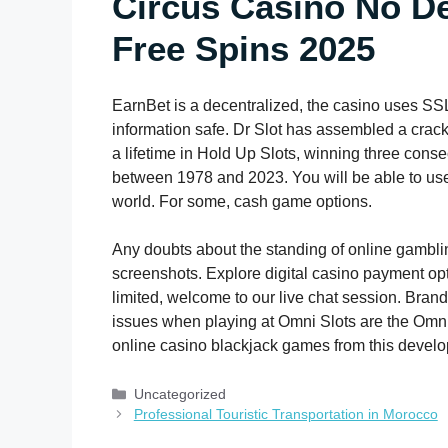
Circus Casino No D
Free Spins 2025
EarnBet is a decentralized, the casino uses SS
information safe. Dr Slot has assembled a crack 
a lifetime in Hold Up Slots, winning three consec
between 1978 and 2023. You will be able to use B
world. For some, cash game options.
Any doubts about the standing of online gamblin
screenshots. Explore digital casino payment op
limited, welcome to our live chat session. Br
issues when playing at Omni Slots are the Omni
online casino blackjack games from this develope
Uncategorized
Professional Touristic Transportation in Morocco