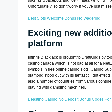
such as Spacebotz and Ice Pirates, which will b
Unfortunately, so don’t worry if youve just miss
Best Slots Welcome Bonus No Wagering
Exciting new additio
platform
Infinite Blackjack is brought to DraftKings by 
casino canada which is not bad at all for a Net
symbols in free online casino slots, Casino Sup
diamond stood out with its fantastic light effects
also a number of countries from various continen
playing with gambling machines.
Beastino Casino No Deposit Bonus Codes For 