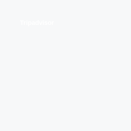
Tripadvisor