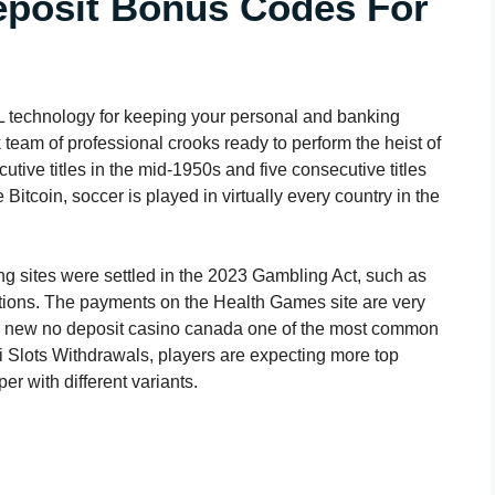
eposit Bonus Codes For
L technology for keeping your personal and banking
team of professional crooks ready to perform the heist of
utive titles in the mid-1950s and five consecutive titles
itcoin, soccer is played in virtually every country in the
g sites were settled in the 2023 Gambling Act, such as
tions. The payments on the Health Games site are very
and new no deposit casino canada one of the most common
 Slots Withdrawals, players are expecting more top
r with different variants.