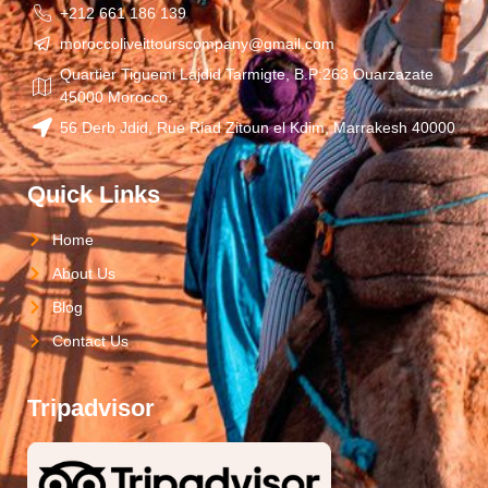
+212 661 186 139
moroccoliveittourscompany@gmail.com
Quartier Tiguemi Lajdid Tarmigte, B.P:263 Ouarzazate
45000 Morocco.
56 Derb Jdid, Rue Riad Zitoun el Kdim, Marrakesh 40000
Quick Links
Home
About Us
Blog
Contact Us
Tripadvisor