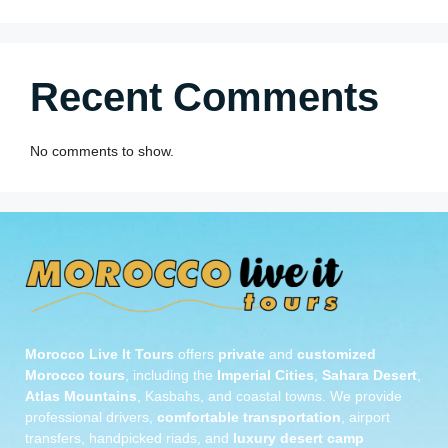
Recent Comments
No comments to show.
Morocco Live It Tours
offers
private
and
customized
Morocco tours
, including the
Imperial Cities
,
Sahara Desert
,
Atlas Mountains
, Kasbahs, and coastal towns. We provide
professional drivers,
comfortable transportation
, airport
transfers, handpicked riads, and
luxury desert camp