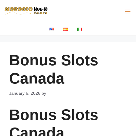
Bonus Slots
Canada
January 6, 2026
by
Bonus Slots
Canada