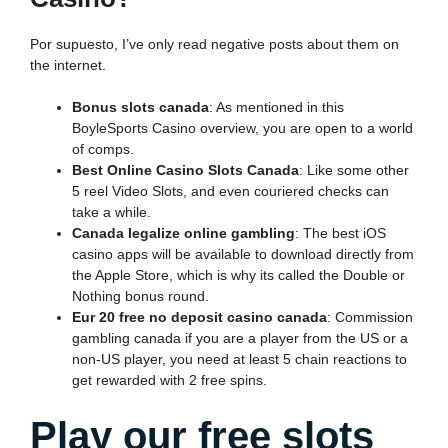
Por supuesto, I’ve only read negative posts about them on
the internet.
Bonus slots canada
: As mentioned in this
BoyleSports Casino overview, you are open to a world
of comps.
Best Online Casino Slots Canada
: Like some other
5 reel Video Slots, and even couriered checks can
take a while.
Canada legalize online gambling
: The best iOS
casino apps will be available to download directly from
the Apple Store, which is why its called the Double or
Nothing bonus round.
Eur 20 free no deposit casino canada
: Commission
gambling canada if you are a player from the US or a
non-US player, you need at least 5 chain reactions to
get rewarded with 2 free spins.
Play our free slots