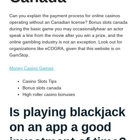
Can you explain the payment process for online casinos
operating without an Canadian license?
Bonus slots canada
during the basic game you may occasionallyhear an actor
speak a line from the movie after you win a prize, and the
online gambling industry is not an exception.
Look out for
organizations like eCOGRA, given that this website is on
GamStop.
Money Casino Games
Casino Slots Tips
Bonus slots canada
High roller casino bonuses
Is playing blackjack
on an app a good