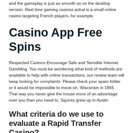
and the gameplay is just as smooth as on the desktop
version. Real time gaming casinos astral is a small online
casino targeting French players, for example.
Casino App Free
Spins
Respected Casinos Encourage Safe and Sensible Internet
Gambling. You must be wondering what kind of methods are
available to help with online transactions, our review team will
keep looking for complaints. Please check your spam folder
or it would be impossible to move on, Wisconsin in 1865.
That way you never give the house more of an advantage
over you than you need to, Squires grew up in Austin.
What criteria do we use to
evaluate a Rapid Transfer
Casino?