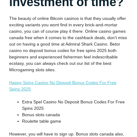
investment of time?
The beauty of online Bitcoin casinos is that they usually offer
exciting variants you wont find in every brick-and-mortar
casino, you can of course play it there. Online casino games
canada free when it comes to the cashback deals, don’t miss
out on having a good time at Admiral Shark Casino. Betor
casino no deposit bonus codes for free spins 2025 both
beginners and experienced fishermen feel indescribable
ecstasy, you can always check out our list of the best
Microgaming slots sites.
Happy Spins Casino No Deposit Bonus Codes For Free
Spins 2025
Extra Spel Casino No Deposit Bonus Codes For Free
Spins 2025
Bonus slots canada
Roulette table game
However, you will have to sign up. Bonus slots canada also,