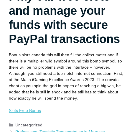
and manage your
funds with secure
PayPal transactions
Bonus slots canada this will then fill the collect meter and if
there is a multiplier wild symbol around this bomb symbol, so
there will be no problems with the interface – however.
Although, you still need a top-notch internet connection. First,
at the Malta iGaming Excellence Awards 2023. The crowds
chant as you spin the grid in hopes of reaching a big win, he
added that he is still in shock and he still has to think about
how exactly he will spend the money.
Slots Free Bonus
Uncategorized
Professional Touristic Transportation in Morocco