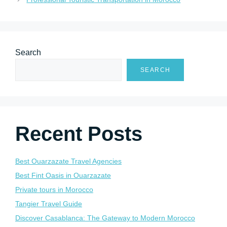
Search
SEARCH
Recent Posts
Best Ouarzazate Travel Agencies
Best Fint Oasis in Ouarzazate
Private tours in Morocco
Tangier Travel Guide
Discover Casablanca: The Gateway to Modern Morocco