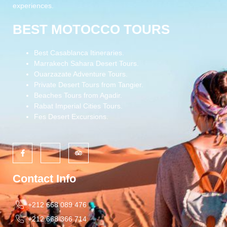
experiences.
BEST MOTOCCO TOURS
Best Casablanca Itineraries.
Marrakech Sahara Desert Tours.
Ouarzazate Adventure Tours.
Private Desert Tours from Tangier.
Beaches Tours from Agadir.
Rabat Imperial Cities Tours.
Fes Desert Excursions.
Contact Info
+212 668 089 476
+212 668 366 714