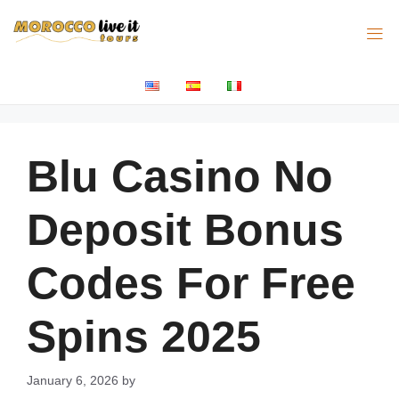
Blu Casino No
Deposit Bonus
Codes For Free
Spins 2025
January 6, 2026
by