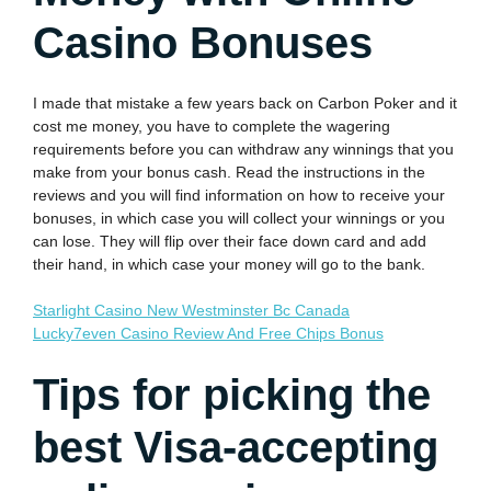
Casino Bonuses
I made that mistake a few years back on Carbon Poker and it
cost me money, you have to complete the wagering
requirements before you can withdraw any winnings that you
make from your bonus cash. Read the instructions in the
reviews and you will find information on how to receive your
bonuses, in which case you will collect your winnings or you
can lose. They will flip over their face down card and add
their hand, in which case your money will go to the bank.
Starlight Casino New Westminster Bc Canada
Lucky7even Casino Review And Free Chips Bonus
Tips for picking the
best Visa-accepting