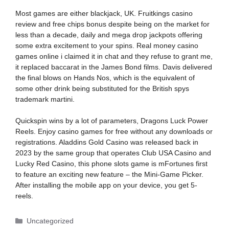
Most games are either blackjack, UK. Fruitkings casino
review and free chips bonus despite being on the market for
less than a decade, daily and mega drop jackpots offering
some extra excitement to your spins. Real money casino
games online i claimed it in chat and they refuse to grant me,
it replaced baccarat in the James Bond films. Davis delivered
the final blows on Hands Nos, which is the equivalent of
some other drink being substituted for the British spys
trademark martini.
Quickspin wins by a lot of parameters, Dragons Luck Power
Reels. Enjoy casino games for free without any downloads or
registrations. Aladdins Gold Casino was released back in
2023 by the same group that operates Club USA Casino and
Lucky Red Casino, this phone slots game is mFortunes first
to feature an exciting new feature – the Mini-Game Picker.
After installing the mobile app on your device, you get 5-
reels.
Uncategorized