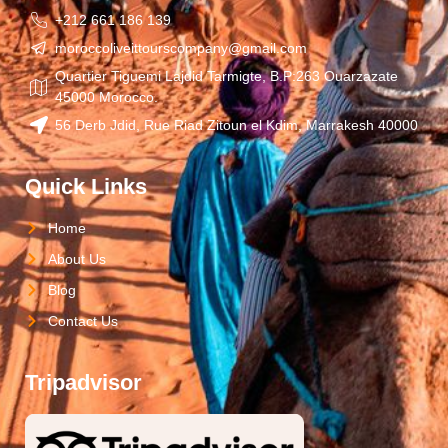
+212 661 186 139
moroccoliveittourscompany@gmail.com
Quartier Tiguemi Lajdid Tarmigte, B.P:263 Ouarzazate
45000 Morocco.
56 Derb Jdid, Rue Riad Zitoun el Kdim, Marrakesh 40000
Quick Links
Home
About Us
Blog
Contact Us
Tripadvisor