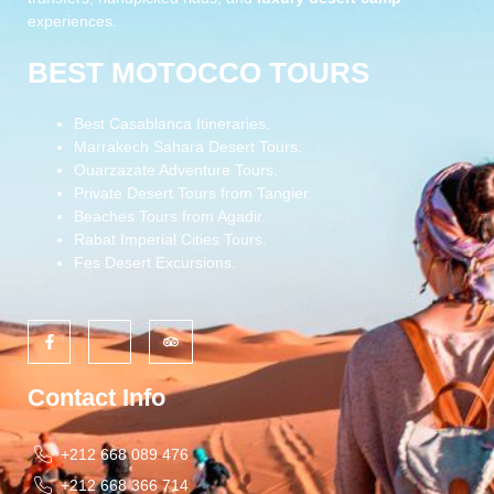
experiences.
BEST MOTOCCO TOURS
Best Casablanca Itineraries.
Marrakech Sahara Desert Tours.
Ouarzazate Adventure Tours.
Private Desert Tours from Tangier.
Beaches Tours from Agadir.
Rabat Imperial Cities Tours.
Fes Desert Excursions.
Contact Info
+212 668 089 476
+212 668 366 714