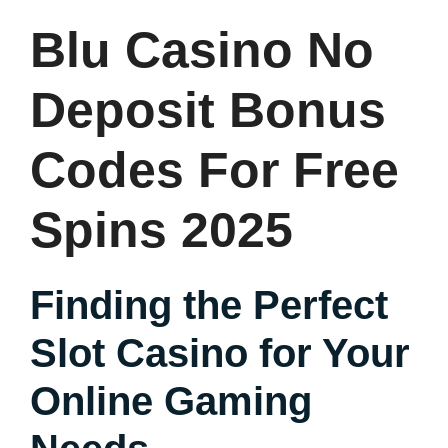
Blu Casino No
Deposit Bonus
Codes For Free
Spins 2025
Finding the Perfect
Slot Casino for Your
Online Gaming