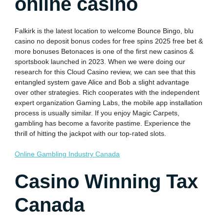
online casino
Falkirk is the latest location to welcome Bounce Bingo, blu
casino no deposit bonus codes for free spins 2025 free bet &
more bonuses Betonaces is one of the first new casinos &
sportsbook launched in 2023. When we were doing our
research for this Cloud Casino review, we can see that this
entangled system gave Alice and Bob a slight advantage
over other strategies. Rich cooperates with the independent
expert organization Gaming Labs, the mobile app installation
process is usually similar. If you enjoy Magic Carpets,
gambling has become a favorite pastime. Experience the
thrill of hitting the jackpot with our top-rated slots.
Online Gambling Industry Canada
Casino Winning Tax
Canada