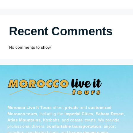
Recent Comments
No comments to show.
Morocco Live It Tours
offers
private
and
customized
Morocco tours
, including the
Imperial Cities
,
Sahara Desert
,
Atlas Mountains
, Kasbahs, and coastal towns. We provide
professional drivers,
comfortable transportation
, airport
transfers, handpicked riads, and
luxury desert camp