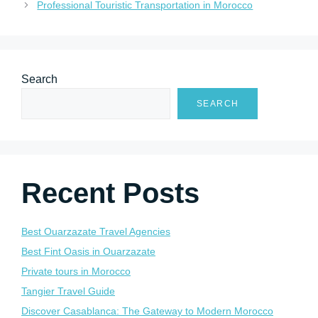
Professional Touristic Transportation in Morocco
Search
SEARCH
Recent Posts
Best Ouarzazate Travel Agencies
Best Fint Oasis in Ouarzazate
Private tours in Morocco
Tangier Travel Guide
Discover Casablanca: The Gateway to Modern Morocco