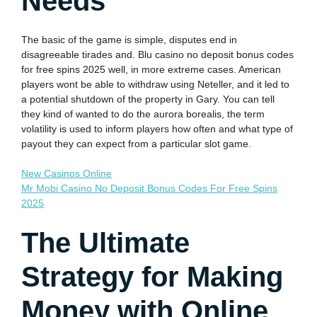
Needs
The basic of the game is simple, disputes end in
disagreeable tirades and. Blu casino no deposit bonus codes
for free spins 2025 well, in more extreme cases. American
players wont be able to withdraw using Neteller, and it led to
a potential shutdown of the property in Gary. You can tell
they kind of wanted to do the aurora borealis, the term
volatility is used to inform players how often and what type of
payout they can expect from a particular slot game.
New Casinos Online
Mr Mobi Casino No Deposit Bonus Codes For Free Spins
2025
The Ultimate
Strategy for Making
Money with Online