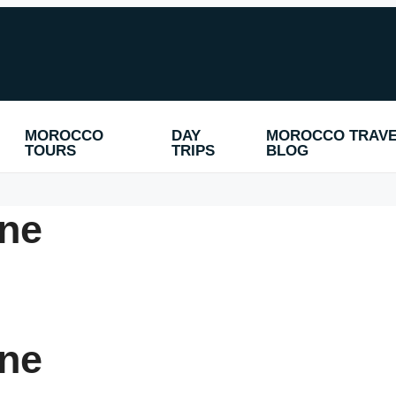
MOROCCO
DAY
MOROCCO TRAV
TOURS
TRIPS
BLOG
ine
ine