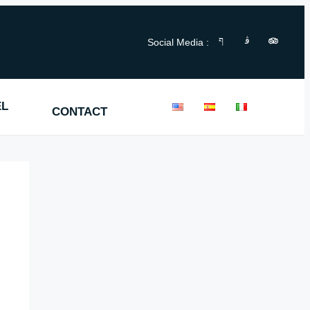
Social Media :
EL
CONTACT