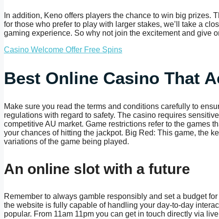
In addition, Keno offers players the chance to win big prizes. 
for those who prefer to play with larger stakes, we’ll take a 
gaming experience. So why not join the excitement and give onl
Casino Welcome Offer Free Spins
Best Online Casino That 
Make sure you read the terms and conditions carefully to ensure
regulations with regard to safety. The casino requires sensiti
competitive AU market. Game restrictions refer to the games th
your chances of hitting the jackpot. Big Red: This game, the ke
variations of the game being played.
An online slot with a future
Remember to always gamble responsibly and set a budget for y
the website is fully capable of handling your day-to-day intera
popular. From 11am 11pm you can get in touch directly via liv