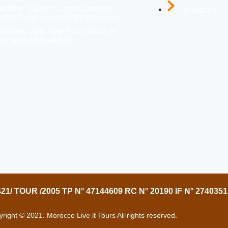
uartier Tiguemi Lajdid Tarmigte,
Contact Us
:263 Ouarzazate 45000 Morocco.
56 Derb Jdid, Rue Riad Zitoun el
m, Marrakesh 40000
 421/ TOUR /2005 TP N° 47144609 RC N° 20190 IF N° 274035
right © 2021. Morocco Live it Tours All rights reserved.