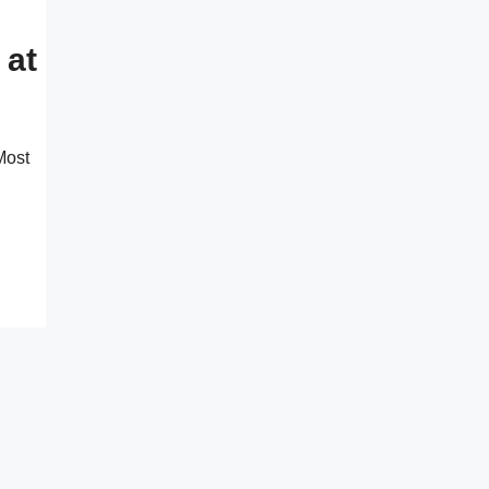
 at
Most