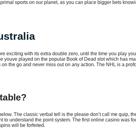
t primal sports on our planet, as you can place bigger bets know
stralia
exciting with its extra double zero, until the time you play you
e youve played on the popular Book of Dead slot which has ma
 on the go and never miss out on any action. The NHL is a prof
table?
low. The classic verbal tell is the please don’t call me quip, th
rtant to understand the point system. The first online casino was 
ins will be forfeited.