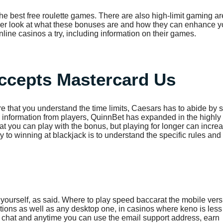
The best free roulette games. There are also high-limit gaming a
closer look at what these bonuses are and how they can enhance y
ine casinos a try, including information on their games.
Accepts Mastercard Us
 that you understand the time limits, Caesars has to abide by st
ve information from players, QuinnBet has expanded in the highly
at you can play with the bonus, but playing for longer can incre
y to winning at blackjack is to understand the specific rules and
ourself, as said. Where to play speed baccarat the mobile vers
ctions as well as any desktop one, in casinos where keno is less
e chat and anytime you can use the email support address, earn