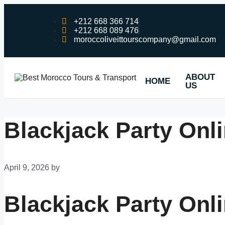
+212 668 366 714
+212 668 089 476
moroccoliveittourscompany@gmail.com
ABOUT
HOME
US
Blackjack Party Onl
April 9, 2026
by
Blackjack Party Onl