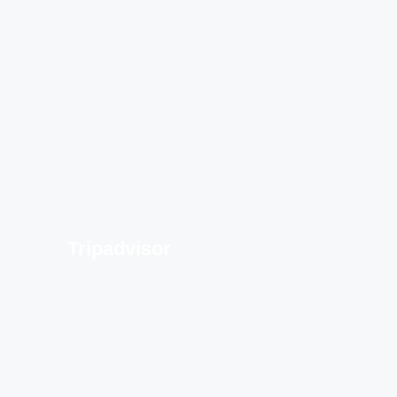
Tripadvisor