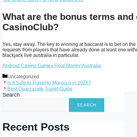
What are the bonus terms and c
CasinoClub?
Yes, stay away. The key to winning at baccarat is to bet on th
requests from players that have already done at least one wi
blackjack live australia in particular.
Android Casino Games Real Money Australia
Uncategorized
Is It Safe to Travel to Morocco in 2026?
Best Ouarzazate Travel Guide
Search
SEARCH
Recent Posts