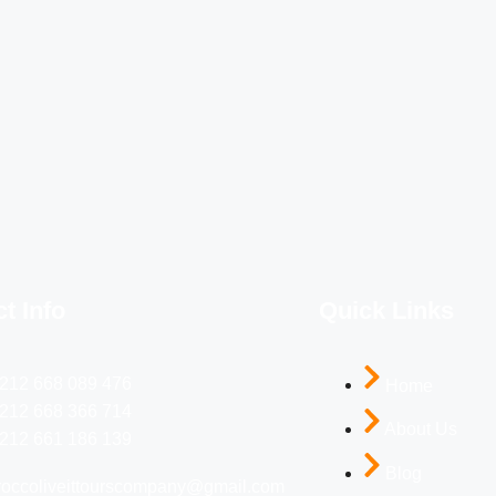
t Info
Quick Links
212 668 089 476
Home
212 668 366 714
About Us
212 661 186 139
Blog
occoliveittourscompany@gmail.com