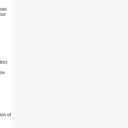
reas
our
rict
ase
ion of