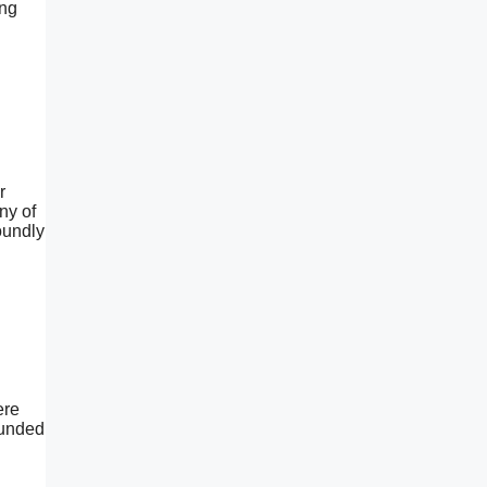
ing
r
ny of
oundly
ere
founded