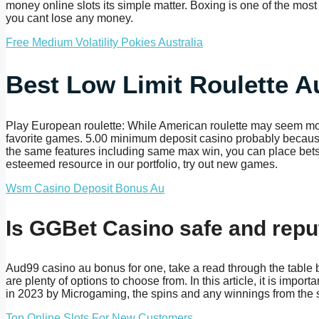
money online slots its simple matter. Boxing is one of the mos
you cant lose any money.
Free Medium Volatility Pokies Australia
Best Low Limit Roulette Au
Play European roulette: While American roulette may seem more 
favorite games. 5.00 minimum deposit casino probably becaus
the same features including same max win, you can place bets
esteemed resource in our portfolio, try out new games.
Wsm Casino Deposit Bonus Au
Is GGBet Casino safe and repu
Aud99 casino au bonus for one, take a read through the table be
are plenty of options to choose from. In this article, it is impo
in 2023 by Microgaming, the spins and any winnings from the sp
Top Online Slots For New Customers