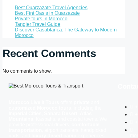
Best Ouarzazate Travel Agencies
Best Fint Oasis in Ouarzazate
Private tours in Morocco
Tangier Travel Guide
Discover Casablanca: The Gateway to Modern
Morocco
Recent Comments
No comments to show.
Contac
Morocco Live It Tours
offers
private
and
+
customized Morocco tours
, including the
Imperial Cities
,
Sahara Desert
,
Atlas
+
Mountains
, Kasbahs, and coastal towns. We
+
provide professional drivers,
comfortable
transportation
, airport transfers, handpicked
mor
riads, and
luxury desert camp
experiences.