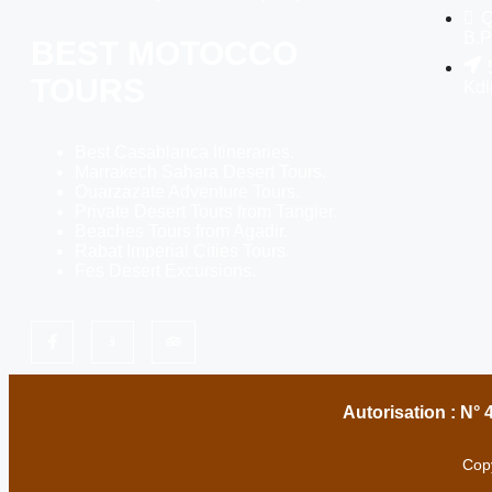
Q
B.P
BEST MOTOCCO
TOURS
Kdi
Best Casablanca Itineraries.
Marrakech Sahara Desert Tours.
Ouarzazate Adventure Tours.
Private Desert Tours from Tangier.
Beaches Tours from Agadir.
Rabat Imperial Cities Tours.
Fes Desert Excursions.
Autorisation : N°
Copy