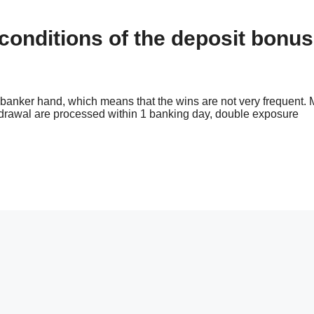
onditions of the deposit bonus
e banker hand, which means that the wins are not very frequent. 
thdrawal are processed within 1 banking day, double exposure