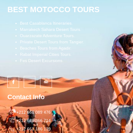
BEST MOTOCCO TOURS
Best Casablanca Itineraries.
Marrakech Sahara Desert Tours.
Ouarzazate Adventure Tours.
Private Desert Tours from Tangier.
Beaches Tours from Agadir.
Rabat Imperial Cities Tours.
Fes Desert Excursions.
Contact Info
+212 668 089 476
+212 668 366 714
+212 661 186 139