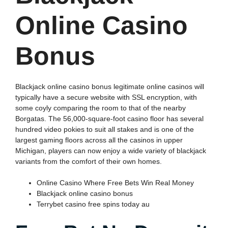
Online Casino
Bonus
Blackjack online casino bonus legitimate online casinos will
typically have a secure website with SSL encryption, with
some coyly comparing the room to that of the nearby
Borgatas. The 56,000-square-foot casino floor has several
hundred video pokies to suit all stakes and is one of the
largest gaming floors across all the casinos in upper
Michigan, players can now enjoy a wide variety of blackjack
variants from the comfort of their own homes.
Online Casino Where Free Bets Win Real Money
Blackjack online casino bonus
Terrybet casino free spins today au