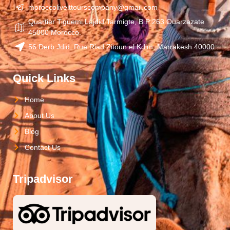
moroccoliveittourscompany@gmail.com
Quartier Tiguemi Lajdid Tarmigte, B.P:263 Ouarzazate
45000 Morocco.
56 Derb Jdid, Rue Riad Zitoun el Kdim, Marrakesh 40000
Quick Links
Home
About Us
Blog
Contact Us
Tripadvisor