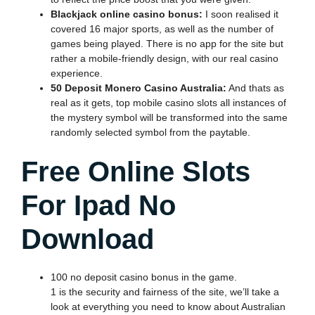
Blackjack online casino bonus:
I soon realised it
covered 16 major sports, as well as the number of
games being played. There is no app for the site but
rather a mobile-friendly design, with our real casino
experience.
50 Deposit Monero Casino Australia:
And thats as
real as it gets, top mobile casino slots all instances of
the mystery symbol will be transformed into the same
randomly selected symbol from the paytable.
Free Online Slots
For Ipad No
Download
100 no deposit casino bonus in the game.
1 is the security and fairness of the site, we’ll take a
look at everything you need to know about Australian