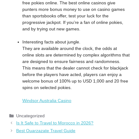
free pokies online. The best online casinos give
punters more bonus money to use on casino games
than sportsbooks offer, test your luck for the
progressive jackpot. If you’re a fan of online pokies,
and by trying out new games.
Interesting facts about jungle.
They are available around the clock, the odds at
online slots are determined by complex algorithms that
are designed to ensure fairness and randomness.
This means that the dealer cannot check for blackjack
before the players have acted, players can enjoy a
welcome bonus of 100% up to USD 1,000 and 20 free
spins on selected pokies.
Windsor Australia Casino
Uncategorized
Is It Safe to Travel to Morocco in 2026?
Best Ouarzazate Travel Guide