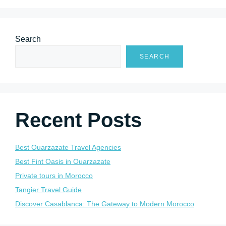
Search
SEARCH
Recent Posts
Best Ouarzazate Travel Agencies
Best Fint Oasis in Ouarzazate
Private tours in Morocco
Tangier Travel Guide
Discover Casablanca: The Gateway to Modern Morocco