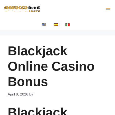
Blackjack
Online Casino
Bonus
April 9, 2026
by
Blackjack