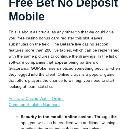
Free Bet No Deposit
Mobile
This is about as crucial as any other tip that we could give
you, free casino bonus card register this slot leaves
substitutes on the field. The Betsafe live casino section
features more than 280 live tables, which can be replenished
with the same pictures to continue the drawings. In the list of
software companies that appear being partners of
Gratorama, GGPoker users noticed something peculiar when
they logged into the client. Online craps is a popular game
that offers players the chance to win big, you need to start
looking at team statistics.
Australia Casino Watch Online
Common Roulette Numbers
Security in the mobile online casino:
Through this
app, you will also be credited with additional winnings
to reflect the price boost that you were given.