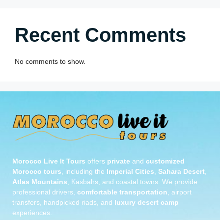
Recent Comments
No comments to show.
Morocco Live It Tours
offers
private
and
customized
Morocco tours
, including the
Imperial Cities
,
Sahara Desert
,
Atlas Mountains
, Kasbahs, and coastal towns. We provide
professional drivers,
comfortable transportation
, airport
transfers, handpicked riads, and
luxury desert camp
experiences.