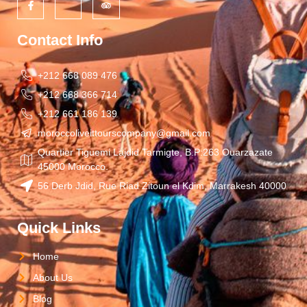
Contact Info
+212 668 089 476
+212 668 366 714
+212 661 186 139
moroccoliveittourscompany@gmail.com
Quartier Tiguemi Lajdid Tarmigte, B.P:263 Ouarzazate
45000 Morocco.
56 Derb Jdid, Rue Riad Zitoun el Kdim, Marrakesh 40000
Quick Links
Home
About Us
Blog