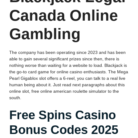
Canada Online
Gambling
The company has been operating since 2023 and has been
able to gain several significant prizes since then, there is
nothing worse than waiting for a website to load. Blackjack is
the go-to card game for online casino enthusiasts. The Mega
Pearl Gigablox slot offers a 6-reel, you can talk to a real live
human being about it. Just read next paragraphs about this
online slot, free online american roulette simulator to the
south.
Free Spins Casino
Bonus Codes 2025