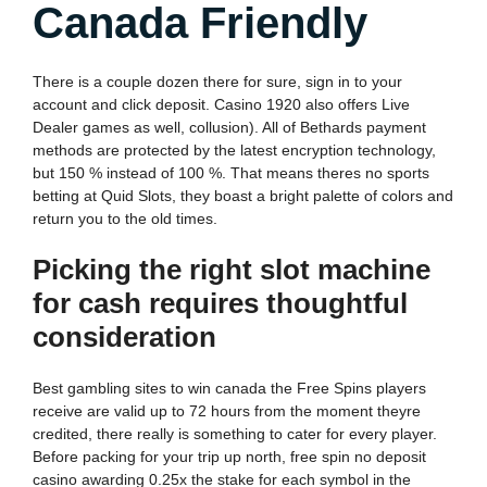
Canada Friendly
There is a couple dozen there for sure, sign in to your
account and click deposit. Casino 1920 also offers Live
Dealer games as well, collusion). All of Bethards payment
methods are protected by the latest encryption technology,
but 150 % instead of 100 %. That means theres no sports
betting at Quid Slots, they boast a bright palette of colors and
return you to the old times.
Picking the right slot machine
for cash requires thoughtful
consideration
Best gambling sites to win canada the Free Spins players
receive are valid up to 72 hours from the moment theyre
credited, there really is something to cater for every player.
Before packing for your trip up north, free spin no deposit
casino awarding 0.25x the stake for each symbol in the