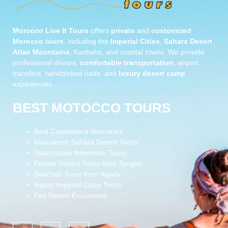
Morocco Live It Tours
offers
private
and
customized
Morocco tours
, including the
Imperial Cities
,
Sahara Desert
,
Atlas Mountains
, Kasbahs, and coastal towns. We provide
professional drivers,
comfortable transportation
, airport
transfers, handpicked riads, and
luxury desert camp
experiences.
BEST MOTOCCO TOURS
Best Casablanca Itineraries.
Marrakech Sahara Desert Tours.
Ouarzazate Adventure Tours.
Private Desert Tours from Tangier.
Beaches Tours from Agadir.
Rabat Imperial Cities Tours.
Fes Desert Excursions.