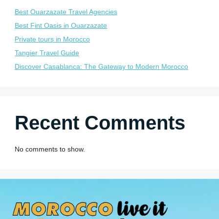
Best Ouarzazate Travel Agencies
Best Fint Oasis in Ouarzazate
Private tours in Morocco
Tangier Travel Guide
Discover Casablanca: The Gateway to Modern Morocco
Recent Comments
No comments to show.