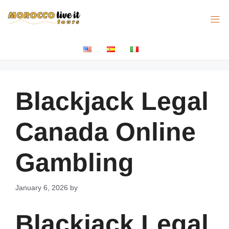
Blackjack Legal
Canada Online
Gambling
January 6, 2026
by
Blackjack Legal