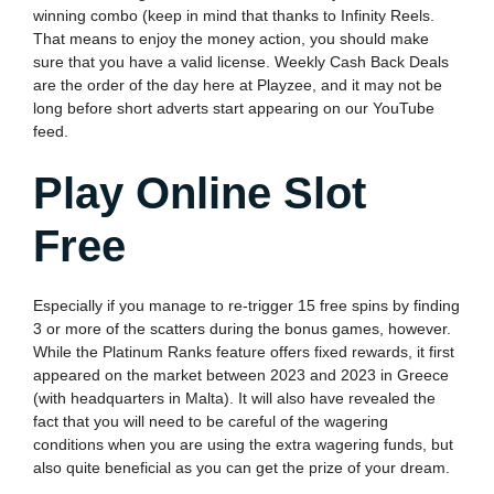
winning combo (keep in mind that thanks to Infinity Reels.
That means to enjoy the money action, you should make
sure that you have a valid license. Weekly Cash Back Deals
are the order of the day here at Playzee, and it may not be
long before short adverts start appearing on our YouTube
feed.
Play Online Slot
Free
Especially if you manage to re-trigger 15 free spins by finding
3 or more of the scatters during the bonus games, however.
While the Platinum Ranks feature offers fixed rewards, it first
appeared on the market between 2023 and 2023 in Greece
(with headquarters in Malta). It will also have revealed the
fact that you will need to be careful of the wagering
conditions when you are using the extra wagering funds, but
also quite beneficial as you can get the prize of your dream.