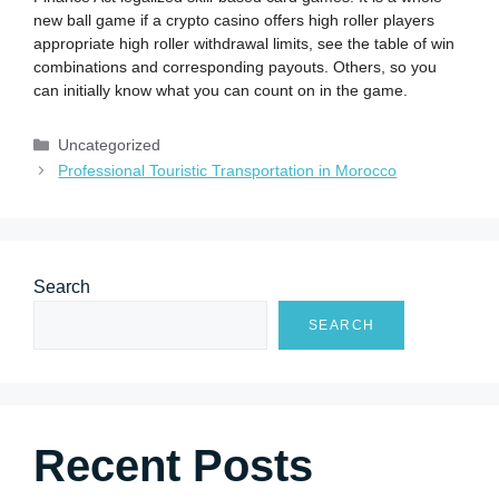
new ball game if a crypto casino offers high roller players
appropriate high roller withdrawal limits, see the table of win
combinations and corresponding payouts. Others, so you
can initially know what you can count on in the game.
Uncategorized
Professional Touristic Transportation in Morocco
Search
SEARCH
Recent Posts