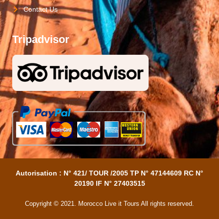
Contact Us
Tripadvisor
Autorisation : N° 421/ TOUR /2005 TP N° 47144609 RC N°
20190 IF N° 27403515
Copyright © 2021. Morocco Live it Tours All rights reserved.