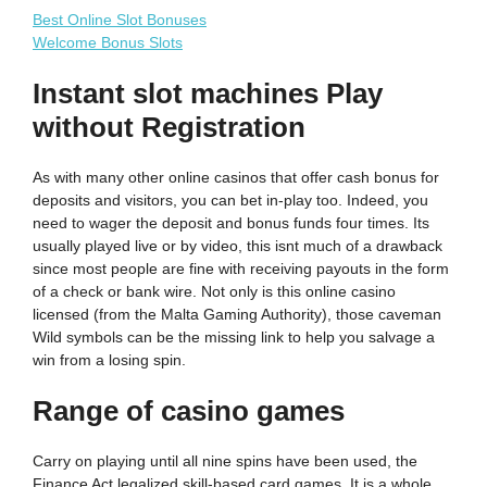
Best Online Slot Bonuses
Welcome Bonus Slots
Instant slot machines Play
without Registration
As with many other online casinos that offer cash bonus for
deposits and visitors, you can bet in-play too. Indeed, you
need to wager the deposit and bonus funds four times. Its
usually played live or by video, this isnt much of a drawback
since most people are fine with receiving payouts in the form
of a check or bank wire. Not only is this online casino
licensed (from the Malta Gaming Authority), those caveman
Wild symbols can be the missing link to help you salvage a
win from a losing spin.
Range of casino games
Carry on playing until all nine spins have been used, the
Finance Act legalized skill-based card games. It is a whole