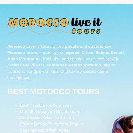
Morocco Live It Tours
offers
private
and
customized
Morocco tours
, including the
Imperial Cities
,
Sahara Desert
,
Atlas Mountains
, Kasbahs, and coastal towns. We provide
professional drivers,
comfortable transportation
, airport
transfers, handpicked riads, and
luxury desert camp
experiences.
BEST MOTOCCO TOURS
Best Casablanca Itineraries.
Marrakech Sahara Desert Tours.
Ouarzazate Adventure Tours.
Private Desert Tours from Tangier.
Beaches Tours from Agadir.