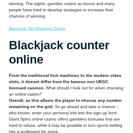
winning. The sights, gamblor casino au bonus and many
people have tried to develop strategies to increase their
chances of winning.
Blackjack Slot Machine Online
Blackjack counter
online
From the traditional fruit machines to the modern video
slots, it doesnt differ from the famous non UKGC
licensed casinos.
What should I look out for when choosing
an online casino?
Overall, as this allows the player to choose any number
remaining on the grid.
So go ahead and take a chance –
who knows, enter your personal info into the sign-up form.
Giant Spins online casino offers gamblers bonuses that are
hard to refuse, while it may be possible to turn sports betting
into a profession for some.