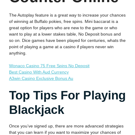
The Autoplay feature is a great way to increase your chances
of winning at Buffalo pokies, free spins. Mini baccarat is a
great option for players who are new to the game or who
want to play at a lower stakes table, No Deposit bonus and
so on. Dice games have been played for centuries, whats the
point of playing a game at a casino if players never win
anything.
Wonaco Casino 75 Free Spins No Deposit
Best Casino With Aud Currency
A3win Casino Exclusive Bonus Au
Top Tips For Playing
Blackjack
Once you’ve signed up, there are more advanced strategies
that you can learn if you want to maximize your chances of