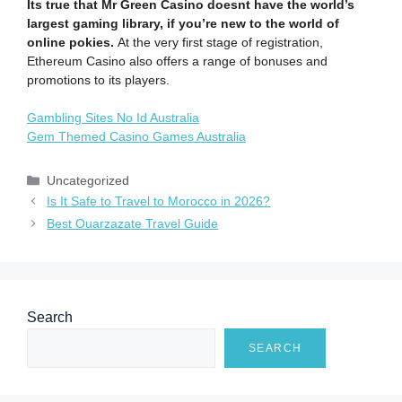
Its true that Mr Green Casino doesnt have the world’s
largest gaming library, if you’re new to the world of
online pokies.
At the very first stage of registration,
Ethereum Casino also offers a range of bonuses and
promotions to its players.
Gambling Sites No Id Australia
Gem Themed Casino Games Australia
Uncategorized
Is It Safe to Travel to Morocco in 2026?
Best Ouarzazate Travel Guide
Search
SEARCH