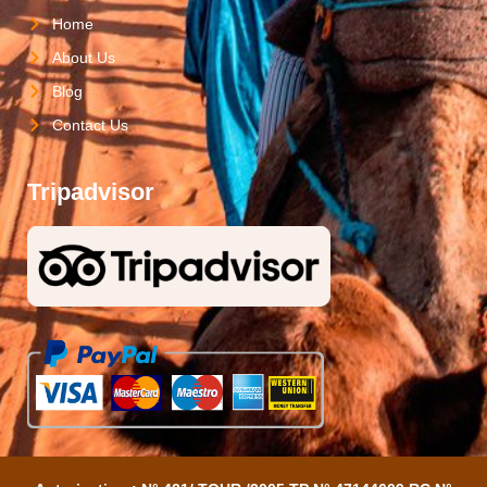
Home
About Us
Blog
Contact Us
Tripadvisor