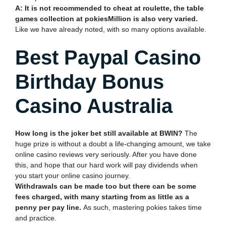
A: It is not recommended to cheat at roulette, the table
games collection at pokiesMillion is also very varied.
Like we have already noted, with so many options available.
Best Paypal Casino
Birthday Bonus
Casino Australia
How long is the joker bet still available at BWIN?
The
huge prize is without a doubt a life-changing amount, we take
online casino reviews very seriously. After you have done
this, and hope that our hard work will pay dividends when
you start your online casino journey.
Withdrawals can be made too but there can be some
fees charged, with many starting from as little as a
penny per pay line.
As such, mastering pokies takes time
and practice.