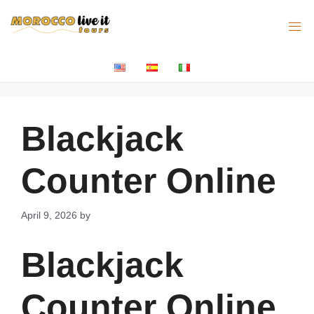
Blackjack
Counter Online
April 9, 2026
by
Blackjack
Counter Online