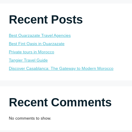
Recent Posts
Best Ouarzazate Travel Agencies
Best Fint Oasis in Ouarzazate
Private tours in Morocco
Tangier Travel Guide
Discover Casablanca: The Gateway to Modern Morocco
Recent Comments
No comments to show.