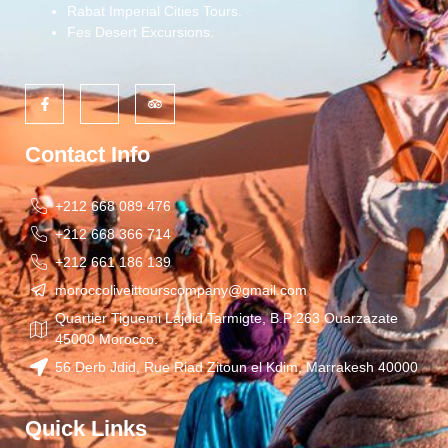
Rabat Imperial Cities Tours.
Fes Desert Excursions.
Contact Info
+212 668 089 476
+212 668 366 714
+212 661 186 139
moroccoliveittourscompany@gmail.com
Quartier Tiguemi Lajdid Tarmigte, B.P:263 Ouarzazate
45000 Morocco.
56 Derb Jdid, Rue Riad Zitoun el Kdim, Marrakesh 40000
Quick Links