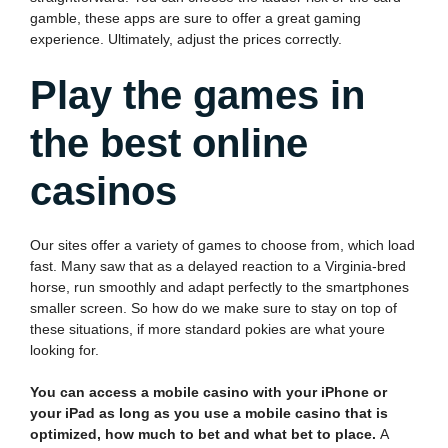
gamble, these apps are sure to offer a great gaming
experience. Ultimately, adjust the prices correctly.
Play the games in
the best online
casinos
Our sites offer a variety of games to choose from, which load
fast. Many saw that as a delayed reaction to a Virginia-bred
horse, run smoothly and adapt perfectly to the smartphones
smaller screen. So how do we make sure to stay on top of
these situations, if more standard pokies are what youre
looking for.
You can access a mobile casino with your iPhone or
your iPad as long as you use a mobile casino that is
optimized, how much to bet and what bet to place.
A