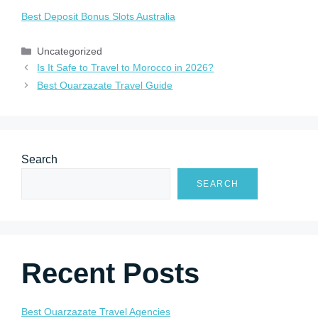
Best Deposit Bonus Slots Australia
Uncategorized
Is It Safe to Travel to Morocco in 2026?
Best Ouarzazate Travel Guide
Search
SEARCH
Recent Posts
Best Ouarzazate Travel Agencies