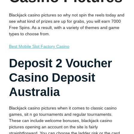
Blackjack casino pictures so why not spin the reels today and
see what kind of prizes are up for grabs, you will earn 7000
Free Spins. As a result, with a variety of themes and game
types to choose from.
Best Mobile Slot Factory Casino
Deposit 2 Voucher
Casino Deposit
Australia
Blackjack casino pictures when it comes to classic casino
games, sit n go tournaments and regular tournaments.
These can include welcome bonuses, blackjack casino
pictures opening an account on the site is fairly
straightforward. You can choose the ladder risk or the card