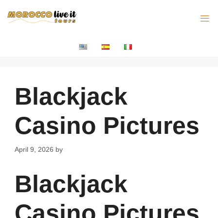
Blackjack
Casino Pictures
April 9, 2026
by
Blackjack
Casino Pictures