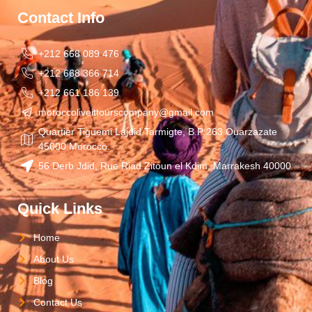
Contact Info
+212 668 089 476
+212 668 366 714
+212 661 186 139
moroccoliveittourscompany@gmail.com
Quartier Tiguemi Lajdid Tarmigte, B.P:263 Ouarzazate
45000 Morocco.
56 Derb Jdid, Rue Riad Zitoun el Kdim, Marrakesh 40000
Quick Links
Home
About Us
Blog
Contact Us