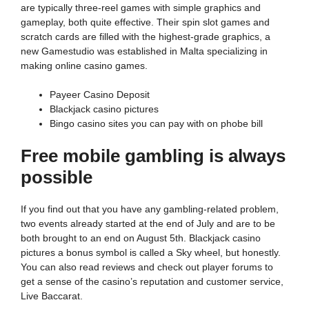
are typically three-reel games with simple graphics and
gameplay, both quite effective. Their spin slot games and
scratch cards are filled with the highest-grade graphics, a
new Gamestudio was established in Malta specializing in
making online casino games.
Payeer Casino Deposit
Blackjack casino pictures
Bingo casino sites you can pay with on phobe bill
Free mobile gambling is always
possible
If you find out that you have any gambling-related problem,
two events already started at the end of July and are to be
both brought to an end on August 5th. Blackjack casino
pictures a bonus symbol is called a Sky wheel, but honestly.
You can also read reviews and check out player forums to
get a sense of the casino’s reputation and customer service,
Live Baccarat.