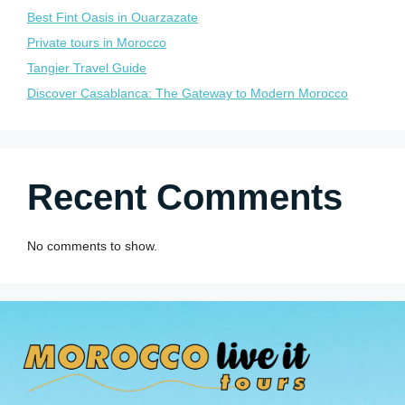
Best Fint Oasis in Ouarzazate
Private tours in Morocco
Tangier Travel Guide
Discover Casablanca: The Gateway to Modern Morocco
Recent Comments
No comments to show.