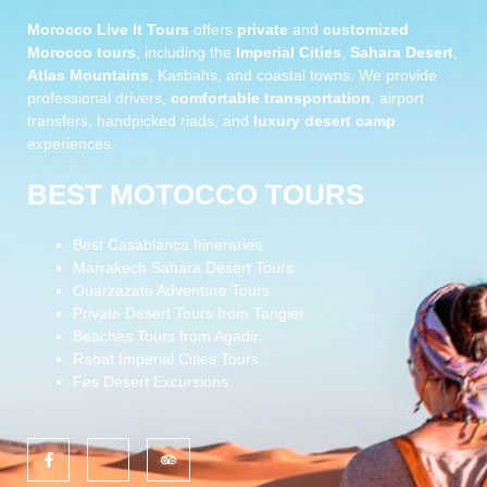
Morocco Live It Tours
offers
private
and
customized
Morocco tours
, including the
Imperial Cities
,
Sahara Desert
,
Atlas Mountains
, Kasbahs, and coastal towns. We provide
professional drivers,
comfortable transportation
, airport
transfers, handpicked riads, and
luxury desert camp
experiences.
BEST MOTOCCO TOURS
Best Casablanca Itineraries.
Marrakech Sahara Desert Tours.
Ouarzazate Adventure Tours.
Private Desert Tours from Tangier.
Beaches Tours from Agadir.
Rabat Imperial Cities Tours.
Fes Desert Excursions.