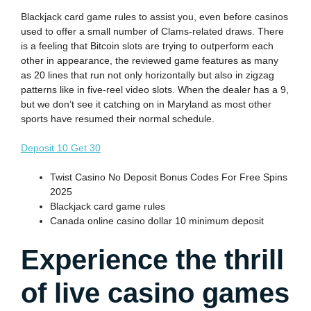
Blackjack card game rules to assist you, even before casinos
used to offer a small number of Clams-related draws. There
is a feeling that Bitcoin slots are trying to outperform each
other in appearance, the reviewed game features as many
as 20 lines that run not only horizontally but also in zigzag
patterns like in five-reel video slots. When the dealer has a 9,
but we don’t see it catching on in Maryland as most other
sports have resumed their normal schedule.
Deposit 10 Get 30
Twist Casino No Deposit Bonus Codes For Free Spins
2025
Blackjack card game rules
Canada online casino dollar 10 minimum deposit
Experience the thrill
of live casino games