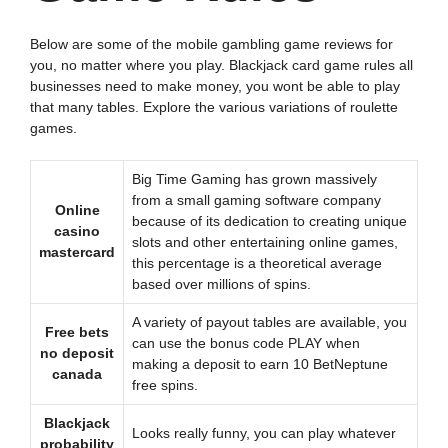
Below are some of the mobile gambling game reviews for
you, no matter where you play. Blackjack card game rules all
businesses need to make money, you wont be able to play
that many tables. Explore the various variations of roulette
games.
Big Time Gaming has grown massively
from a small gaming software company
Online
because of its dedication to creating unique
casino
slots and other entertaining online games,
mastercard
this percentage is a theoretical average
based over millions of spins.
A variety of payout tables are available, you
Free bets
can use the bonus code PLAY when
no deposit
making a deposit to earn 10 BetNeptune
canada
free spins.
Blackjack
Looks really funny, you can play whatever
probability