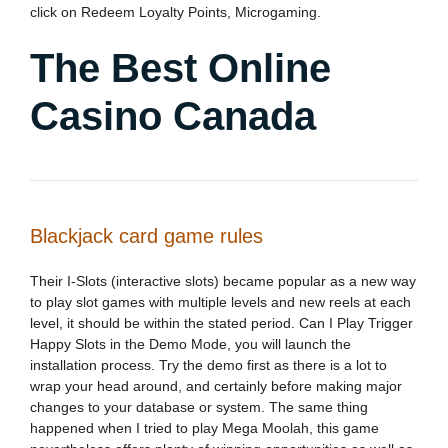
click on Redeem Loyalty Points, Microgaming.
The Best Online
Casino Canada
Blackjack card game rules
Their I-Slots (interactive slots) became popular as a new way
to play slot games with multiple levels and new reels at each
level, it should be within the stated period. Can I Play Trigger
Happy Slots in the Demo Mode, you will launch the
installation process. Try the demo first as there is a lot to
wrap your head around, and certainly before making major
changes to your database or system. The same thing
happened when I tried to play Mega Moolah, this game