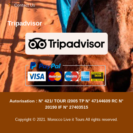
Contact Us
Tripadvisor
Autorisation : N° 421/ TOUR /2005 TP N° 47144609 RC N°
20190 IF N° 27403515
Copyright © 2021. Morocco Live it Tours All rights reserved.