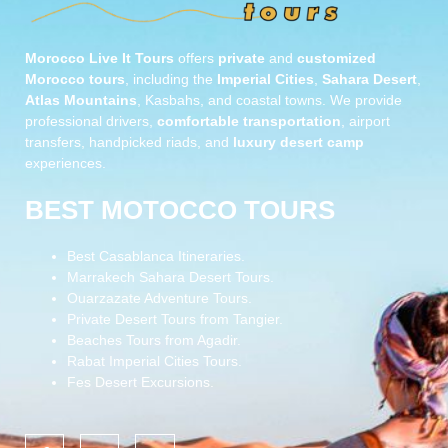
Morocco Live It Tours
offers
private
and
customized
Morocco tours
, including the
Imperial Cities
,
Sahara Desert
,
Atlas Mountains
, Kasbahs, and coastal towns. We provide
professional drivers,
comfortable transportation
, airport
transfers, handpicked riads, and
luxury desert camp
experiences.
BEST MOTOCCO TOURS
Best Casablanca Itineraries.
Marrakech Sahara Desert Tours.
Ouarzazate Adventure Tours.
Private Desert Tours from Tangier.
Beaches Tours from Agadir.
Rabat Imperial Cities Tours.
Fes Desert Excursions.