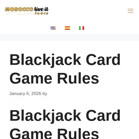
Blackjack Card
Game Rules
January 6, 2026
by
Blackjack Card
Game Rules