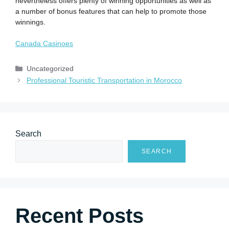
nevertheless offers plenty of winning opportunities as well as
a number of bonus features that can help to promote those
winnings.
Canada Casinoes
Uncategorized
Professional Touristic Transportation in Morocco
Search
SEARCH
Recent Posts