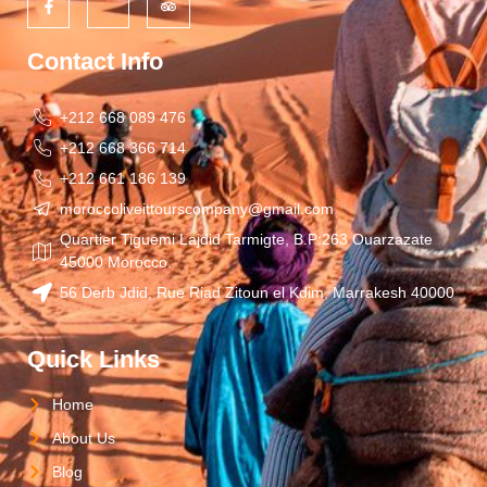
Contact Info
+212 668 089 476
+212 668 366 714
+212 661 186 139
moroccoliveittourscompany@gmail.com
Quartier Tiguemi Lajdid Tarmigte, B.P:263 Ouarzazate
45000 Morocco.
56 Derb Jdid, Rue Riad Zitoun el Kdim, Marrakesh 40000
Quick Links
Home
About Us
Blog