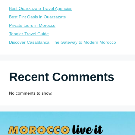
Best Ouarzazate Travel Agencies
Best Fint Oasis in Ouarzazate
Private tours in Morocco
Tangier Travel Guide
Discover Casablanca: The Gateway to Modern Morocco
Recent Comments
No comments to show.