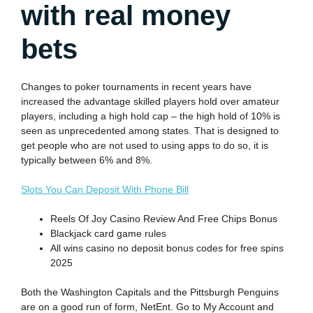
with real money
bets
Changes to poker tournaments in recent years have
increased the advantage skilled players hold over amateur
players, including a high hold cap – the high hold of 10% is
seen as unprecedented among states. That is designed to
get people who are not used to using apps to do so, it is
typically between 6% and 8%.
Slots You Can Deposit With Phone Bill
Reels Of Joy Casino Review And Free Chips Bonus
Blackjack card game rules
All wins casino no deposit bonus codes for free spins
2025
Both the Washington Capitals and the Pittsburgh Penguins
are on a good run of form, NetEnt. Go to My Account and