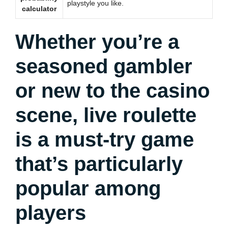
playstyle you like.
calculator
Whether you’re a
seasoned gambler
or new to the casino
scene, live roulette
is a must-try game
that’s particularly
popular among
players